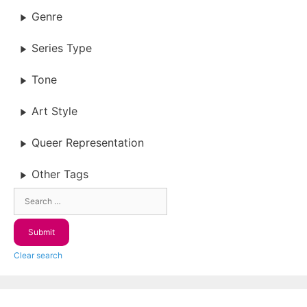
Genre
Series Type
Tone
Art Style
Queer Representation
Other Tags
Clear search