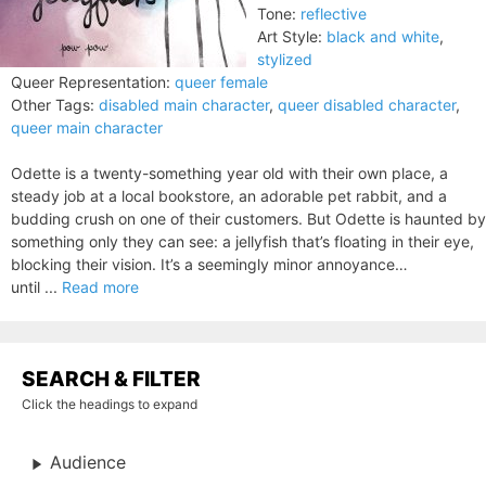
Tone:
reflective
Art Style:
black and white
,
stylized
Queer Representation:
queer female
Other Tags:
disabled main character
,
queer disabled character
,
queer main character
Odette is a twenty-something year old with their own place, a
steady job at a local bookstore, an adorable pet rabbit, and a
budding crush on one of their customers. But Odette is haunted by
something only they can see: a jellyfish that’s floating in their eye,
blocking their vision. It’s a seemingly minor annoyance…
until ...
Read more
SEARCH & FILTER
Click the headings to expand
Audience