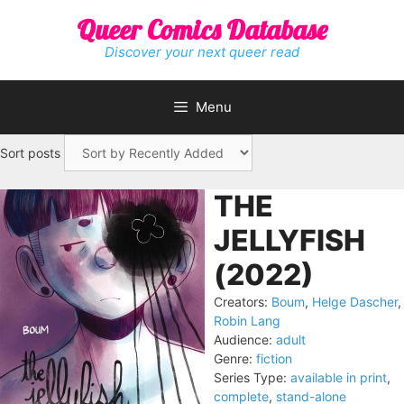
Skip
Queer Comics Database
to
content
Discover your next queer read
Menu
Sort posts
THE
JELLYFISH
(2022)
Creators:
Boum
,
Helge Dascher
,
Robin Lang
Audience:
adult
Genre:
fiction
Series Type:
available in print
,
complete
,
stand-alone