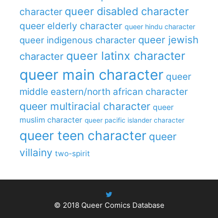
queer disabled character
character
queer elderly character
queer hindu character
queer jewish
queer indigenous character
queer latinx character
character
queer main character
queer
middle eastern/north african character
queer multiracial character
queer
muslim character
queer pacific islander character
queer teen character
queer
villainy
two-spirit
© 2018
Queer Comics Database