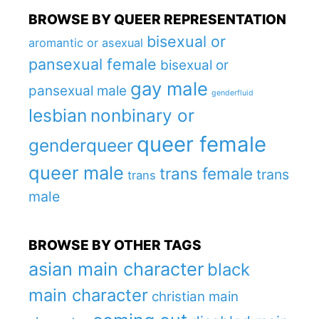
BROWSE BY QUEER REPRESENTATION
bisexual or
aromantic or asexual
pansexual female
bisexual or
gay male
pansexual male
genderfluid
lesbian
nonbinary or
queer female
genderqueer
queer male
trans female
trans
trans
male
BROWSE BY OTHER TAGS
asian main character
black
main character
christian main