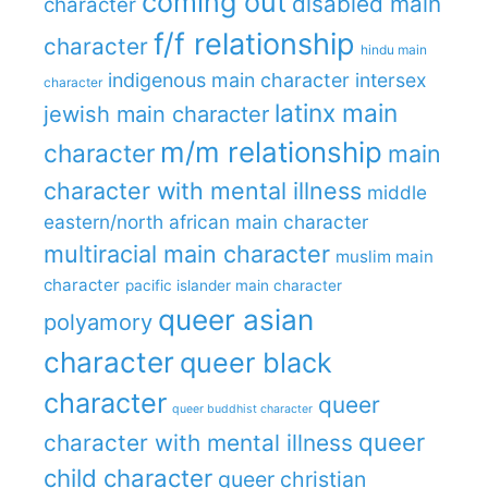
coming out
disabled main
character
f/f relationship
character
hindu main
indigenous main character
intersex
character
latinx main
jewish main character
m/m relationship
character
main
character with mental illness
middle
eastern/north african main character
multiracial main character
muslim main
character
pacific islander main character
queer asian
polyamory
character
queer black
character
queer
queer buddhist character
queer
character with mental illness
child character
queer christian