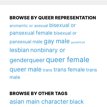
BROWSE BY QUEER REPRESENTATION
bisexual or
aromantic or asexual
pansexual female
bisexual or
gay male
pansexual male
genderfluid
lesbian
nonbinary or
queer female
genderqueer
queer male
trans female
trans
trans
male
BROWSE BY OTHER TAGS
asian main character
black