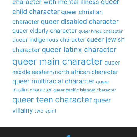
queer
character with mental illness
child character
queer christian
queer disabled character
character
queer elderly character
queer hindu character
queer jewish
queer indigenous character
queer latinx character
character
queer main character
queer
middle eastern/north african character
queer multiracial character
queer
muslim character
queer pacific islander character
queer teen character
queer
villainy
two-spirit