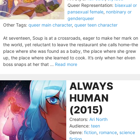
Queer Representation:
bisexual or
pansexual female
,
nonbinary or
genderqueer
Other Tags:
queer main character
,
queer teen character
At seventeen, Soup is at a crossroads, eager to make her mark on
the world, yet reluctant to leave the restaurant she calls home–the
place where she was found as a baby, the place where she grew
up, the place where she learned to cook. It’s only when her elven
boss snaps at her that ...
Read more
ALWAYS
HUMAN
(2015)
Creators:
Ari North
Audience:
teen
Genre:
fiction
,
romance
,
science
fiction