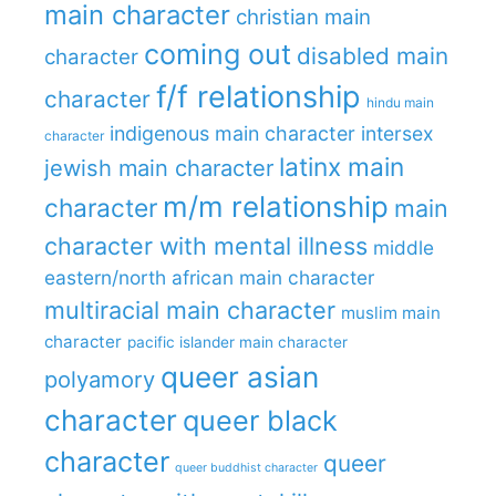
main character
christian main
coming out
disabled main
character
f/f relationship
character
hindu main
indigenous main character
intersex
character
latinx main
jewish main character
m/m relationship
character
main
character with mental illness
middle
eastern/north african main character
multiracial main character
muslim main
character
pacific islander main character
queer asian
polyamory
character
queer black
character
queer
queer buddhist character