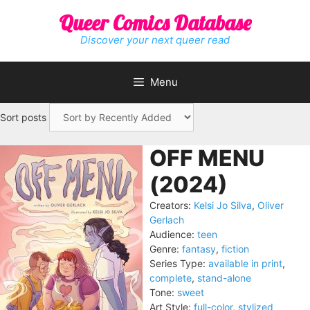
Skip
Queer Comics Database
to
content
Discover your next queer read
Menu
Sort posts
OFF MENU
(2024)
Creators:
Kelsi Jo Silva
,
Oliver
Gerlach
Audience:
teen
Genre:
fantasy
,
fiction
Series Type:
available in print
,
complete
,
stand-alone
Tone:
sweet
Art Style:
full-color
,
stylized