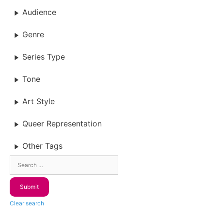
Audience
Genre
Series Type
Tone
Art Style
Queer Representation
Other Tags
Clear search