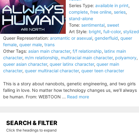
Series Type:
available in print
,
complete
,
free online
,
series
,
stand-alone
Tone:
sentimental
,
sweet
Art Style:
bright
,
full-color
,
stylized
Queer Representation:
aromantic or asexual
,
genderfluid
,
queer
female
,
queer male
,
trans
Other Tags:
asian main character
,
f/f relationship
,
latinx main
character
,
m/m relationship
,
multiracial main character
,
polyamory
,
queer asian character
,
queer latinx character
,
queer main
character
,
queer multiracial character
,
queer teen character
This is a story about nanobots, genetic engineering, and two girls
falling in love. No matter how technology changes us, we’ll always
be human. From: WEBTOON ...
Read more
SEARCH & FILTER
Click the headings to expand