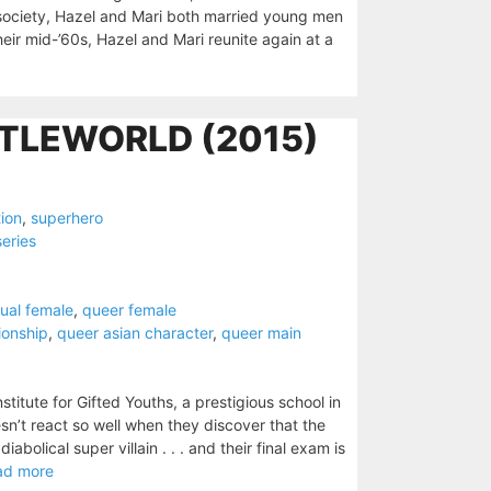
d society, Hazel and Mari both married young men
heir mid-’60s, Hazel and Mari reunite again at a
TLEWORLD (2015)
tion
,
superhero
series
ual female
,
queer female
tionship
,
queer asian character
,
queer main
stitute for Gifted Youths, a prestigious school in
esn’t react so well when they discover that the
abolical super villain . . . and their final exam is
ad more