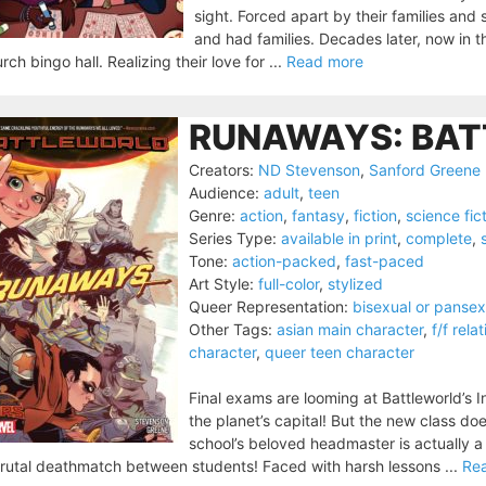
sight. Forced apart by their families an
and had families. Decades later, now in t
rch bingo hall. Realizing their love for ...
Read more
RUNAWAYS: BAT
Creators:
ND Stevenson
,
Sanford Greene
Audience:
adult
,
teen
Genre:
action
,
fantasy
,
fiction
,
science fic
Series Type:
available in print
,
complete
,
Tone:
action-packed
,
fast-paced
Art Style:
full-color
,
stylized
Queer Representation:
bisexual or pansex
Other Tags:
asian main character
,
f/f rela
character
,
queer teen character
Final exams are looming at Battleworld’s In
the planet’s capital! But the new class do
school’s beloved headmaster is actually a di
rutal deathmatch between students! Faced with harsh lessons ...
Re