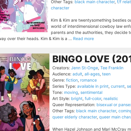
Other Tags:
black main character
,
f/f rela
character
Kim & Kim are twentysomething besties ou
world of interdimensional cowboy law enfo
parents and the authorities, they decide
way over their heads. Kim & Kim is a ...
Read more
BINGO LOVE (20
Creators:
Jenn St-Onge
,
Tee Franklin
Audience:
adult
,
all-ages
,
teen
Genre:
fiction
,
romance
Series Type:
available in print
,
current
,
se
Tone:
moving
,
sentimental
Art Style:
bright
,
full-color
,
realistic
Queer Representation:
bisexual or panse
Other Tags:
black main character
,
comin
queer elderly character
,
queer main char
When Hazel Johnson and Mari McCray met 