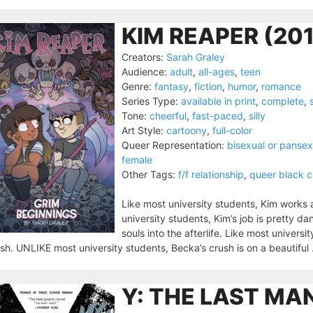
KIM REAPER (201
Creators:
Sarah Graley
Audience:
adult
,
all-ages
,
teen
Genre:
fantasy
,
fiction
,
humor
,
romance
Series Type:
available in print
,
complete
,
Tone:
cheerful
,
fast-paced
,
silly
Art Style:
cartoony
,
full-color
Queer Representation:
bisexual or pansex
female
Other Tags:
f/f relationship
,
queer black c
Like most university students, Kim works
university students, Kim’s job is pretty da
souls into the afterlife. Like most univer
sh. UNLIKE most university students, Becka’s crush is on a beautiful 
Y: THE LAST MA