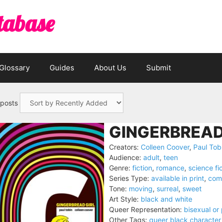
tabase
Glossary
Guides
About Us
Submit
 posts
GINGERBREAD 
Creators:
Colleen Coover
,
Paul Tob
Audience:
adult
,
teen
Genre:
fiction
,
romance
,
science fi
Series Type:
available in print
,
com
Tone:
moving
,
surreal
,
sweet
Art Style:
black and white
Queer Representation:
bisexual or
Other Tags:
queer black character