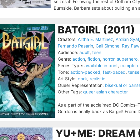
seizes it! Following the rest of Gotham City
Burnside, Barbara sets about building an a
BATGIRL (2011)
Creators:
Alitha E. Martinez
,
Ardian Syaf
Fernando Pasarin
,
Gail Simone
,
Ray Faw
Audience:
adult
,
teen
Genre:
action
,
fiction
,
horror
,
superhero
,
Series Type:
available in print
,
complete
Tone:
action-packed
,
fast-paced
,
tense
Art Style:
dark
,
realistic
Queer Representation:
bisexual or pans
Other Tags:
queer asian character
As a part of the acclaimed DC Comics–
Gordon is finally back as Batgirl! From:
YU+ME: DREAM 