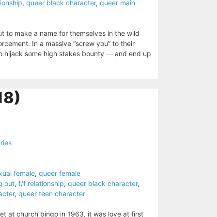
tionship
,
queer black character
,
queer main
t to make a name for themselves in the wild
rcement. In a massive “screw you” to their
 to hijack some high stakes bounty — and end up
18)
ries
xual female
,
queer female
g out
,
f/f relationship
,
queer black character
,
acter
,
queer teen character
at church bingo in 1963, it was love at first