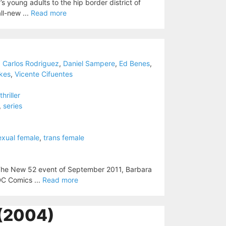
’s young adults to the hip border district of
ll-new ...
Read more
,
Carlos Rodriguez
,
Daniel Sampere
,
Ed Benes
,
kes
,
Vicente Cifuentes
thriller
,
series
exual female
,
trans female
The New 52 event of September 2011, Barbara
 DC Comics ...
Read more
(2004)