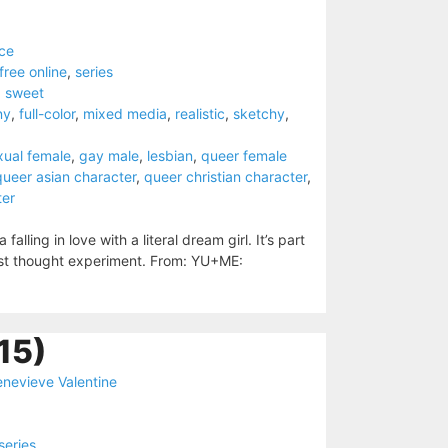
ce
free online
,
series
,
sweet
ny
,
full-color
,
mixed media
,
realistic
,
sketchy
,
xual female
,
gay male
,
lesbian
,
queer female
queer asian character
,
queer christian character
,
ter
lling in love with a literal dream girl. It’s part
ist thought experiment. From: YU+ME:
15)
nevieve Valentine
series