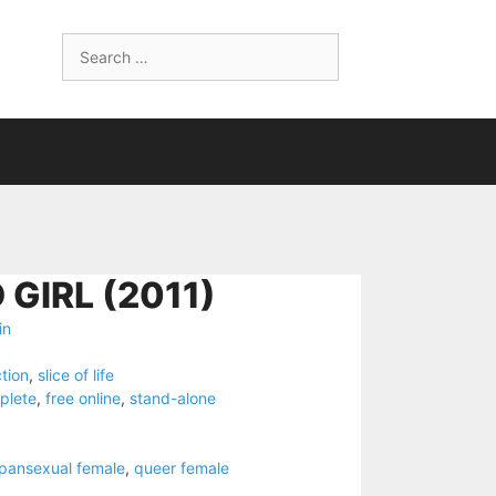
Search
for:
GIRL (2011)
in
ction
,
slice of life
plete
,
free online
,
stand-alone
 pansexual female
,
queer female