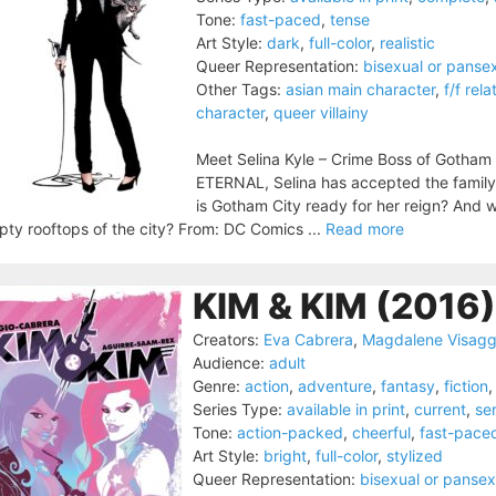
Tone:
fast-paced
,
tense
Art Style:
dark
,
full-color
,
realistic
Queer Representation:
bisexual or panse
Other Tags:
asian main character
,
f/f rela
character
,
queer villainy
Meet Selina Kyle – Crime Boss of Gotham 
ETERNAL, Selina has accepted the family 
is Gotham City ready for her reign? And w
ty rooftops of the city? From: DC Comics ...
Read more
KIM & KIM (2016)
Creators:
Eva Cabrera
,
Magdalene Visagg
Audience:
adult
Genre:
action
,
adventure
,
fantasy
,
fiction
Series Type:
available in print
,
current
,
ser
Tone:
action-packed
,
cheerful
,
fast-pace
Art Style:
bright
,
full-color
,
stylized
Queer Representation:
bisexual or pansex