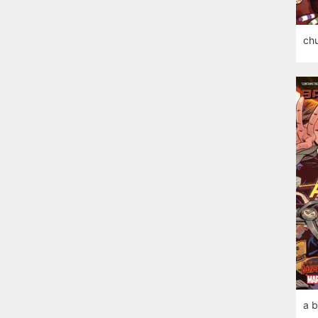
chu
a b