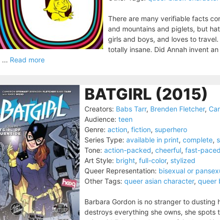
There are many verifiable facts con
and mountains and piglets, but hat
girls and boys, and loves to travel
totally insane. Did Annah invent a
 ...
Read more
BATGIRL (2015)
Creators:
Babs Tarr
,
Brenden Fletcher
,
Cam
Audience:
teen
Genre:
action
,
fiction
,
superhero
Series Type:
available in print
,
complete
,
s
Tone:
action-packed
,
cheerful
,
fast-pace
Art Style:
bright
,
full-color
,
stylized
Queer Representation:
bisexual or pansex
Other Tags:
queer asian character
,
queer 
Barbara Gordon is no stranger to dusting h
destroys everything she owns, she spots th