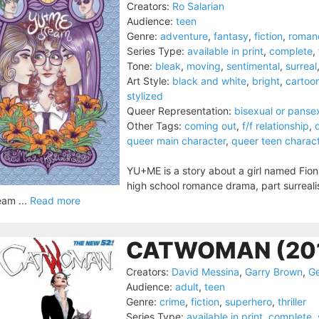
Creators:
Ro Salarian
Audience:
teen
Genre:
adventure
,
fantasy
,
fiction
,
roman
Series Type:
available in print
,
complete
,
Tone:
bleak
,
moving
,
sentimental
,
surreal
Art Style:
black and white
,
bright
,
cartoo
stylized
Queer Representation:
bisexual or panse
Other Tags:
coming out
,
f/f relationship
,
queer main character
,
queer teen charac
YU+ME is a story about a girl named Fiona fa
high school romance drama, part surreal
am ...
Read more
CATWOMAN (20
Creators:
David Messina
,
Garry Brown
,
Ge
Audience:
adult
,
teen
Genre:
crime
,
fiction
,
superhero
,
thriller
Series Type:
available in print
,
complete
,