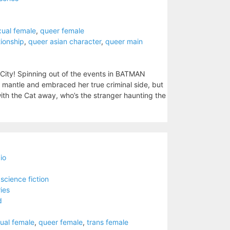
xual female
,
queer female
tionship
,
queer asian character
,
queer main
City! Spinning out of the events in BATMAN
mantle and embraced her true criminal side, but
ith the Cat away, who’s the stranger haunting the
io
,
science fiction
ies
d
ual female
,
queer female
,
trans female