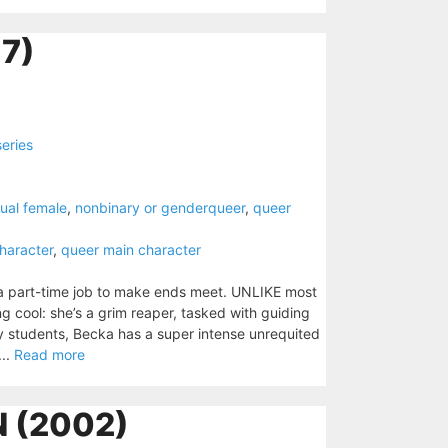
7)
series
ual female
,
nonbinary or genderqueer
,
queer
haracter
,
queer main character
 a part-time job to make ends meet. UNLIKE most
ng cool: she’s a grim reaper, tasked with guiding
sity students, Becka has a super intense unrequited
...
Read more
N (2002)