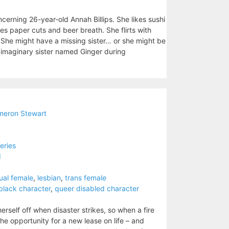
cerning 26-year-old Annah Billips. She likes sushi
es paper cuts and beer breath. She flirts with
. She might have a missing sister… or she might be
n imaginary sister named Ginger during
eron Stewart
eries
d
ual female
,
lesbian
,
trans female
black character
,
queer disabled character
erself off when disaster strikes, so when a fire
e opportunity for a new lease on life – and