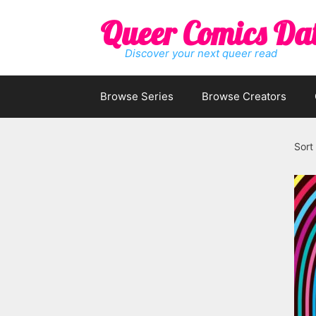
Skip
Queer Comics Da
to
content
Discover your next queer read
Browse Series
Browse Creators
Sort