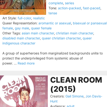
complete
,
series
Tone:
action-packed
,
fast-paced
,
tense
Art Style:
full-color
,
realistic
Queer Representation:
aromantic or asexual
,
bisexual or pansexual
female
,
gay male
,
queer female
Other Tags:
asian main character
,
christian main character
,
disabled main character
,
queer christian character
,
queer
indigenous character
A group of superheroes from marginalized backgrounds unite to
protect the underprivileged from systemic abuse of
power. ...
Read more
CLEAN ROOM
(2015)
Creators:
Gail Simone
,
Jon Davis-
Hunt
Audience:
adult