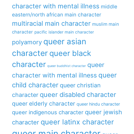
character with mental illness
middle
eastern/north african main character
multiracial main character
muslim main
character
pacific islander main character
queer asian
polyamory
character
queer black
character
queer
queer buddhist character
queer
character with mental illness
child character
queer christian
queer disabled character
character
queer elderly character
queer hindu character
queer jewish
queer indigenous character
queer latinx character
character
queer main character