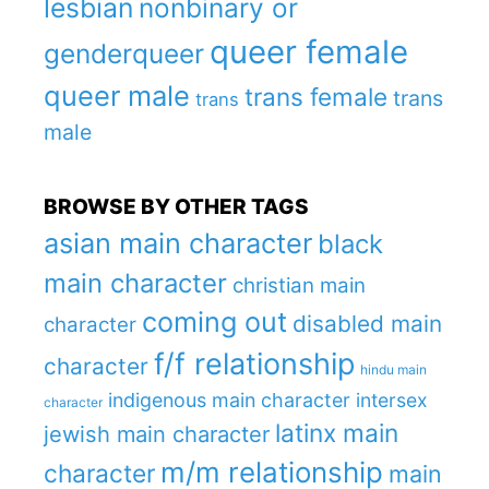
lesbian
nonbinary or
queer female
genderqueer
queer male
trans female
trans
trans
male
BROWSE BY OTHER TAGS
asian main character
black
main character
christian main
coming out
disabled main
character
f/f relationship
character
hindu main
indigenous main character
intersex
character
latinx main
jewish main character
m/m relationship
character
main