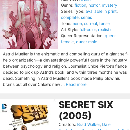
Genre:
fiction
,
horror
,
mystery
Series Type:
available in print
,
complete
,
series
Tone:
eerie
,
surreal
,
tense
Art Style:
full-color
,
realistic
Queer Representation:
queer
female
,
queer male
Astrid Mueller is the enigmatic and compelling guru of a giant self-
help organization—a devastatingly powerful figure in the industry
between psychology and religion. Journalist Chloe Pierce’s fiancé
decided to pick up Astrid’s book, and within three months he was
dead. Something in Astrid Mueller’s book made Philip blow his
brains out all over Chloe’s new ...
Read more
SECRET SIX
(2005)
Creators:
Brad Walker
,
Dale