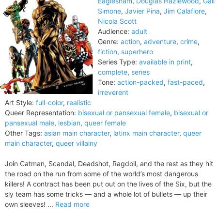
Eaglesham
,
Douglas Hazlewood
,
Gail
Simone
,
Javier Pina
,
Jim Calafiore
,
Nicola Scott
Audience:
adult
Genre:
action
,
adventure
,
crime
,
fiction
,
superhero
Series Type:
available in print
,
complete
,
series
Tone:
action-packed
,
fast-paced
,
irreverent
Art Style:
full-color
,
realistic
Queer Representation:
bisexual or pansexual female
,
bisexual or
pansexual male
,
lesbian
,
queer female
Other Tags:
asian main character
,
latinx main character
,
queer
main character
,
queer villainy
Join Catman, Scandal, Deadshot, Ragdoll, and the rest as they hit
the road on the run from some of the world’s most dangerous
killers! A contract has been put out on the lives of the Six, but the
sly team has some tricks — and a whole lot of bullets — up their
own sleeves! ...
Read more