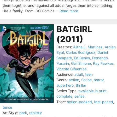
them together and, against all odds, forges them into something
like a family. From: DC Comics ...
Read more
BATGIRL
(2011)
Creators:
Alitha E. Martinez
,
Ardian
Syaf
,
Carlos Rodriguez
,
Daniel
Sampere
,
Ed Benes
,
Fernando
Pasarin
,
Gail Simone
,
Ray Fawkes
,
Vicente Cifuentes
Audience:
adult
,
teen
Genre:
action
,
fiction
,
horror
,
superhero
,
thriller
Series Type:
available in print
,
complete
,
series
Tone:
action-packed
,
fast-paced
,
tense
Art Style:
dark
,
realistic