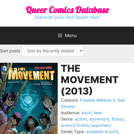
Skip
Queer Comics Database
to
content
Discover your next queer read
Menu
Sort posts
THE
MOVEMENT
(2013)
Creators:
Freddie Williams II
,
Gail
Simone
Audience:
adult
,
teen
Genre:
action
,
adventure
,
fiction
,
science fiction
,
superhero
Series Type:
available in print
,