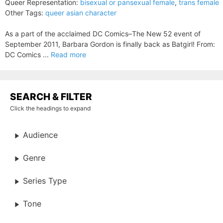
Queer Representation:
bisexual or pansexual female
,
trans female
Other Tags:
queer asian character
As a part of the acclaimed DC Comics–The New 52 event of
September 2011, Barbara Gordon is finally back as Batgirl! From:
DC Comics ...
Read more
SEARCH & FILTER
Click the headings to expand
Audience
Genre
Series Type
Tone