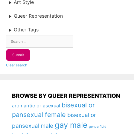
Art Style
Queer Representation
Other Tags
Clear search
BROWSE BY QUEER REPRESENTATION
bisexual or
aromantic or asexual
pansexual female
bisexual or
gay male
pansexual male
genderfluid