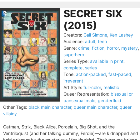
SECRET SIX
(2015)
Creators:
Gail Simone
,
Ken Lashey
Audience:
adult
,
teen
Genre:
crime
,
fiction
,
horror
,
mystery
,
superhero
Series Type:
available in print
,
complete
,
series
Tone:
action-packed
,
fast-paced
,
irreverent
Art Style:
full-color
,
realistic
Queer Representation:
bisexual or
pansexual male
,
genderfluid
Other Tags:
black main character
,
queer main character
,
queer
villainy
Catman, Strix, Black Alice, Porcelain, Big Shot, and the
Ventriloquist (and her talking dummy, Ferdie)—are kidnapped and
held prisoner by the mysterious Mockingbird. Their trauma brings