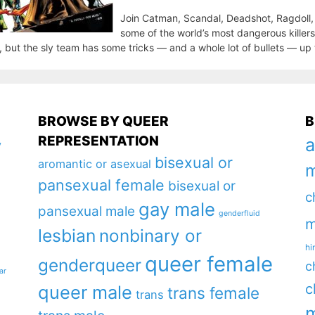
Join Catman, Scandal, Deadshot, Ragdoll, a
some of the world’s most dangerous killers
, but the sly team has some tricks — and a whole lot of bullets — up 
BROWSE BY QUEER
B
REPRESENTATION
a
y
bisexual or
aromantic or asexual
m
pansexual female
bisexual or
c
gay male
pansexual male
genderfluid
m
lesbian
nonbinary or
hi
queer female
genderqueer
c
ar
c
queer male
trans female
trans
m