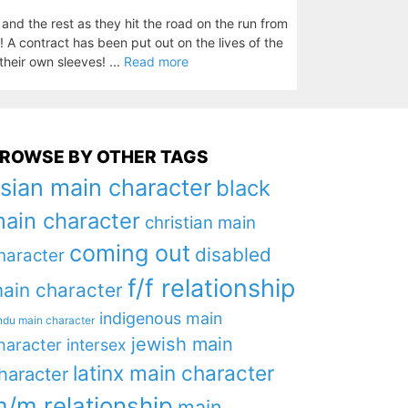
nd the rest as they hit the road on the run from
! A contract has been put out on the lives of the
their own sleeves! ...
Read more
ROWSE BY OTHER TAGS
sian main character
black
ain character
christian main
coming out
disabled
haracter
f/f relationship
ain character
indigenous main
ndu main character
jewish main
haracter
intersex
latinx main character
haracter
/m relationship
main