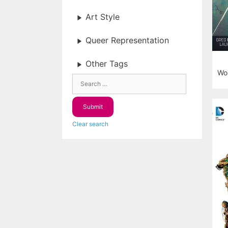
Art Style
Queer Representation
Other Tags
Won
Clear search