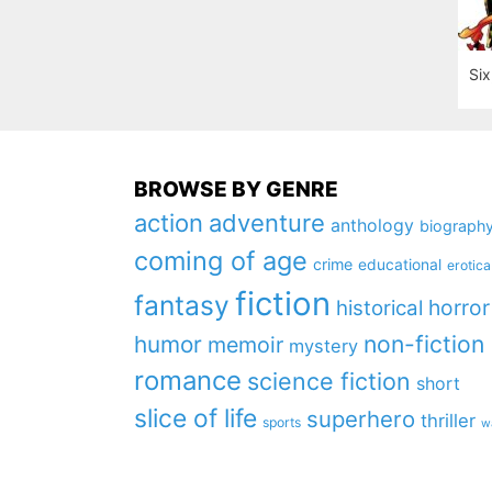
Six
BROWSE BY GENRE
action
adventure
anthology
biograph
coming of age
crime
educational
erotica
fiction
fantasy
horror
historical
non-fiction
humor
memoir
mystery
romance
science fiction
short
slice of life
superhero
thriller
sports
w