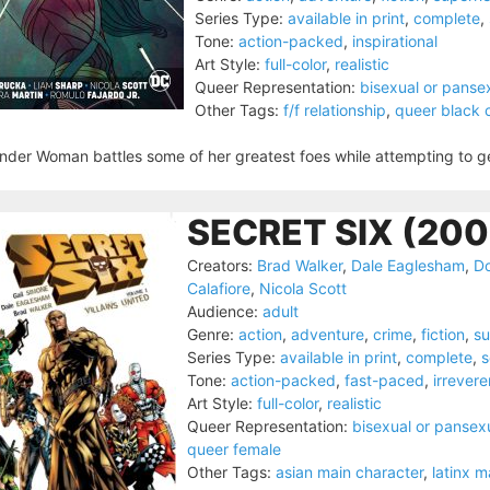
Series Type:
available in print
,
complete
,
Tone:
action-packed
,
inspirational
Art Style:
full-color
,
realistic
Queer Representation:
bisexual or panse
Other Tags:
f/f relationship
,
queer black 
der Woman battles some of her greatest foes while attempting to get t
SECRET SIX (200
Creators:
Brad Walker
,
Dale Eaglesham
,
D
Calafiore
,
Nicola Scott
Audience:
adult
Genre:
action
,
adventure
,
crime
,
fiction
,
su
Series Type:
available in print
,
complete
,
s
Tone:
action-packed
,
fast-paced
,
irrevere
Art Style:
full-color
,
realistic
Queer Representation:
bisexual or pansex
queer female
Other Tags:
asian main character
,
latinx m