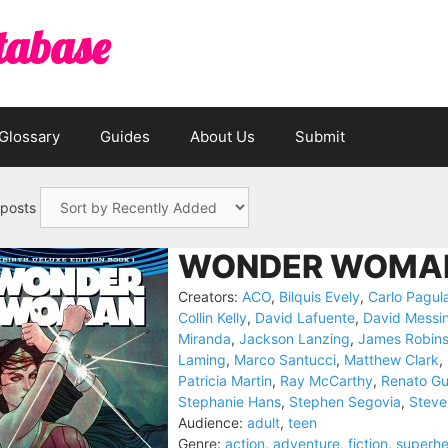
tabase
Glossary
Guides
About Us
Submit
 posts
WONDER WOMAN
Creators:
ACO
,
Bilquis Evely
,
Carlo Pagul
Collin Kelly
,
David Lafuente
,
David Messi
Miranda
,
Jackson Lanzing
,
James Robin
Laming
,
Marco Santucci
,
Matthew Clark
,
Patricia Martin
,
Ray McCarthy
,
Renato G
Stephanie Hans
,
Stephen Segovia
,
Steve
Audience:
adult
,
teen
Genre:
action
,
adventure
,
fiction
,
superhe