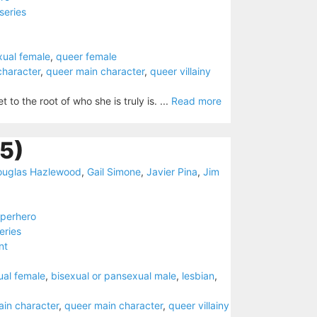
series
xual female
,
queer female
character
,
queer main character
,
queer villainy
o the root of who she is truly is. ...
Read more
5)
ouglas Hazlewood
,
Gail Simone
,
Javier Pina
,
Jim
perhero
eries
nt
ual female
,
bisexual or pansexual male
,
lesbian
,
ain character
,
queer main character
,
queer villainy