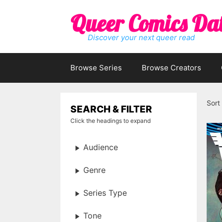
Skip
Queer Comics Da
to
content
Discover your next queer read
Browse Series
Browse Creators
Sort
SEARCH & FILTER
Click the headings to expand
Audience
Genre
Series Type
Tone