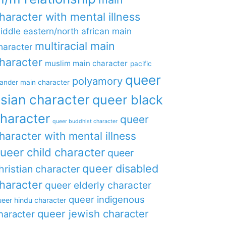
haracter with mental illness
iddle eastern/north african main
multiracial main
haracter
haracter
muslim main character
pacific
queer
polyamory
lander main character
sian character
queer black
haracter
queer
queer buddhist character
haracter with mental illness
ueer child character
queer
queer disabled
hristian character
haracter
queer elderly character
queer indigenous
eer hindu character
queer jewish character
haracter