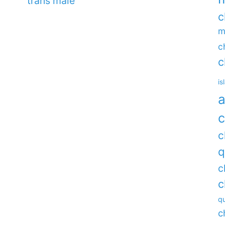
trans male
c
m
c
c
is
a
c
c
q
c
c
qu
c