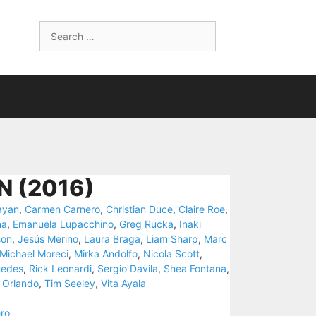
Search
for:
 (2016)
ayan
,
Carmen Carnero
,
Christian Duce
,
Claire Roe
,
na
,
Emanuela Lupacchino
,
Greg Rucka
,
Inaki
son
,
Jesús Merino
,
Laura Braga
,
Liam Sharp
,
Marc
Michael Moreci
,
Mirka Andolfo
,
Nicola Scott
,
uedes
,
Rick Leonardi
,
Sergio Davila
,
Shea Fontana
,
 Orlando
,
Tim Seeley
,
Vita Ayala
ro