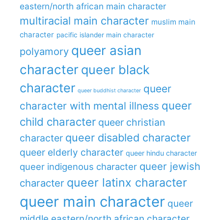
eastern/north african main character
multiracial main character
muslim main
character
pacific islander main character
queer asian
polyamory
character
queer black
character
queer
queer buddhist character
queer
character with mental illness
child character
queer christian
queer disabled character
character
queer elderly character
queer hindu character
queer jewish
queer indigenous character
queer latinx character
character
queer main character
queer
middle eastern/north african character