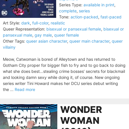
Series Type:
available in print
,
complete
,
series
Tone:
action-packed
,
fast-paced
Art Style:
dark
,
full-color
,
realistic
Queer Representation:
bisexual or pansexual female
,
bisexual or
pansexual male
,
gay male
,
queer female
Other Tags:
queer asian character
,
queer main character
,
queer
villainy
Meow, Catwoman is bored of Alleytown and has returned to
Gotham City proper for bigger fish to fry and to go back to doing
what she does best…stealing crime bosses’ secrets for blackmail
and looking damn sexy while doing it, of course. New ongoing
series writer Tini Howard makes her DCU series debut writing
the ...
Read more
WONDER
WOMAN