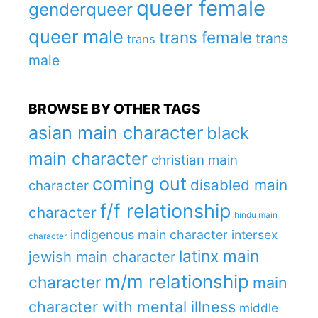
queer female
genderqueer
queer male
trans female
trans
trans
male
BROWSE BY OTHER TAGS
asian main character
black
main character
christian main
coming out
disabled main
character
f/f relationship
character
hindu main
indigenous main character
intersex
character
latinx main
jewish main character
m/m relationship
character
main
character with mental illness
middle