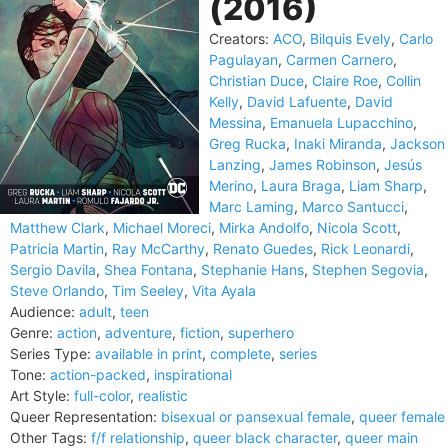
(2016)
Creators:
ACO
,
Bilquis Evely
,
Carlo
Pagulayan
,
Carmen Carnero
,
Christian Duce
,
Claire Roe
,
Collin
Kelly
,
David Lafuente
,
David
Messina
,
Emanuela Lupacchino
,
Greg Rucka
,
Inaki Miranda
,
Jackson
Lanzing
,
James Robinson
,
Jesús
Merino
,
Laura Braga
,
Liam Sharp
,
Marc Laming
,
Marco Santucci
,
Matthew Clark
,
Michael Moreci
,
Mirka Andolfo
,
Nicola Scott
,
Patricia Martin
,
Ray McCarthy
,
Renato Guedes
,
Rick Leonardi
,
Sergio Davila
,
Shea Fontana
,
Stephanie Hans
,
Stephen Segovia
,
Steve Orlando
,
Tim Seeley
,
Vita Ayala
Audience:
adult
,
teen
Genre:
action
,
adventure
,
fiction
,
superhero
Series Type:
available in print
,
complete
,
series
Tone:
action-packed
,
inspirational
Art Style:
full-color
,
realistic
Queer Representation:
bisexual or pansexual female
,
queer female
Other Tags:
f/f relationship
,
queer black character
,
queer main