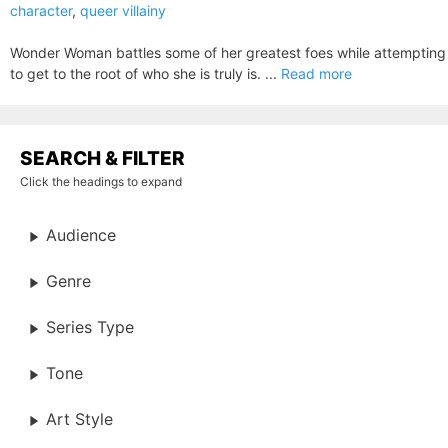
character
,
queer villainy
Wonder Woman battles some of her greatest foes while attempting
to get to the root of who she is truly is. ...
Read more
SEARCH & FILTER
Click the headings to expand
Audience
Genre
Series Type
Tone
Art Style