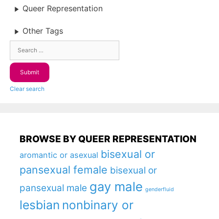
Queer Representation
Other Tags
Clear search
BROWSE BY QUEER REPRESENTATION
bisexual or
aromantic or asexual
pansexual female
bisexual or
gay male
pansexual male
genderfluid
lesbian
nonbinary or