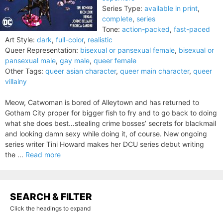
Series Type:
available in print
,
complete
,
series
Tone:
action-packed
,
fast-paced
Art Style:
dark
,
full-color
,
realistic
Queer Representation:
bisexual or pansexual female
,
bisexual or
pansexual male
,
gay male
,
queer female
Other Tags:
queer asian character
,
queer main character
,
queer
villainy
Meow, Catwoman is bored of Alleytown and has returned to
Gotham City proper for bigger fish to fry and to go back to doing
what she does best…stealing crime bosses’ secrets for blackmail
and looking damn sexy while doing it, of course. New ongoing
series writer Tini Howard makes her DCU series debut writing
the ...
Read more
SEARCH & FILTER
Click the headings to expand