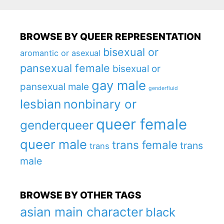
BROWSE BY QUEER REPRESENTATION
bisexual or
aromantic or asexual
pansexual female
bisexual or
gay male
pansexual male
genderfluid
lesbian
nonbinary or
queer female
genderqueer
queer male
trans female
trans
trans
male
BROWSE BY OTHER TAGS
asian main character
black