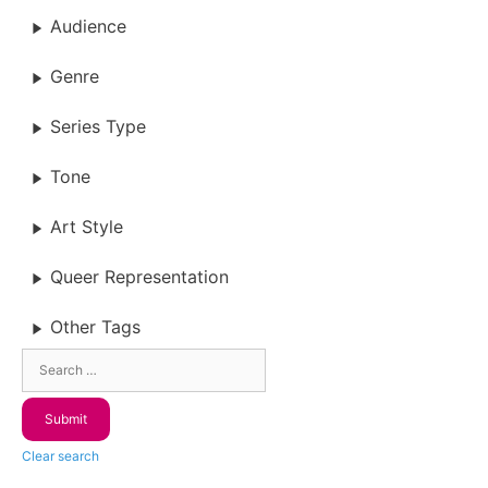
Audience
Genre
Series Type
Tone
Art Style
Queer Representation
Other Tags
Clear search