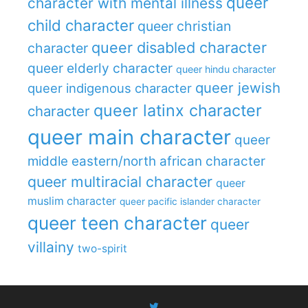
queer
character with mental illness
child character
queer christian
queer disabled character
character
queer elderly character
queer hindu character
queer jewish
queer indigenous character
queer latinx character
character
queer main character
queer
middle eastern/north african character
queer multiracial character
queer
muslim character
queer pacific islander character
queer teen character
queer
villainy
two-spirit