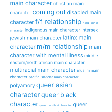
main character
christian main
coming out
disabled main
character
f/f relationship
character
hindu main
indigenous main character
intersex
character
latinx main
jewish main character
m/m relationship
character
main
character with mental illness
middle
eastern/north african main character
multiracial main character
muslim main
character
pacific islander main character
queer asian
polyamory
character
queer black
character
queer
queer buddhist character