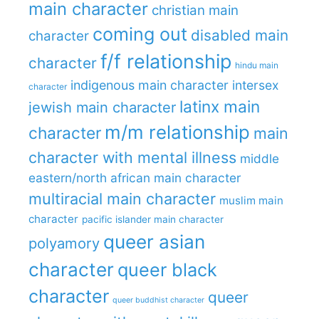
main character
christian main
coming out
disabled main
character
f/f relationship
character
hindu main
indigenous main character
intersex
character
latinx main
jewish main character
m/m relationship
character
main
character with mental illness
middle
eastern/north african main character
multiracial main character
muslim main
character
pacific islander main character
queer asian
polyamory
character
queer black
character
queer
queer buddhist character