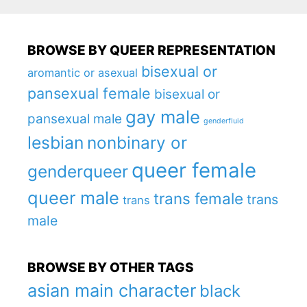
BROWSE BY QUEER REPRESENTATION
bisexual or
aromantic or asexual
pansexual female
bisexual or
gay male
pansexual male
genderfluid
lesbian
nonbinary or
queer female
genderqueer
queer male
trans female
trans
trans
male
BROWSE BY OTHER TAGS
asian main character
black