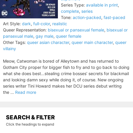
Series Type:
available in print
,
complete
,
series
Tone:
action-packed
,
fast-paced
Art Style:
dark
,
full-color
,
realistic
Queer Representation:
bisexual or pansexual female
,
bisexual or
pansexual male
,
gay male
,
queer female
Other Tags:
queer asian character
,
queer main character
,
queer
villainy
Meow, Catwoman is bored of Alleytown and has returned to
Gotham City proper for bigger fish to fry and to go back to doing
what she does best…stealing crime bosses’ secrets for blackmail
and looking damn sexy while doing it, of course. New ongoing
series writer Tini Howard makes her DCU series debut writing
the ...
Read more
SEARCH & FILTER
Click the headings to expand