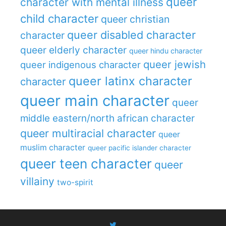
queer
character with mental illness
child character
queer christian
queer disabled character
character
queer elderly character
queer hindu character
queer jewish
queer indigenous character
queer latinx character
character
queer main character
queer
middle eastern/north african character
queer multiracial character
queer
muslim character
queer pacific islander character
queer teen character
queer
villainy
two-spirit