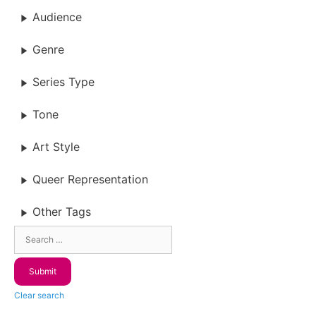
Audience
Genre
Series Type
Tone
Art Style
Queer Representation
Other Tags
Clear search