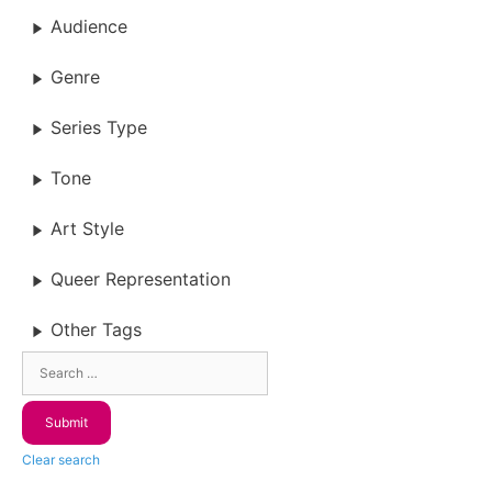
Audience
Genre
Series Type
Tone
Art Style
Queer Representation
Other Tags
Clear search