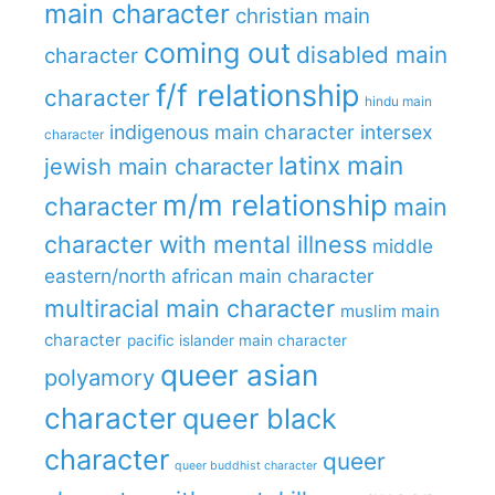
main character
christian main
coming out
disabled main
character
f/f relationship
character
hindu main
indigenous main character
intersex
character
latinx main
jewish main character
m/m relationship
character
main
character with mental illness
middle
eastern/north african main character
multiracial main character
muslim main
character
pacific islander main character
queer asian
polyamory
character
queer black
character
queer
queer buddhist character