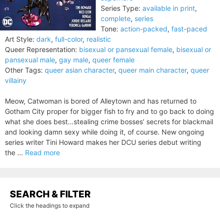
Series Type:
available in print
,
complete
,
series
Tone:
action-packed
,
fast-paced
Art Style:
dark
,
full-color
,
realistic
Queer Representation:
bisexual or pansexual female
,
bisexual or
pansexual male
,
gay male
,
queer female
Other Tags:
queer asian character
,
queer main character
,
queer
villainy
Meow, Catwoman is bored of Alleytown and has returned to
Gotham City proper for bigger fish to fry and to go back to doing
what she does best…stealing crime bosses’ secrets for blackmail
and looking damn sexy while doing it, of course. New ongoing
series writer Tini Howard makes her DCU series debut writing
the ...
Read more
SEARCH & FILTER
Click the headings to expand