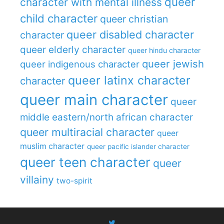
queer
character with mental illness
child character
queer christian
queer disabled character
character
queer elderly character
queer hindu character
queer jewish
queer indigenous character
queer latinx character
character
queer main character
queer
middle eastern/north african character
queer multiracial character
queer
muslim character
queer pacific islander character
queer teen character
queer
villainy
two-spirit