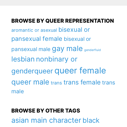
BROWSE BY QUEER REPRESENTATION
bisexual or
aromantic or asexual
pansexual female
bisexual or
gay male
pansexual male
genderfluid
lesbian
nonbinary or
queer female
genderqueer
queer male
trans female
trans
trans
male
BROWSE BY OTHER TAGS
asian main character
black