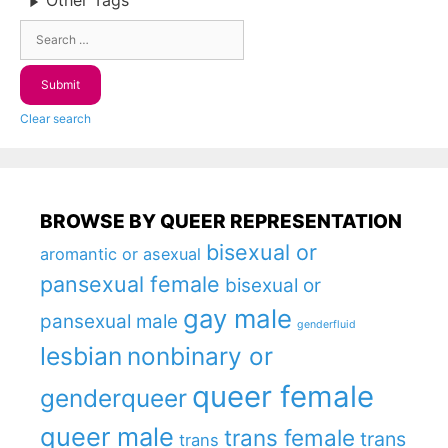
Other Tags
Clear search
BROWSE BY QUEER REPRESENTATION
bisexual or
aromantic or asexual
pansexual female
bisexual or
gay male
pansexual male
genderfluid
lesbian
nonbinary or
queer female
genderqueer
queer male
trans female
trans
trans