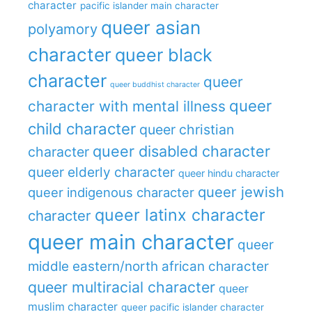
character
pacific islander main character
queer asian
polyamory
character
queer black
character
queer
queer buddhist character
queer
character with mental illness
child character
queer christian
queer disabled character
character
queer elderly character
queer hindu character
queer jewish
queer indigenous character
queer latinx character
character
queer main character
queer
middle eastern/north african character
queer multiracial character
queer
muslim character
queer pacific islander character