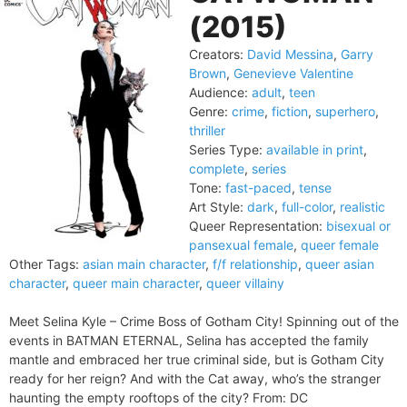
(2015)
Creators:
David Messina
,
Garry
Brown
,
Genevieve Valentine
Audience:
adult
,
teen
Genre:
crime
,
fiction
,
superhero
,
thriller
Series Type:
available in print
,
complete
,
series
Tone:
fast-paced
,
tense
Art Style:
dark
,
full-color
,
realistic
Queer Representation:
bisexual or
pansexual female
,
queer female
Other Tags:
asian main character
,
f/f relationship
,
queer asian
character
,
queer main character
,
queer villainy
Meet Selina Kyle – Crime Boss of Gotham City! Spinning out of the
events in BATMAN ETERNAL, Selina has accepted the family
mantle and embraced her true criminal side, but is Gotham City
ready for her reign? And with the Cat away, who’s the stranger
haunting the empty rooftops of the city? From: DC