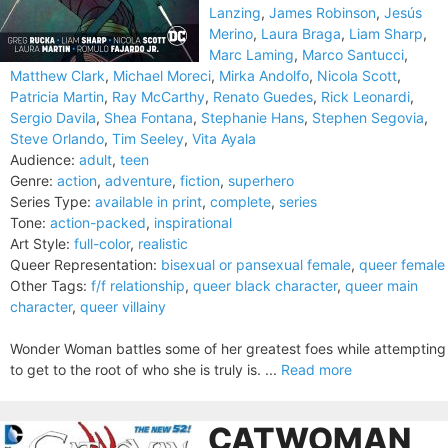
Lanzing
,
James Robinson
,
Jesús
Merino
,
Laura Braga
,
Liam Sharp
,
Marc Laming
,
Marco Santucci
,
Matthew Clark
,
Michael Moreci
,
Mirka Andolfo
,
Nicola Scott
,
Patricia Martin
,
Ray McCarthy
,
Renato Guedes
,
Rick Leonardi
,
Sergio Davila
,
Shea Fontana
,
Stephanie Hans
,
Stephen Segovia
,
Steve Orlando
,
Tim Seeley
,
Vita Ayala
Audience:
adult
,
teen
Genre:
action
,
adventure
,
fiction
,
superhero
Series Type:
available in print
,
complete
,
series
Tone:
action-packed
,
inspirational
Art Style:
full-color
,
realistic
Queer Representation:
bisexual or pansexual female
,
queer female
Other Tags:
f/f relationship
,
queer black character
,
queer main
character
,
queer villainy
Wonder Woman battles some of her greatest foes while attempting
to get to the root of who she is truly is. ...
Read more
CATWOMAN