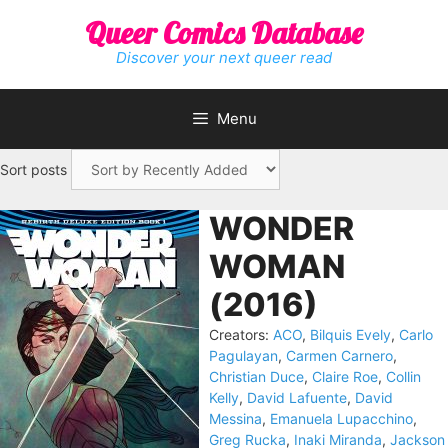
Skip
Queer Comics Database
to
content
Discover your next queer read
Menu
Sort posts
WONDER
WOMAN
(2016)
Creators:
ACO
,
Bilquis Evely
,
Carlo
Pagulayan
,
Carmen Carnero
,
Christian Duce
,
Claire Roe
,
Collin
Kelly
,
David Lafuente
,
David
Messina
,
Emanuela Lupacchino
,
Greg Rucka
,
Inaki Miranda
,
Jackson