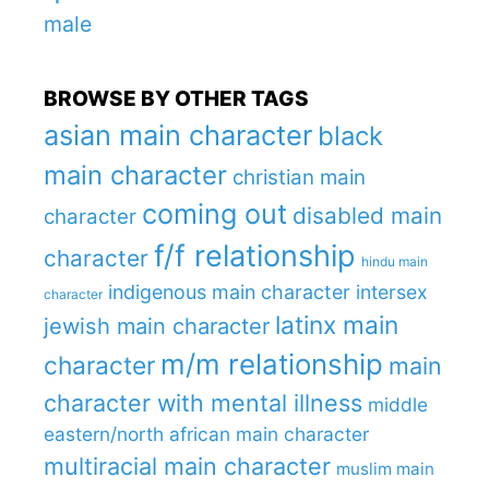
male
BROWSE BY OTHER TAGS
asian main character
black
main character
christian main
coming out
disabled main
character
f/f relationship
character
hindu main
indigenous main character
intersex
character
latinx main
jewish main character
m/m relationship
character
main
character with mental illness
middle
eastern/north african main character
multiracial main character
muslim main