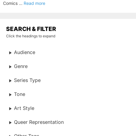
Comics ...
Read more
SEARCH & FILTER
Click the headings to expand
Audience
Genre
Series Type
Tone
Art Style
Queer Representation