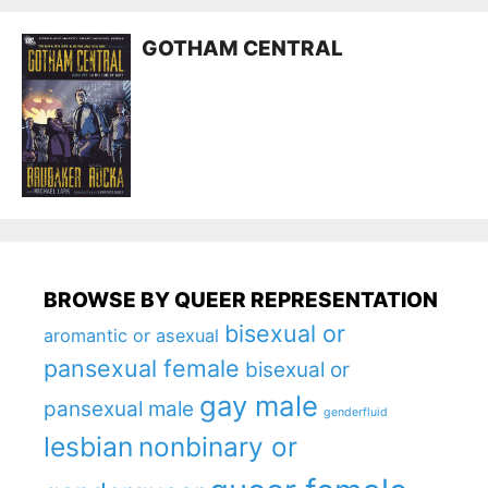
GOTHAM CENTRAL
BROWSE BY QUEER REPRESENTATION
bisexual or
aromantic or asexual
pansexual female
bisexual or
gay male
pansexual male
genderfluid
lesbian
nonbinary or