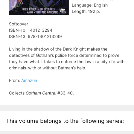
Language: English
Length: 192 p.
Softcover
ISBN-10: 1401213294
ISBN-13: 978-1401213299
Living in the shadow of the Dark Knight makes the
detectives of Gotham’s police force determined to prove
they have what it takes to enforce the law in a city rife with
criminals–with or without Batman’s help.
From:
Amazon
Collects
Gotham Central
#33-40.
This volume belongs to the following series: