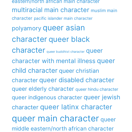
eastern/north african main character
multiracial main character
muslim main
character
pacific islander main character
queer asian
polyamory
character
queer black
character
queer
queer buddhist character
queer
character with mental illness
child character
queer christian
queer disabled character
character
queer elderly character
queer hindu character
queer jewish
queer indigenous character
queer latinx character
character
queer main character
queer
middle eastern/north african character