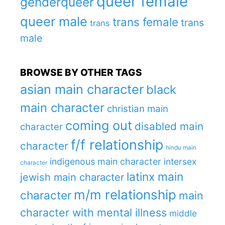
queer female
genderqueer
queer male
trans female
trans
trans
male
BROWSE BY OTHER TAGS
asian main character
black
main character
christian main
coming out
disabled main
character
f/f relationship
character
hindu main
indigenous main character
intersex
character
latinx main
jewish main character
m/m relationship
character
main
character with mental illness
middle