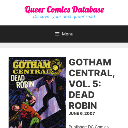
Skip
Queer Comics Database
to
content
Discover your next queer read
Menu
GOTHAM
CENTRAL,
VOL. 5:
DEAD
ROBIN
JUNE 6, 2007
Publisher: DC Comics