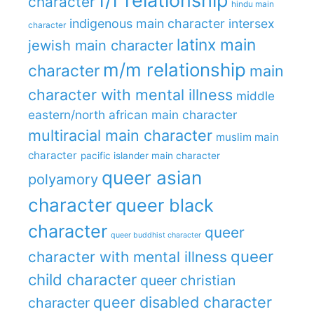
f/f relationship
character
hindu main
indigenous main character
intersex
character
latinx main
jewish main character
m/m relationship
character
main
character with mental illness
middle
eastern/north african main character
multiracial main character
muslim main
character
pacific islander main character
queer asian
polyamory
character
queer black
character
queer
queer buddhist character
queer
character with mental illness
child character
queer christian
queer disabled character
character