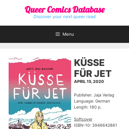
Skip
Queer Comics Database
to
content
Discover your next queer read
Menu
KÜSSE
FÜR JET
APRIL 15, 2020
Publisher: Jaja Verlag
Language: German
Length: 180 p.
Softcover
ISBN-10: ‎3946642861