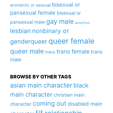
bisexual or
aromantic or asexual
pansexual female
bisexual or
gay male
pansexual male
genderfluid
lesbian
nonbinary or
queer female
genderqueer
queer male
trans female
trans
trans
male
BROWSE BY OTHER TAGS
asian main character
black
main character
christian main
coming out
disabled main
character