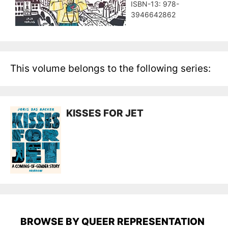
ISBN-13: ‎978-
3946642862
This volume belongs to the following series:
KISSES FOR JET
BROWSE BY QUEER REPRESENTATION