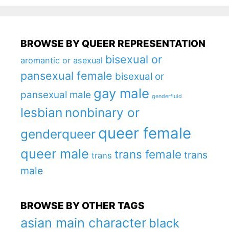
BROWSE BY QUEER REPRESENTATION
bisexual or
aromantic or asexual
pansexual female
bisexual or
gay male
pansexual male
genderfluid
lesbian
nonbinary or
queer female
genderqueer
queer male
trans female
trans
trans
male
BROWSE BY OTHER TAGS
asian main character
black