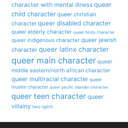
queer
character with mental illness
child character
queer christian
queer disabled character
character
queer elderly character
queer hindu character
queer jewish
queer indigenous character
queer latinx character
character
queer main character
queer
middle eastern/north african character
queer multiracial character
queer
muslim character
queer pacific islander character
queer teen character
queer
villainy
two-spirit