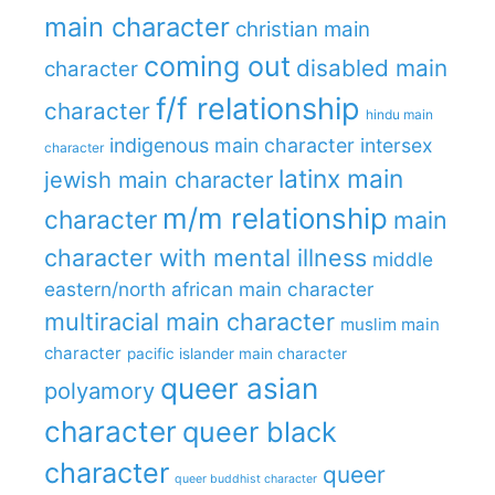
main character
christian main
coming out
disabled main
character
f/f relationship
character
hindu main
indigenous main character
intersex
character
latinx main
jewish main character
m/m relationship
character
main
character with mental illness
middle
eastern/north african main character
multiracial main character
muslim main
character
pacific islander main character
queer asian
polyamory
character
queer black
character
queer
queer buddhist character