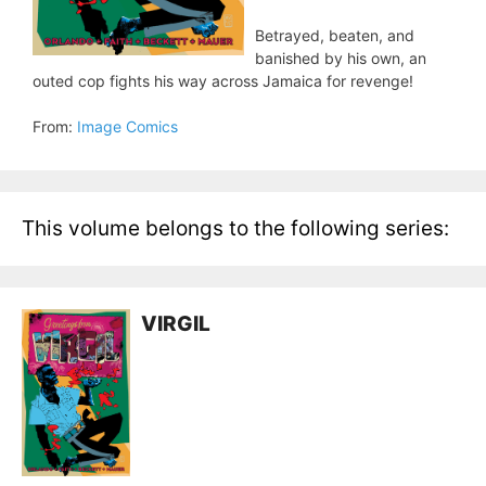
Betrayed, beaten, and
banished by his own, an
outed cop fights his way across Jamaica for revenge!
From:
Image Comics
This volume belongs to the following series:
VIRGIL