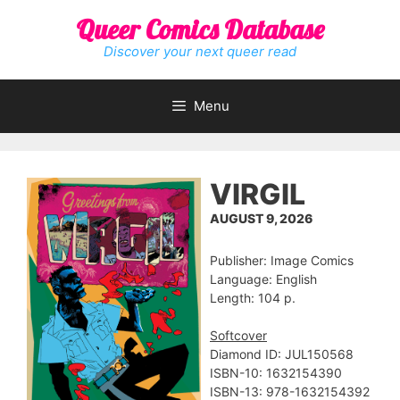
Skip
Queer Comics Database
to
content
Discover your next queer read
Menu
VIRGIL
AUGUST 9, 2026
Publisher: Image Comics
Language: English
Length: 104 p.
Softcover
Diamond ID: JUL150568
ISBN-10: 1632154390
ISBN-13: 978-1632154392