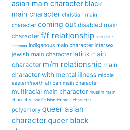
asian main character
black
main character
christian main
coming out
disabled main
character
f/f relationship
character
hindu main
indigenous main character
intersex
character
latinx main
jewish main character
m/m relationship
character
main
character with mental illness
middle
eastern/north african main character
multiracial main character
muslim main
character
pacific islander main character
queer asian
polyamory
character
queer black