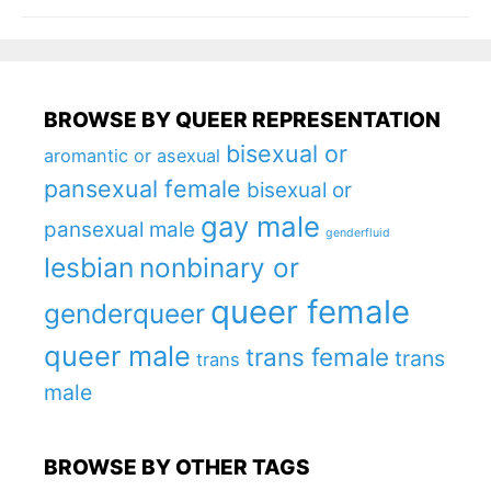
BROWSE BY QUEER REPRESENTATION
bisexual or
aromantic or asexual
pansexual female
bisexual or
gay male
pansexual male
genderfluid
lesbian
nonbinary or
queer female
genderqueer
queer male
trans female
trans
trans
male
BROWSE BY OTHER TAGS