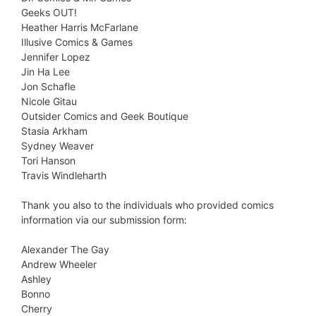
Geeks OUT!
Heather Harris McFarlane
Illusive Comics & Games
Jennifer Lopez
Jin Ha Lee
Jon Schafle
Nicole Gitau
Outsider Comics and Geek Boutique
Stasia Arkham
Sydney Weaver
Tori Hanson
Travis Windleharth
Thank you also to the individuals who provided comics
information via our submission form:
Alexander The Gay
Andrew Wheeler
Ashley
Bonno
Cherry