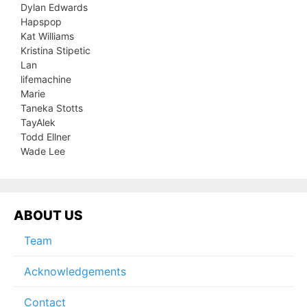
Dylan Edwards
Hapspop
Kat Williams
Kristina Stipetic
Lan
lifemachine
Marie
Taneka Stotts
TayAlek
Todd Ellner
Wade Lee
ABOUT US
Team
Acknowledgements
Contact