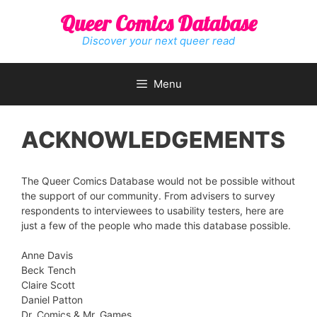
Skip
Queer Comics Database
to
content
Discover your next queer read
Menu
ACKNOWLEDGEMENTS
The Queer Comics Database would not be possible without
the support of our community. From advisers to survey
respondents to interviewees to usability testers, here are
just a few of the people who made this database possible.
Anne Davis
Beck Tench
Claire Scott
Daniel Patton
Dr. Comics & Mr. Games