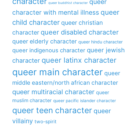
character
queer
queer buddhist character
queer
character with mental illness
child character
queer christian
queer disabled character
character
queer elderly character
queer hindu character
queer jewish
queer indigenous character
queer latinx character
character
queer main character
queer
middle eastern/north african character
queer multiracial character
queer
muslim character
queer pacific islander character
queer teen character
queer
villainy
two-spirit