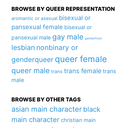
BROWSE BY QUEER REPRESENTATION
bisexual or
aromantic or asexual
pansexual female
bisexual or
gay male
pansexual male
genderfluid
lesbian
nonbinary or
queer female
genderqueer
queer male
trans female
trans
trans
male
BROWSE BY OTHER TAGS
asian main character
black
main character
christian main