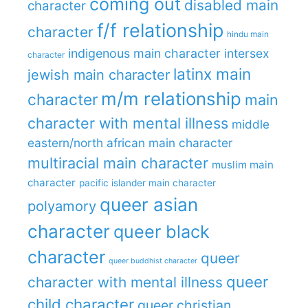
coming out
disabled main
character
f/f relationship
character
hindu main
indigenous main character
intersex
character
latinx main
jewish main character
m/m relationship
character
main
character with mental illness
middle
eastern/north african main character
multiracial main character
muslim main
character
pacific islander main character
queer asian
polyamory
character
queer black
character
queer
queer buddhist character
queer
character with mental illness
child character
queer christian