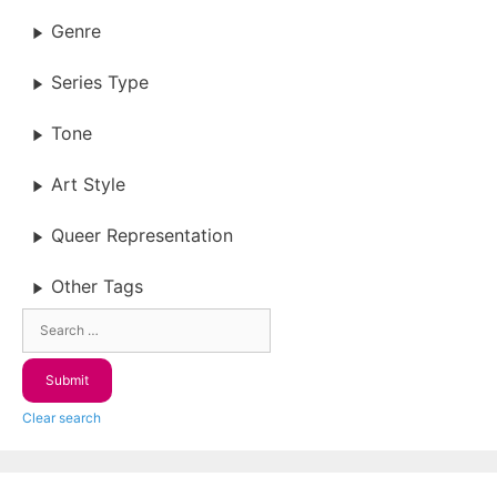
Genre
Series Type
Tone
Art Style
Queer Representation
Other Tags
Clear search