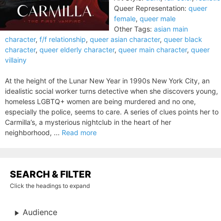
Queer Representation:
queer
female
,
queer male
Other Tags:
asian main
character
,
f/f relationship
,
queer asian character
,
queer black
character
,
queer elderly character
,
queer main character
,
queer
villainy
At the height of the Lunar New Year in 1990s New York City, an
idealistic social worker turns detective when she discovers young,
homeless LGBTQ+ women are being murdered and no one,
especially the police, seems to care. A series of clues points her to
Carmilla’s, a mysterious nightclub in the heart of her
neighborhood, ...
Read more
SEARCH & FILTER
Click the headings to expand
Audience