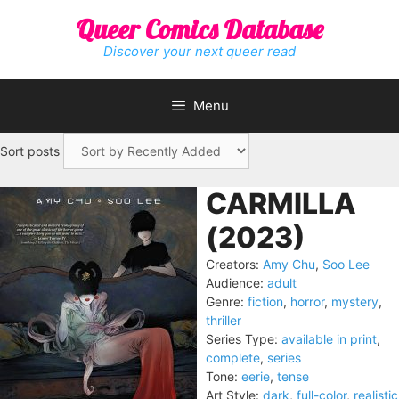
Skip
Queer Comics Database
to
content
Discover your next queer read
Menu
Sort posts
CARMILLA
(2023)
Creators:
Amy Chu
,
Soo Lee
Audience:
adult
Genre:
fiction
,
horror
,
mystery
,
thriller
Series Type:
available in print
,
complete
,
series
Tone:
eerie
,
tense
Art Style:
dark
,
full-color
,
realistic