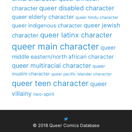
queer disabled character
character
queer elderly character
queer hindu character
queer jewish
queer indigenous character
queer latinx character
character
queer main character
queer
middle eastern/north african character
queer multiracial character
queer
muslim character
queer pacific islander character
queer teen character
queer
villainy
two-spirit
© 2018
Queer Comics Database