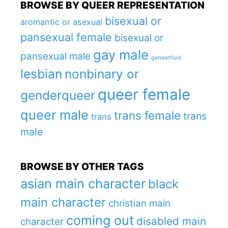
BROWSE BY QUEER REPRESENTATION
bisexual or
aromantic or asexual
pansexual female
bisexual or
gay male
pansexual male
genderfluid
lesbian
nonbinary or
queer female
genderqueer
queer male
trans female
trans
trans
male
BROWSE BY OTHER TAGS
asian main character
black
main character
christian main
coming out
disabled main
character