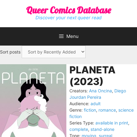
Skip
Queer Comics Database
to
content
Discover your next queer read
Menu
Sort posts
PLANETA
(2023)
Creators:
Ana Oncina
,
Diego
Jourdan Pereira
Audience:
adult
Genre:
fiction
,
romance
,
science
fiction
Series Type:
available in print
,
complete
,
stand-alone
Tone:
moving
,
surreal