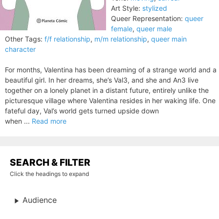
Art Style:
stylized
Queer Representation:
queer
female
,
queer male
Other Tags:
f/f relationship
,
m/m relationship
,
queer main
character
For months, Valentina has been dreaming of a strange world and a
beautiful girl. In her dreams, she’s Val3, and she and An3 live
together on a lonely planet in a distant future, entirely unlike the
picturesque village where Valentina resides in her waking life. One
fateful day, Val’s world gets turned upside down
when ...
Read more
SEARCH & FILTER
Click the headings to expand
Audience