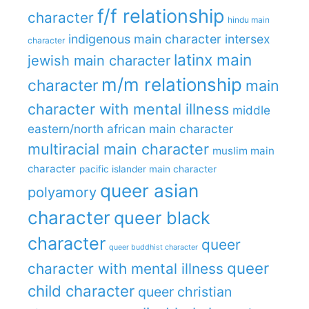
f/f relationship
character
hindu main
indigenous main character
intersex
character
latinx main
jewish main character
m/m relationship
character
main
character with mental illness
middle
eastern/north african main character
multiracial main character
muslim main
character
pacific islander main character
queer asian
polyamory
character
queer black
character
queer
queer buddhist character
queer
character with mental illness
child character
queer christian