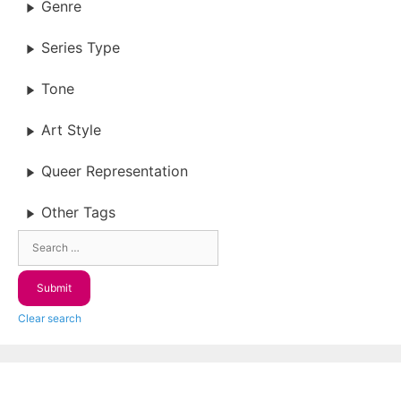
Genre
Series Type
Tone
Art Style
Queer Representation
Other Tags
Clear search