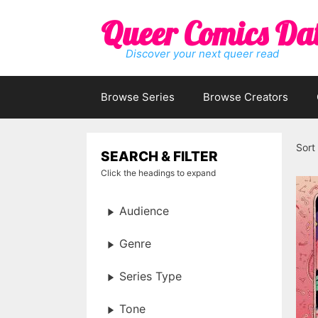
Skip
Queer Comics Da
to
content
Discover your next queer read
Browse Series
Browse Creators
Sort
SEARCH & FILTER
Click the headings to expand
Audience
Genre
Series Type
Tone