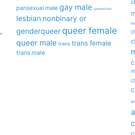
c
gay male
pansexual male
genderfluid
m
lesbian
nonbinary or
hi
queer female
genderqueer
c
ar
c
queer male
trans female
trans
m
trans male
c
m
c
c
is
a
c
c