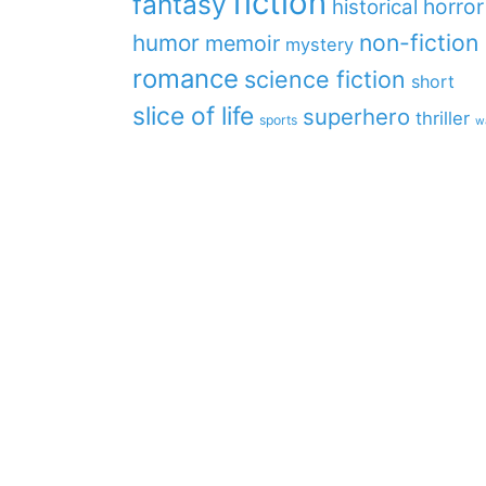
fiction
fantasy
horror
historical
non-fiction
humor
memoir
mystery
romance
science fiction
short
slice of life
superhero
thriller
sports
w