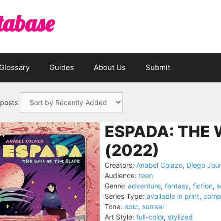
tabase
Glossary
Guides
About Us
Submit
 posts
ESPADA: THE 
(2022)
Creators:
Anabel Colazo
,
Diego Jour
Audience:
teen
Genre:
adventure
,
fantasy
,
fiction
,
s
Series Type:
available in print
,
comp
Tone:
epic
,
surreal
Art Style:
full-color
,
stylized