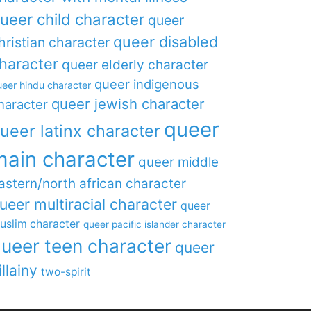
ueer child character
queer
queer disabled
hristian character
haracter
queer elderly character
queer indigenous
eer hindu character
queer jewish character
haracter
queer
ueer latinx character
main character
queer middle
astern/north african character
ueer multiracial character
queer
uslim character
queer pacific islander character
ueer teen character
queer
illainy
two-spirit