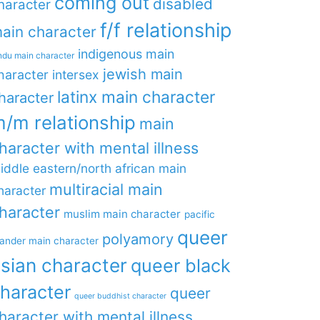
coming out
disabled
haracter
f/f relationship
ain character
indigenous main
ndu main character
jewish main
haracter
intersex
latinx main character
haracter
/m relationship
main
haracter with mental illness
iddle eastern/north african main
multiracial main
haracter
haracter
muslim main character
pacific
queer
polyamory
lander main character
sian character
queer black
haracter
queer
queer buddhist character
haracter with mental illness