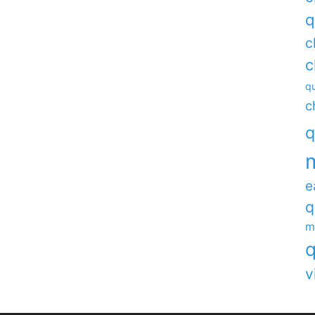
q
c
c
qu
c
q
e
q
m
q
v