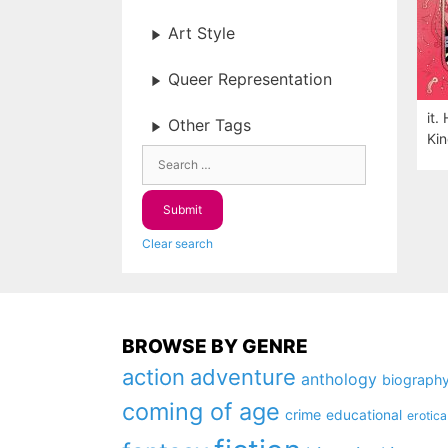
Art Style
Queer Representation
it.
Other Tags
Kin
Clear search
BROWSE BY GENRE
action
adventure
anthology
biograph
coming of age
crime
educational
erotica