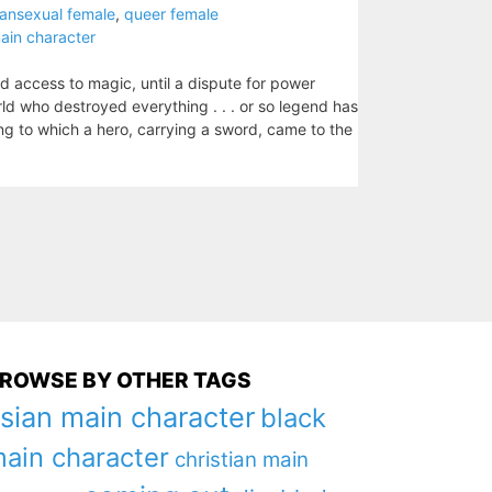
pansexual female
,
queer female
ain character
 access to magic, until a dispute for power
d who destroyed everything . . . or so legend has
ing to which a hero, carrying a sword, came to the
ROWSE BY OTHER TAGS
sian main character
black
ain character
christian main