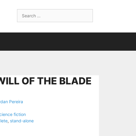
Search
for:
WILL OF THE BLADE
dan Pereira
cience fiction
lete
,
stand-alone