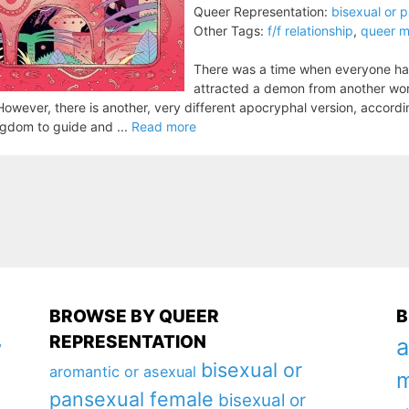
Queer Representation:
bisexual or 
Other Tags:
f/f relationship
,
queer m
There was a time when everyone had
attracted a demon from another worl
 However, there is another, very different apocryphal version, accord
gdom to guide and ...
Read more
BROWSE BY QUEER
B
REPRESENTATION
a
y
bisexual or
aromantic or asexual
m
pansexual female
bisexual or