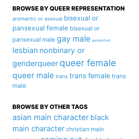
BROWSE BY QUEER REPRESENTATION
bisexual or
aromantic or asexual
pansexual female
bisexual or
gay male
pansexual male
genderfluid
lesbian
nonbinary or
queer female
genderqueer
queer male
trans female
trans
trans
male
BROWSE BY OTHER TAGS
asian main character
black
main character
christian main