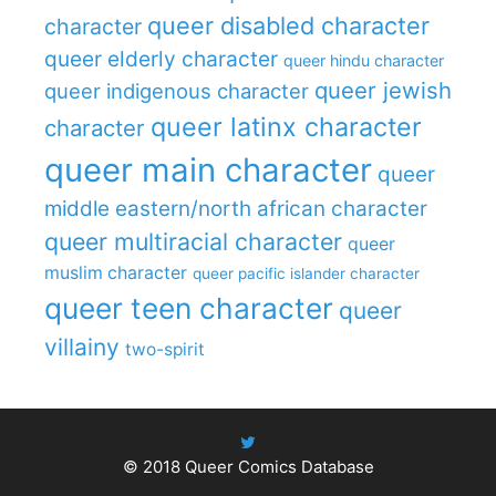
queer disabled character
character
queer elderly character
queer hindu character
queer jewish
queer indigenous character
queer latinx character
character
queer main character
queer
middle eastern/north african character
queer multiracial character
queer
muslim character
queer pacific islander character
queer teen character
queer
villainy
two-spirit
© 2018
Queer Comics Database