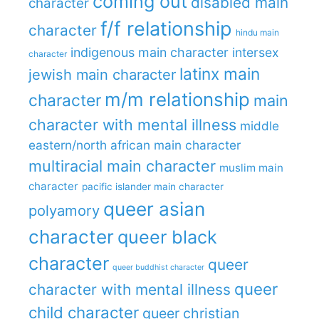
coming out
disabled main
character
f/f relationship
character
hindu main
indigenous main character
intersex
character
latinx main
jewish main character
m/m relationship
character
main
character with mental illness
middle
eastern/north african main character
multiracial main character
muslim main
character
pacific islander main character
queer asian
polyamory
character
queer black
character
queer
queer buddhist character
queer
character with mental illness
child character
queer christian