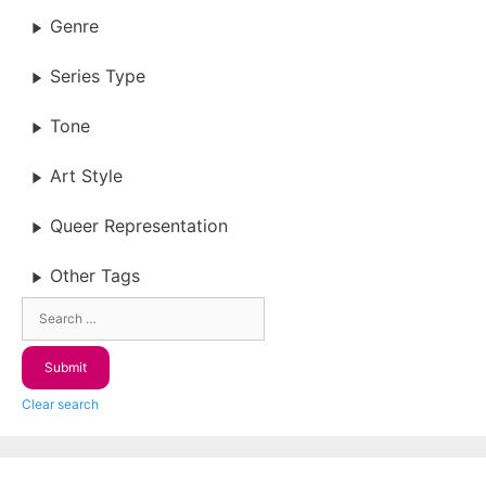
Genre
Series Type
Tone
Art Style
Queer Representation
Other Tags
Clear search