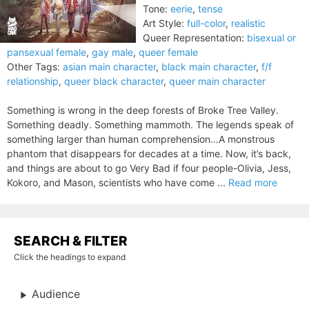
Tone:
eerie
,
tense
Art Style:
full-color
,
realistic
Queer Representation:
bisexual or
pansexual female
,
gay male
,
queer female
Other Tags:
asian main character
,
black main character
,
f/f
relationship
,
queer black character
,
queer main character
Something is wrong in the deep forests of Broke Tree Valley.
Something deadly. Something mammoth. The legends speak of
something larger than human comprehension…A monstrous
phantom that disappears for decades at a time. Now, it’s back,
and things are about to go Very Bad if four people-Olivia, Jess,
Kokoro, and Mason, scientists who have come ...
Read more
SEARCH & FILTER
Click the headings to expand
Audience