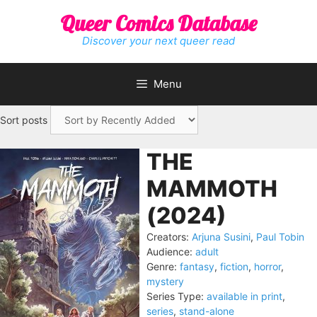
Skip
Queer Comics Database
to
content
Discover your next queer read
Menu
Sort posts
THE
MAMMOTH
(2024)
Creators:
Arjuna Susini
,
Paul Tobin
Audience:
adult
Genre:
fantasy
,
fiction
,
horror
,
mystery
Series Type:
available in print
,
series
,
stand-alone