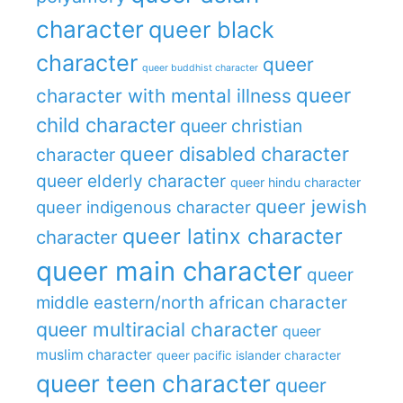
character
queer black
character
queer
queer buddhist character
queer
character with mental illness
child character
queer christian
queer disabled character
character
queer elderly character
queer hindu character
queer jewish
queer indigenous character
queer latinx character
character
queer main character
queer
middle eastern/north african character
queer multiracial character
queer
muslim character
queer pacific islander character
queer teen character
queer