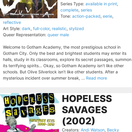
Series Type:
available in print
,
complete
,
series
Tone:
action-packed
,
eerie
,
reflective
Art Style:
dark
,
full-color
,
realistic
,
stylized
Queer Representation:
queer male
Welcome to Gotham Academy, the most prestigious school in
Gotham City. Only the best and brightest students may enter its
halls, study in its classrooms, explore its secret passages, summon
its terrifying spirits… Okay, so Gotham Academy isn’t like other
schools. But Olive Silverlock isn’t like other students. After a
mysterious incident over summer break, ...
Read more
HOPELESS
SAVAGES
(2002)
Creators:
Andi Watson
,
Becky