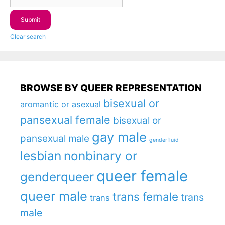
Clear search
BROWSE BY QUEER REPRESENTATION
bisexual or
aromantic or asexual
pansexual female
bisexual or
gay male
pansexual male
genderfluid
lesbian
nonbinary or
queer female
genderqueer
queer male
trans female
trans
trans
male