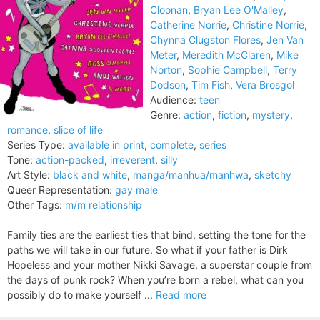
Cloonan
,
Bryan Lee O'Malley
,
Catherine Norrie
,
Christine Norrie
,
Chynna Clugston Flores
,
Jen Van
Meter
,
Meredith McClaren
,
Mike
Norton
,
Sophie Campbell
,
Terry
Dodson
,
Tim Fish
,
Vera Brosgol
Audience:
teen
Genre:
action
,
fiction
,
mystery
,
romance
,
slice of life
Series Type:
available in print
,
complete
,
series
Tone:
action-packed
,
irreverent
,
silly
Art Style:
black and white
,
manga/manhua/manhwa
,
sketchy
Queer Representation:
gay male
Other Tags:
m/m relationship
Family ties are the earliest ties that bind, setting the tone for the
paths we will take in our future. So what if your father is Dirk
Hopeless and your mother Nikki Savage, a superstar couple from
the days of punk rock? When you’re born a rebel, what can you
possibly do to make yourself ...
Read more