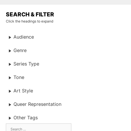
SEARCH & FILTER
Click the headings to expand
Audience
Genre
Series Type
Tone
Art Style
Queer Representation
Other Tags