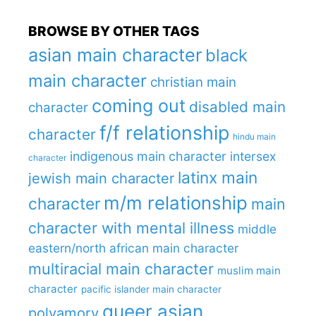
BROWSE BY OTHER TAGS
asian main character
black
main character
christian main
coming out
disabled main
character
f/f relationship
character
hindu main
indigenous main character
intersex
character
latinx main
jewish main character
m/m relationship
character
main
character with mental illness
middle
eastern/north african main character
multiracial main character
muslim main
character
pacific islander main character
queer asian
polyamory