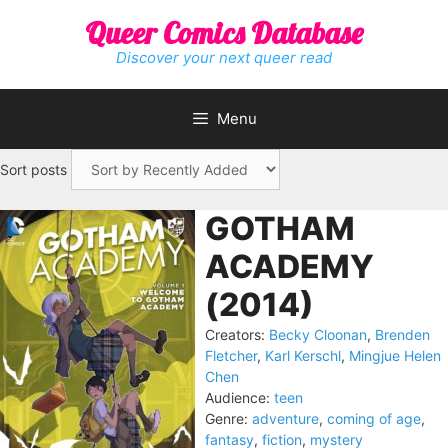
Skip
Queer Comics Database
to
content
Discover your next queer read
Menu
Sort posts
GOTHAM
ACADEMY
(2014)
Creators:
Becky Cloonan
,
Brenden
Fletcher
,
Karl Kerschl
,
Mingjue Helen
Chen
Audience:
teen
Genre:
adventure
,
coming of age
,
fantasy
,
fiction
,
mystery