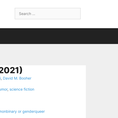
Search
for:
2021)
i
,
David M. Booher
umor
,
science fiction
nonbinary or genderqueer