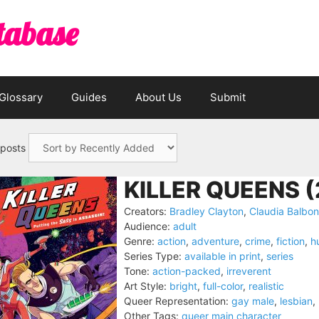
tabase
Glossary
Guides
About Us
Submit
 posts
KILLER QUEENS (
Creators:
Bradley Clayton
,
Claudia Balbon
Audience:
adult
Genre:
action
,
adventure
,
crime
,
fiction
,
h
Series Type:
available in print
,
series
Tone:
action-packed
,
irreverent
Art Style:
bright
,
full-color
,
realistic
Queer Representation:
gay male
,
lesbian
,
Other Tags:
queer main character