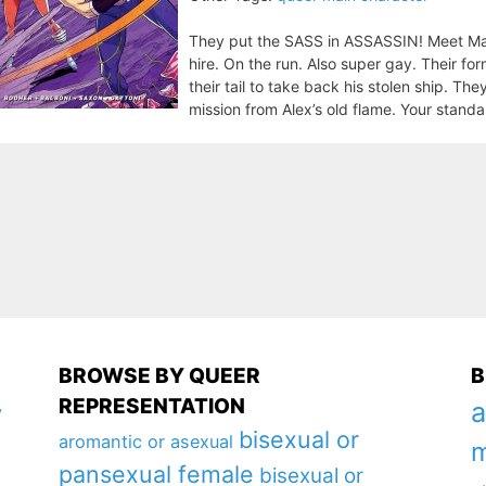
They put the SASS in ASSASSIN! Meet Max 
hire. On the run. Also super gay. Their fo
their tail to take back his stolen ship. Th
mission from Alex’s old flame. Your standar
BROWSE BY QUEER
B
REPRESENTATION
a
y
bisexual or
aromantic or asexual
m
pansexual female
bisexual or