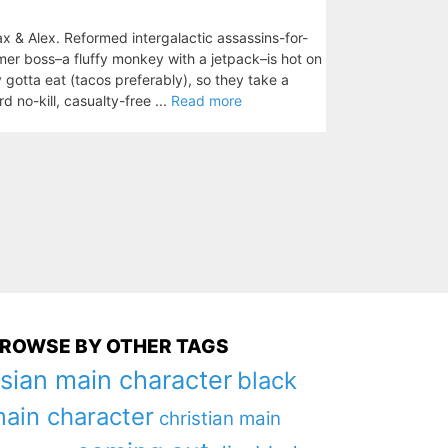
& Alex. Reformed intergalactic assassins-for-
rmer boss–a fluffy monkey with a jetpack–is hot on
ey gotta eat (tacos preferably), so they take a
d no-kill, casualty-free ...
Read more
ROWSE BY OTHER TAGS
sian main character
black
ain character
christian main