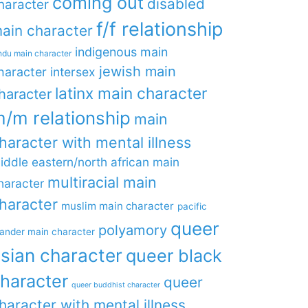
coming out
disabled
haracter
f/f relationship
ain character
indigenous main
ndu main character
jewish main
haracter
intersex
latinx main character
haracter
/m relationship
main
haracter with mental illness
iddle eastern/north african main
multiracial main
haracter
haracter
muslim main character
pacific
queer
polyamory
lander main character
sian character
queer black
haracter
queer
queer buddhist character
haracter with mental illness