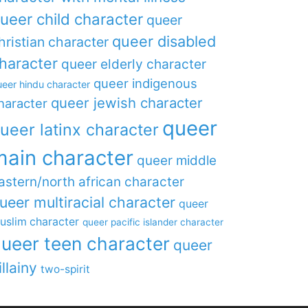
ueer child character
queer
queer disabled
hristian character
haracter
queer elderly character
queer indigenous
eer hindu character
queer jewish character
haracter
queer
ueer latinx character
main character
queer middle
astern/north african character
ueer multiracial character
queer
uslim character
queer pacific islander character
ueer teen character
queer
illainy
two-spirit