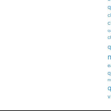
q
c
c
qu
c
q
e
q
m
q
v