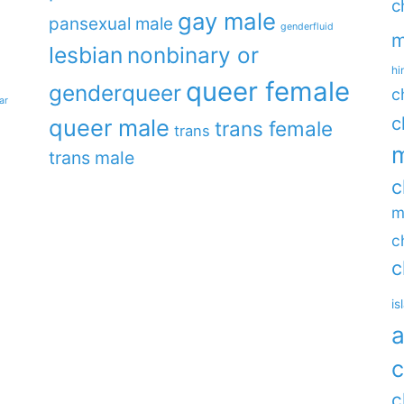
c
gay male
pansexual male
genderfluid
m
lesbian
nonbinary or
hi
queer female
genderqueer
c
ar
c
queer male
trans female
trans
m
trans male
c
m
c
c
is
a
c
c