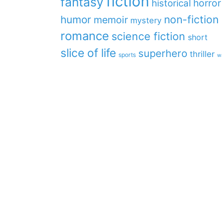
fiction
fantasy
horror
historical
non-fiction
humor
memoir
mystery
romance
science fiction
short
slice of life
superhero
thriller
sports
w