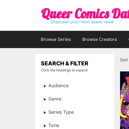
Skip
Queer Comics Da
to
content
Discover your next queer read
Browse Series
Browse Creators
Sort
SEARCH & FILTER
Click the headings to expand
Audience
Genre
Series Type
Tone