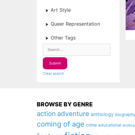
Art Style
Queer Representation
Other Tags
Clear search
BROWSE BY GENRE
action
adventure
anthology
biograph
coming of age
crime
educational
erotica