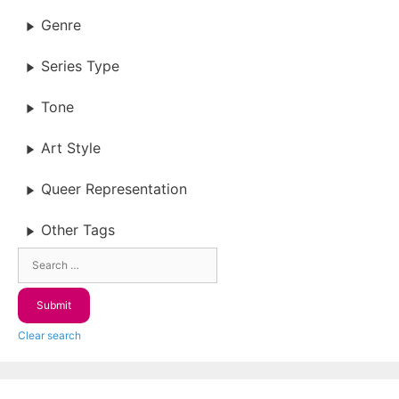
Genre
Series Type
Tone
Art Style
Queer Representation
Other Tags
Clear search