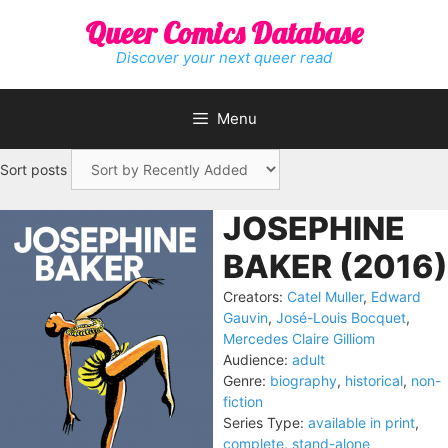
Skip
Queer Comics Database
to
content
Discover your next queer read
Menu
Sort posts
JOSEPHINE
BAKER (2016)
Creators:
Catel Muller
,
Edward
Gauvin
,
José-Louis Bocquet
,
Mercedes Claire Gilliom
Audience:
adult
Genre:
biography
,
historical
,
non-
fiction
Series Type:
available in print
,
complete
,
stand-alone