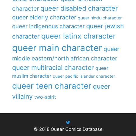
queer disabled character
character
queer elderly character
queer hindu character
queer jewish
queer indigenous character
queer latinx character
character
queer main character
queer
middle eastern/north african character
queer multiracial character
queer
muslim character
queer pacific islander character
queer teen character
queer
villainy
two-spirit
© 2018
Queer Comics Database