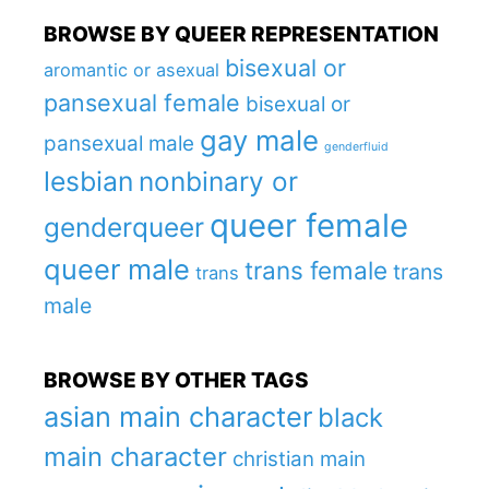
BROWSE BY QUEER REPRESENTATION
bisexual or
aromantic or asexual
pansexual female
bisexual or
gay male
pansexual male
genderfluid
lesbian
nonbinary or
queer female
genderqueer
queer male
trans female
trans
trans
male
BROWSE BY OTHER TAGS
asian main character
black
main character
christian main