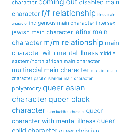
coming out
disabled main
character
f/f relationship
character
hindu main
indigenous main character
intersex
character
latinx main
jewish main character
m/m relationship
character
main
character with mental illness
middle
eastern/north african main character
multiracial main character
muslim main
character
pacific islander main character
queer asian
polyamory
character
queer black
character
queer
queer buddhist character
queer
character with mental illness
child character
queer christian