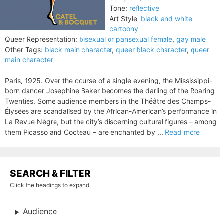
Tone:
reflective
Art Style:
black and white
,
cartoony
Queer Representation:
bisexual or pansexual female
,
gay male
Other Tags:
black main character
,
queer black character
,
queer
main character
Paris, 1925. Over the course of a single evening, the Mississippi-
born dancer Josephine Baker becomes the darling of the Roaring
Twenties. Some audience members in the Théâtre des Champs-
Élysées are scandalised by the African-American’s performance in
La Revue Nègre, but the city’s discerning cultural figures – among
them Picasso and Cocteau – are enchanted by ...
Read more
SEARCH & FILTER
Click the headings to expand
Audience