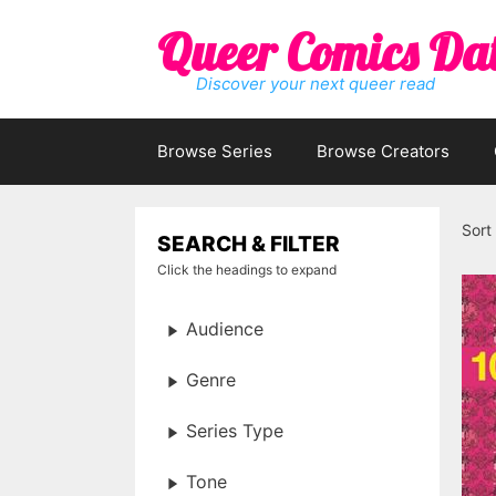
Skip
Queer Comics Da
to
content
Discover your next queer read
Browse Series
Browse Creators
Sort
SEARCH & FILTER
Click the headings to expand
Audience
Genre
Series Type
Tone