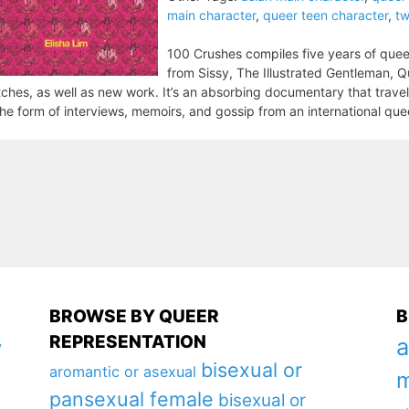
main character
,
queer teen character
,
tw
100 Crushes compiles five years of quee
from Sissy, The Illustrated Gentleman, Qu
ches, as well as new work. It’s an absorbing documentary that trave
the form of interviews, memoirs, and gossip from an international qu
BROWSE BY QUEER
B
REPRESENTATION
a
y
bisexual or
aromantic or asexual
m
pansexual female
bisexual or