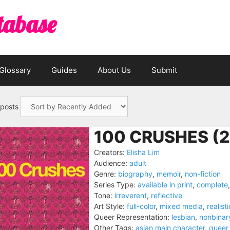
tabase
Glossary
Guides
About Us
Submit
 posts
100 CRUSHES (2
Creators:
Elisha Lim
Audience:
adult
Genre:
biography
,
memoir
,
non-fiction
Series Type:
available in print
,
complete
Tone:
irreverent
,
reflective
Art Style:
full-color
,
mixed media
,
realisti
Queer Representation:
lesbian
,
nonbinar
Other Tags:
asian main character
,
queer 