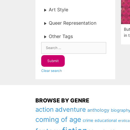
Art Style
Queer Representation
But
in 
Other Tags
Clear search
BROWSE BY GENRE
action
adventure
anthology
biograph
coming of age
crime
educational
erotica