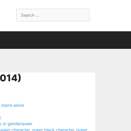
Search
for:
014)
,
stand-alone
c
y or genderqueer
asian character
,
queer black character
,
queer