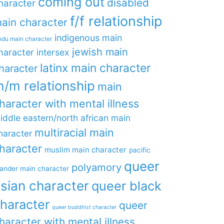
coming out
disabled
haracter
f/f relationship
ain character
indigenous main
ndu main character
jewish main
haracter
intersex
latinx main character
haracter
/m relationship
main
haracter with mental illness
iddle eastern/north african main
multiracial main
haracter
haracter
muslim main character
pacific
queer
polyamory
lander main character
sian character
queer black
haracter
queer
queer buddhist character
haracter with mental illness