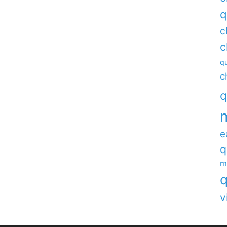
q
c
c
qu
c
q
e
q
m
q
v