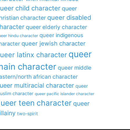
ueer child character
queer
queer disabled
hristian character
haracter
queer elderly character
queer indigenous
eer hindu character
queer jewish character
haracter
queer
ueer latinx character
main character
queer middle
astern/north african character
ueer multiracial character
queer
uslim character
queer pacific islander character
ueer teen character
queer
illainy
two-spirit