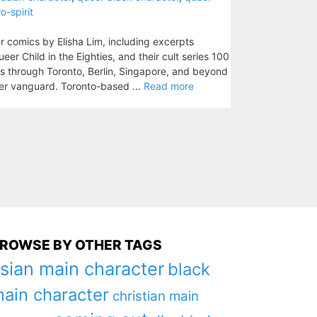
o-spirit
r comics by Elisha Lim, including excerpts
eer Child in the Eighties, and their cult series 100
ls through Toronto, Berlin, Singapore, and beyond
eer vanguard. Toronto-based ...
Read more
ROWSE BY OTHER TAGS
sian main character
black
ain character
christian main