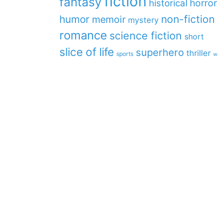
fiction
fantasy
horror
historical
non-fiction
humor
memoir
mystery
romance
science fiction
short
slice of life
superhero
thriller
sports
w