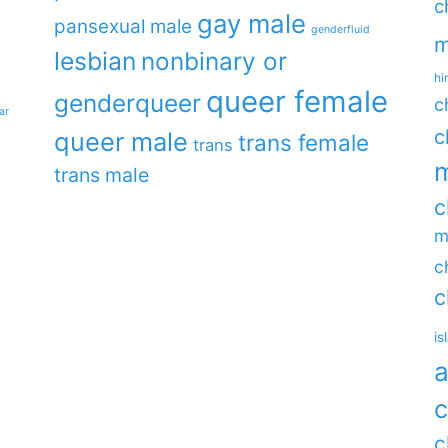
c
gay male
pansexual male
genderfluid
m
lesbian
nonbinary or
hi
queer female
genderqueer
c
ar
c
queer male
trans female
trans
m
trans male
c
m
c
c
is
a
c
c