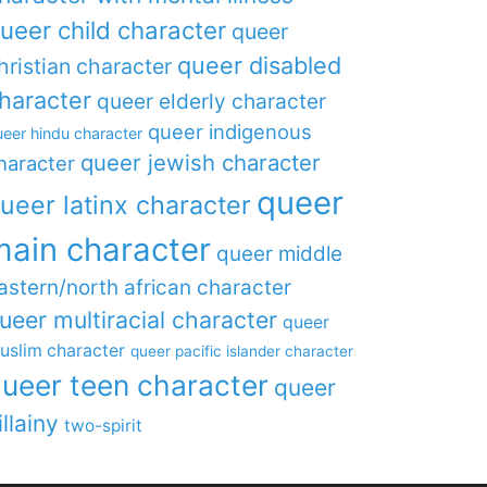
ueer child character
queer
queer disabled
hristian character
haracter
queer elderly character
queer indigenous
eer hindu character
queer jewish character
haracter
queer
ueer latinx character
main character
queer middle
astern/north african character
ueer multiracial character
queer
uslim character
queer pacific islander character
ueer teen character
queer
illainy
two-spirit