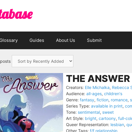
tabase
Glossary
Guides
About Us
Submit
 posts
THE ANSWER 
Creators:
Elle Michalka
,
Rebecca 
Audience:
all-ages
,
children's
Genre:
fantasy
,
fiction
,
romance
,
s
Series Type:
available in print
,
com
Tone:
sentimental
,
sweet
Art Style:
bright
,
cartoony
,
full-col
Queer Representation:
lesbian
,
qu
Other Tags:
f/f relationship