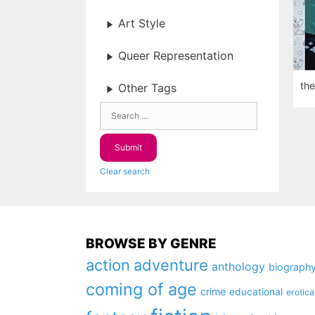
Art Style
Queer Representation
the
Other Tags
Clear search
BROWSE BY GENRE
action
adventure
anthology
biograph
coming of age
crime
educational
erotica