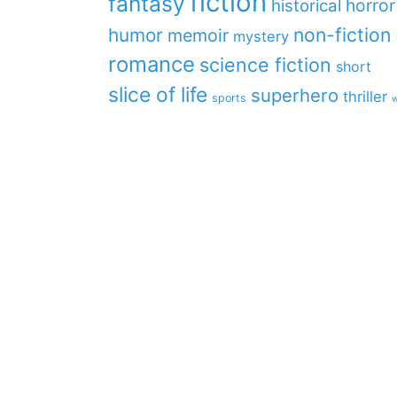
fiction
fantasy
horror
historical
non-fiction
humor
memoir
mystery
romance
science fiction
short
slice of life
superhero
thriller
sports