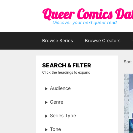
Skip
Queer Comics Da
to
content
Discover your next queer read
Browse Series
Browse Creators
Sort
SEARCH & FILTER
Click the headings to expand
Audience
Genre
Series Type
Tone