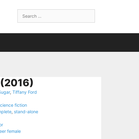
Search
for:
(2016)
Sugar
,
Tiffany Ford
cience fiction
plete
,
stand-alone
or
eer female