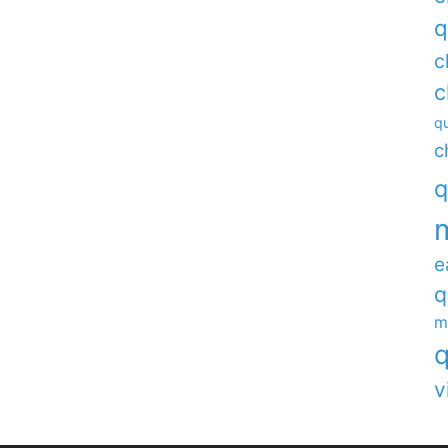
q
c
c
qu
c
q
e
q
m
q
v