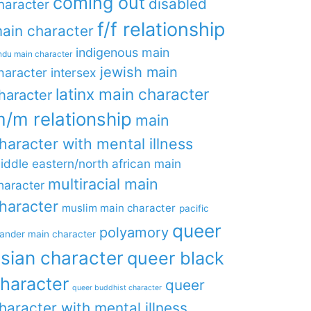
coming out
disabled
haracter
f/f relationship
ain character
indigenous main
ndu main character
jewish main
haracter
intersex
latinx main character
haracter
/m relationship
main
haracter with mental illness
iddle eastern/north african main
multiracial main
haracter
haracter
muslim main character
pacific
queer
polyamory
lander main character
sian character
queer black
haracter
queer
queer buddhist character
haracter with mental illness