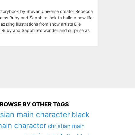
 storybook by Steven Universe creator Rebecca
e as Ruby and Sapphire look to build a new life
azzling illustrations from show artists Elle
e Ruby and Sapphire’s wonder and surprise as
ROWSE BY OTHER TAGS
sian main character
black
ain character
christian main