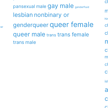
c
gay male
pansexual male
genderfluid
m
lesbian
nonbinary or
hi
queer female
genderqueer
c
war
c
queer male
trans female
trans
m
trans male
c
m
c
c
is
a
c
c