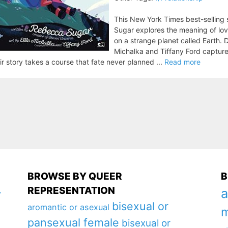
This New York Times best-selling
Sugar explores the meaning of lov
on a strange planet called Earth. D
Michalka and Tiffany Ford captur
ir story takes a course that fate never planned ...
Read more
BROWSE BY QUEER
B
REPRESENTATION
a
y
bisexual or
aromantic or asexual
m
pansexual female
bisexual or