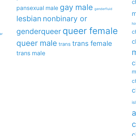
c
gay male
pansexual male
genderfluid
m
lesbian
nonbinary or
hi
queer female
genderqueer
c
ar
c
queer male
trans female
trans
m
trans male
c
m
c
c
is
a
c
c