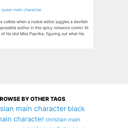
,
queer main character
 collide when a rookie editor juggles a devilish
mpossible author in this spicy romance comic! At
of his idol Miss Paprika, figuring out what his
ROWSE BY OTHER TAGS
sian main character
black
ain character
christian main