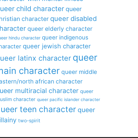
ueer child character
queer
queer disabled
hristian character
haracter
queer elderly character
queer indigenous
eer hindu character
queer jewish character
haracter
queer
ueer latinx character
main character
queer middle
astern/north african character
ueer multiracial character
queer
uslim character
queer pacific islander character
ueer teen character
queer
illainy
two-spirit