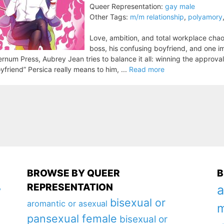
Queer Representation:
gay male
Other Tags:
m/m relationship
,
polyamory
Love, ambition, and total workplace chaos
boss, his confusing boyfriend, and one i
ernum Press, Aubrey Jean tries to balance it all: winning the approval 
yfriend” Persica really means to him, ...
Read more
BROWSE BY QUEER
B
REPRESENTATION
a
y
bisexual or
aromantic or asexual
m
pansexual female
bisexual or