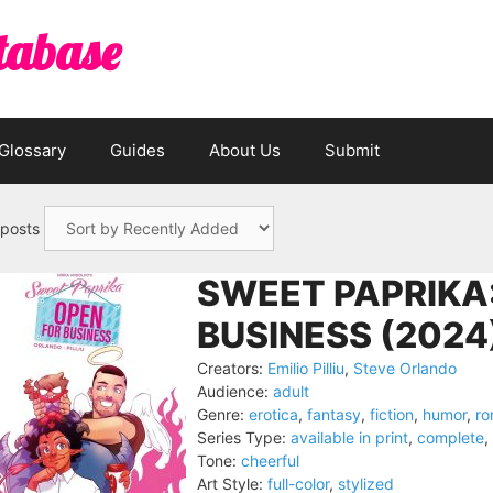
tabase
Glossary
Guides
About Us
Submit
 posts
SWEET PAPRIKA
BUSINESS (2024
Creators:
Emilio Pilliu
,
Steve Orlando
Audience:
adult
Genre:
erotica
,
fantasy
,
fiction
,
humor
,
r
Series Type:
available in print
,
complete
,
Tone:
cheerful
Art Style:
full-color
,
stylized