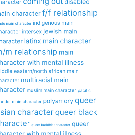
coming out
disabled
haracter
f/f relationship
ain character
indigenous main
ndu main character
jewish main
haracter
intersex
latinx main character
haracter
/m relationship
main
haracter with mental illness
iddle eastern/north african main
multiracial main
haracter
haracter
muslim main character
pacific
queer
polyamory
lander main character
sian character
queer black
haracter
queer
queer buddhist character
haracter with mental illness