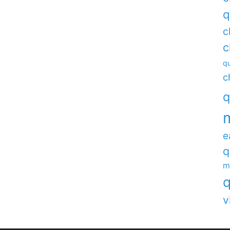
q
c
c
qu
c
q
e
q
m
q
v