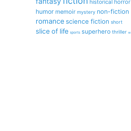
fiction
fantasy
horror
historical
non-fiction
humor
memoir
mystery
romance
science fiction
short
slice of life
superhero
thriller
sports
w