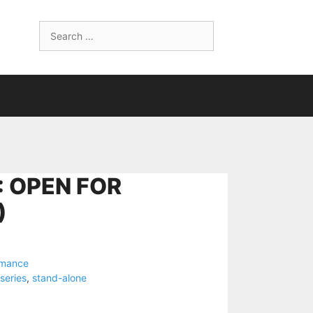
Search
for:
: OPEN FOR
)
omance
series
,
stand-alone