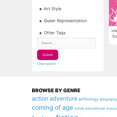
Art Style
Queer Representation
Inf
Other Tags
“bo
Clear search
BROWSE BY GENRE
action
adventure
anthology
biograph
coming of age
crime
educational
erotica