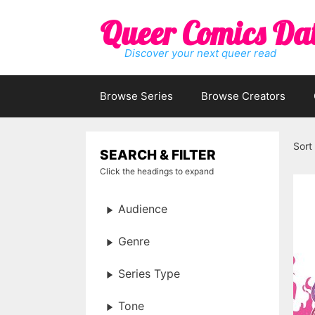
Skip
Queer Comics Da
to
content
Discover your next queer read
Browse Series
Browse Creators
Sort
SEARCH & FILTER
Click the headings to expand
Audience
Genre
Series Type
Tone