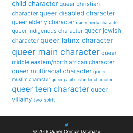
child character
queer christian
queer disabled character
character
queer elderly character
queer hindu character
queer jewish
queer indigenous character
queer latinx character
character
queer main character
queer
middle eastern/north african character
queer multiracial character
queer
muslim character
queer pacific islander character
queer teen character
queer
villainy
two-spirit
© 2018
Queer Comics Database