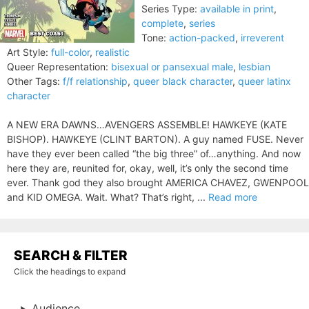
Series Type:
available in print
,
complete
,
series
Tone:
action-packed
,
irreverent
Art Style:
full-color
,
realistic
Queer Representation:
bisexual or pansexual male
,
lesbian
Other Tags:
f/f relationship
,
queer black character
,
queer latinx
character
A NEW ERA DAWNS…AVENGERS ASSEMBLE! HAWKEYE (KATE
BISHOP). HAWKEYE (CLINT BARTON). A guy named FUSE. Never
have they ever been called “the big three” of…anything. And now
here they are, reunited for, okay, well, it’s only the second time
ever. Thank god they also brought AMERICA CHAVEZ, GWENPOOL
and KID OMEGA. Wait. What? That’s right, ...
Read more
SEARCH & FILTER
Click the headings to expand
Audience