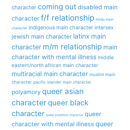
coming out
disabled main
character
f/f relationship
character
hindu main
indigenous main character
intersex
character
latinx main
jewish main character
m/m relationship
character
main
character with mental illness
middle
eastern/north african main character
multiracial main character
muslim main
character
pacific islander main character
queer asian
polyamory
character
queer black
character
queer
queer buddhist character
queer
character with mental illness