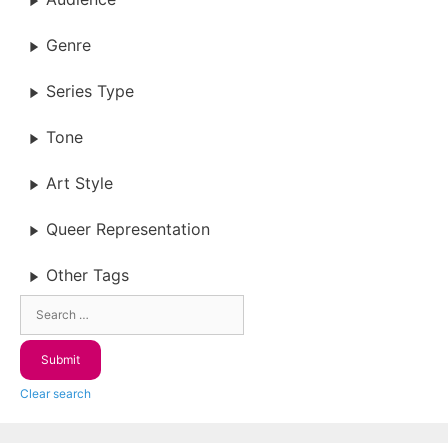
Genre
Series Type
Tone
Art Style
Queer Representation
Other Tags
Clear search