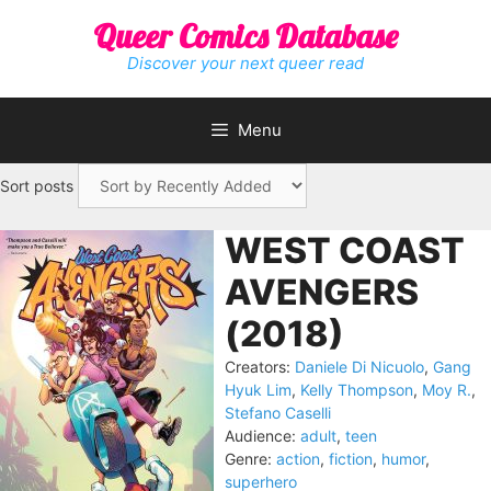
Skip
Queer Comics Database
to
content
Discover your next queer read
Menu
Sort posts
WEST COAST
AVENGERS
(2018)
Creators:
Daniele Di Nicuolo
,
Gang
Hyuk Lim
,
Kelly Thompson
,
Moy R.
,
Stefano Caselli
Audience:
adult
,
teen
Genre:
action
,
fiction
,
humor
,
superhero