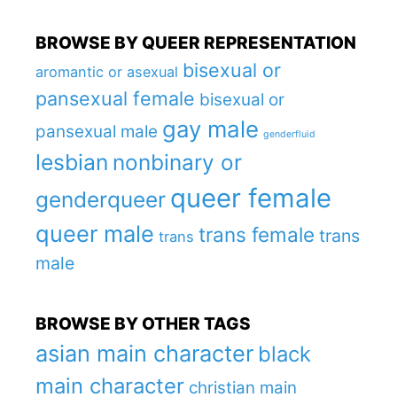
BROWSE BY QUEER REPRESENTATION
bisexual or
aromantic or asexual
pansexual female
bisexual or
gay male
pansexual male
genderfluid
lesbian
nonbinary or
queer female
genderqueer
queer male
trans female
trans
trans
male
BROWSE BY OTHER TAGS
asian main character
black
main character
christian main