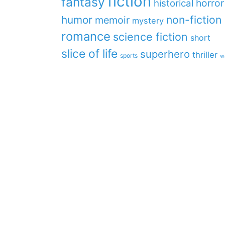
fiction
fantasy
horror
historical
non-fiction
humor
memoir
mystery
romance
science fiction
short
slice of life
superhero
thriller
sports
w