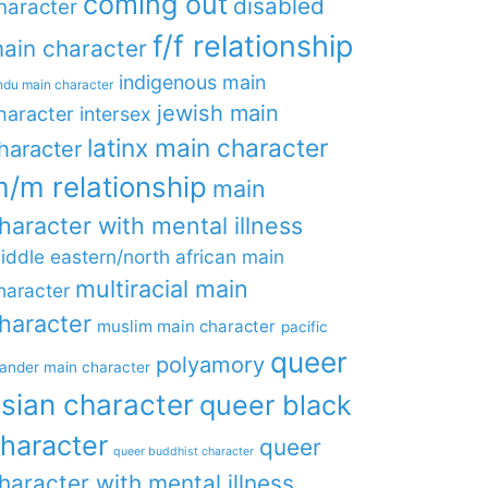
coming out
disabled
haracter
f/f relationship
ain character
indigenous main
ndu main character
jewish main
haracter
intersex
latinx main character
haracter
/m relationship
main
haracter with mental illness
iddle eastern/north african main
multiracial main
haracter
haracter
muslim main character
pacific
queer
polyamory
lander main character
sian character
queer black
haracter
queer
queer buddhist character
haracter with mental illness