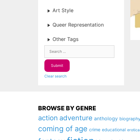
Art Style
Queer Representation
Other Tags
Clear search
BROWSE BY GENRE
action
adventure
anthology
biograph
coming of age
crime
educational
erotica