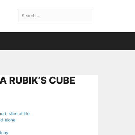
Search
for:
A RUBIK’S CUBE
hort
,
slice of life
nd-alone
tchy