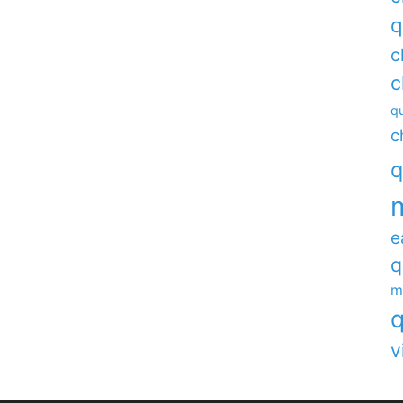
q
c
c
qu
c
q
e
q
m
q
v