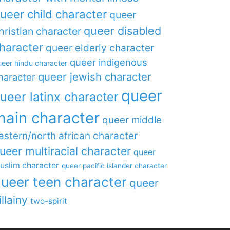
ueer child character
queer
queer disabled
hristian character
haracter
queer elderly character
queer indigenous
eer hindu character
queer jewish character
haracter
queer
ueer latinx character
main character
queer middle
astern/north african character
ueer multiracial character
queer
uslim character
queer pacific islander character
ueer teen character
queer
illainy
two-spirit