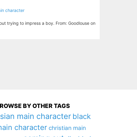
in character
out trying to impress a boy. From: Goodlouse on
ROWSE BY OTHER TAGS
sian main character
black
ain character
christian main