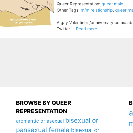
Queer Representation:
queer male
Other Tags:
m/m relationship
,
queer ma
A gay Valentine’s/anniversary comic ab
Twitter ...
Read more
BROWSE BY QUEER
B
REPRESENTATION
a
y
bisexual or
aromantic or asexual
m
pansexual female
bisexual or