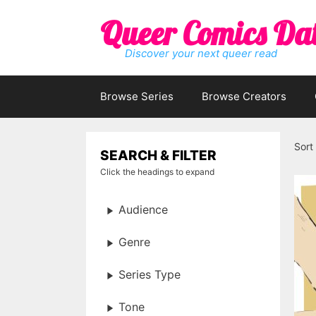
Skip
Queer Comics Da
to
content
Discover your next queer read
Browse Series
Browse Creators
Sort
SEARCH & FILTER
Click the headings to expand
Audience
Genre
Series Type
Tone