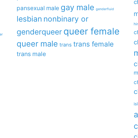
c
gay male
pansexual male
genderfluid
m
lesbian
nonbinary or
hi
queer female
genderqueer
c
ar
c
queer male
trans female
trans
m
trans male
c
m
c
c
is
a
c
c