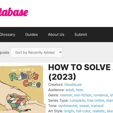
tabase
Glossary
Guides
About Us
Submit
 posts
HOW TO SOLVE 
(2023)
Creators:
Goodlouse
Audience:
adult
,
teen
Genre:
memoir
,
non-fiction
,
romance
,
s
Series Type:
complete
,
free online
,
sta
Tone:
sentimental
,
sweet
,
tranquil
Art Style:
bright
,
full-color
,
realistic
,
ske