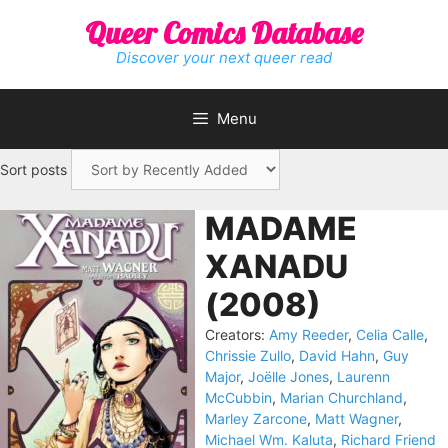
Skip
Queer Comics Database
to
content
Discover your next queer read
Menu
Sort posts
MADAME
XANADU
(2008)
Creators:
Amy Reeder
,
Celia Calle
,
Chrissie Zullo
,
David Hahn
,
Guy
Major
,
Joëlle Jones
,
Laurenn
McCubbin
,
Marian Churchland
,
Marley Zarcone
,
Matt Wagner
,
Michael Wm. Kaluta
,
Richard Friend