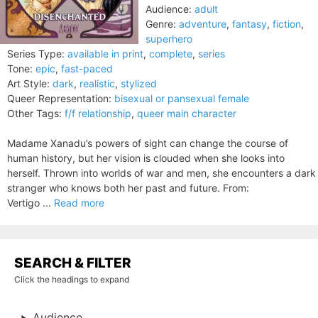
Audience:
adult
Genre:
adventure
,
fantasy
,
fiction
,
superhero
Series Type:
available in print
,
complete
,
series
Tone:
epic
,
fast-paced
Art Style:
dark
,
realistic
,
stylized
Queer Representation:
bisexual or pansexual female
Other Tags:
f/f relationship
,
queer main character
Madame Xanadu’s powers of sight can change the course of
human history, but her vision is clouded when she looks into
herself. Thrown into worlds of war and men, she encounters a dark
stranger who knows both her past and future. From:
Vertigo ...
Read more
SEARCH & FILTER
Click the headings to expand
Audience