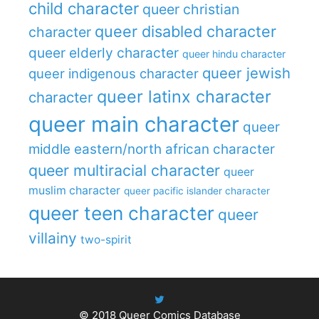
child character
queer christian
queer disabled character
character
queer elderly character
queer hindu character
queer jewish
queer indigenous character
queer latinx character
character
queer main character
queer
middle eastern/north african character
queer multiracial character
queer
muslim character
queer pacific islander character
queer teen character
queer
villainy
two-spirit
© 2018
Queer Comics Database