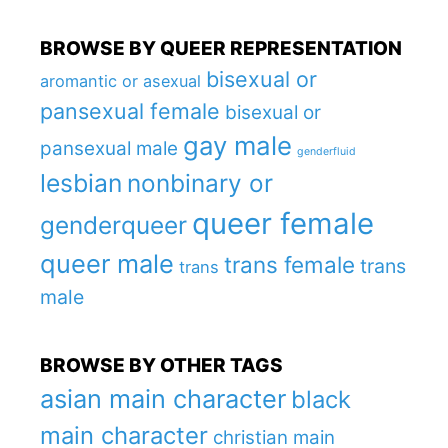
BROWSE BY QUEER REPRESENTATION
bisexual or
aromantic or asexual
pansexual female
bisexual or
gay male
pansexual male
genderfluid
lesbian
nonbinary or
queer female
genderqueer
queer male
trans female
trans
trans
male
BROWSE BY OTHER TAGS
asian main character
black
main character
christian main