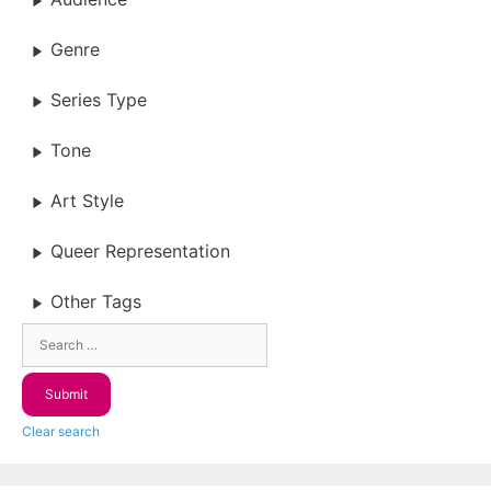
Genre
Series Type
Tone
Art Style
Queer Representation
Other Tags
Clear search