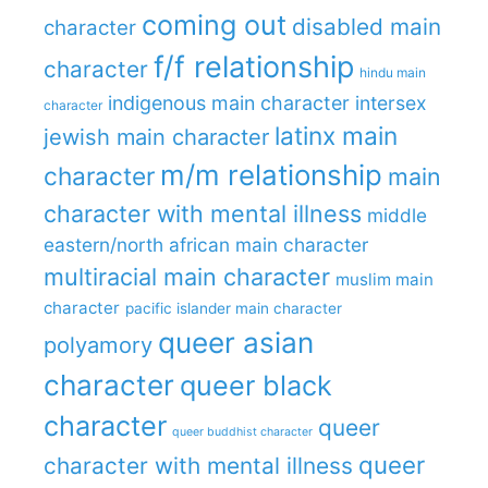
coming out
disabled main
character
f/f relationship
character
hindu main
indigenous main character
intersex
character
latinx main
jewish main character
m/m relationship
character
main
character with mental illness
middle
eastern/north african main character
multiracial main character
muslim main
character
pacific islander main character
queer asian
polyamory
character
queer black
character
queer
queer buddhist character
queer
character with mental illness