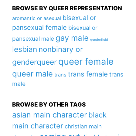
BROWSE BY QUEER REPRESENTATION
bisexual or
aromantic or asexual
pansexual female
bisexual or
gay male
pansexual male
genderfluid
lesbian
nonbinary or
queer female
genderqueer
queer male
trans female
trans
trans
male
BROWSE BY OTHER TAGS
asian main character
black
main character
christian main