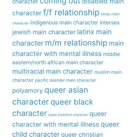
coming out
disabled main
character
f/f relationship
character
hindu main
indigenous main character
intersex
character
latinx main
jewish main character
m/m relationship
character
main
character with mental illness
middle
eastern/north african main character
multiracial main character
muslim main
character
pacific islander main character
queer asian
polyamory
character
queer black
character
queer
queer buddhist character
queer
character with mental illness
child character
queer christian