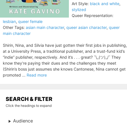
Art Style:
black and white
,
stylized
Queer Representation:
lesbian
,
queer female
Other Tags:
asian main character
,
queer asian character
,
queer
main character
Shirin, Nina, and Silvia have just gotten their first jobs in publishing,
at a University Press, a traditional publisher, and a trust-fund kid’s
“indie” publisher, respectively. And it’s . . . great? ¯\_(ツ)_/¯ They
know they’re paying their dues and the challenges they meet
(Shirin’s boss just assumes she knows Cantonese, Nina cannot get
promoted ...
Read more
SEARCH & FILTER
Click the headings to expand
Audience