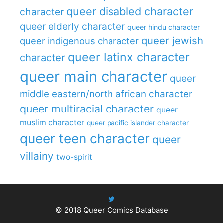
queer disabled character
character
queer elderly character
queer hindu character
queer jewish
queer indigenous character
queer latinx character
character
queer main character
queer
middle eastern/north african character
queer multiracial character
queer
muslim character
queer pacific islander character
queer teen character
queer
villainy
two-spirit
© 2018
Queer Comics Database