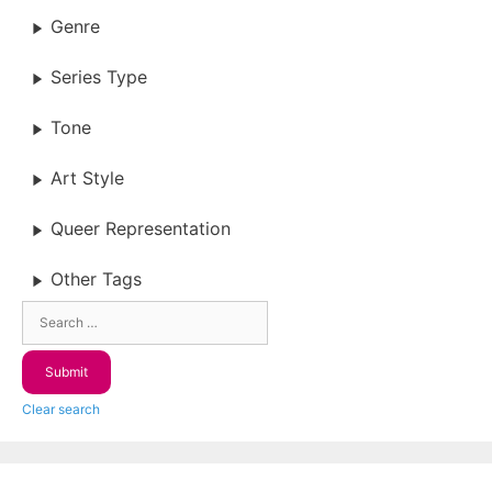
Genre
Series Type
Tone
Art Style
Queer Representation
Other Tags
Clear search