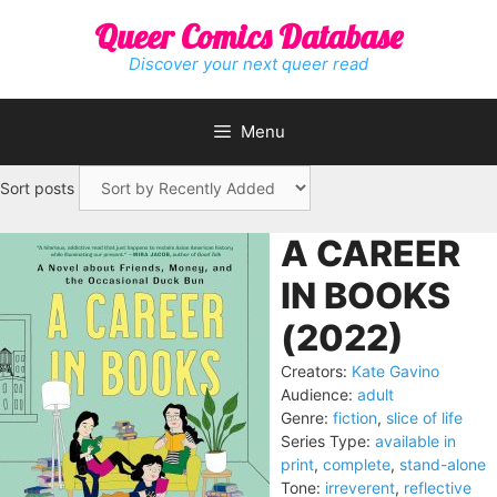
Skip
Queer Comics Database
to
content
Discover your next queer read
Menu
Sort posts
A CAREER
IN BOOKS
(2022)
Creators:
Kate Gavino
Audience:
adult
Genre:
fiction
,
slice of life
Series Type:
available in
print
,
complete
,
stand-alone
Tone:
irreverent
,
reflective