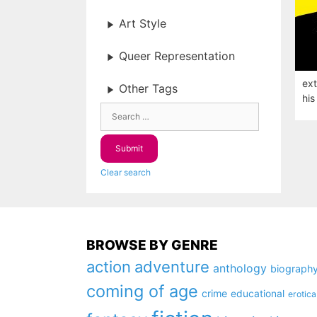
Art Style
Queer Representation
ext
Other Tags
his
Clear search
BROWSE BY GENRE
action
adventure
anthology
biograph
coming of age
crime
educational
erotica