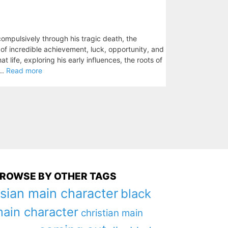
mpulsively through his tragic death, the
ry of incredible achievement, luck, opportunity, and
 life, exploring his early influences, the roots of
..
Read more
ROWSE BY OTHER TAGS
sian main character
black
ain character
christian main