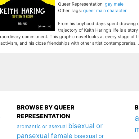
Queer Representation:
gay male
Other Tags:
queer main character
From his boyhood days spent drawing co
trajectory of Keith Haring’s life is a sto
raordinary commitment. This graphic novel looks at every stage of that
 activism, and his close friendships with other artist contemporaries. .
BROWSE BY QUEER
B
REPRESENTATION
a
y
bisexual or
aromantic or asexual
m
pansexual female
bisexual or