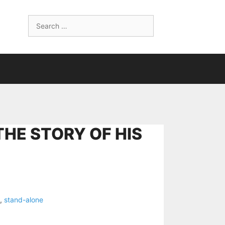
Search
for:
THE STORY OF HIS
,
stand-alone