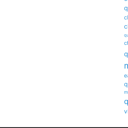
q
c
c
qu
c
q
e
q
m
q
v