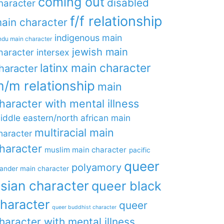
coming out
disabled
haracter
f/f relationship
ain character
indigenous main
ndu main character
jewish main
haracter
intersex
latinx main character
haracter
/m relationship
main
haracter with mental illness
iddle eastern/north african main
multiracial main
haracter
haracter
muslim main character
pacific
queer
polyamory
lander main character
sian character
queer black
haracter
queer
queer buddhist character
haracter with mental illness