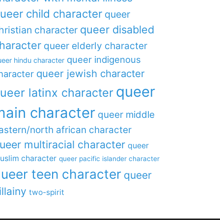
ueer child character
queer
queer disabled
hristian character
haracter
queer elderly character
queer indigenous
eer hindu character
queer jewish character
haracter
queer
ueer latinx character
main character
queer middle
astern/north african character
ueer multiracial character
queer
uslim character
queer pacific islander character
ueer teen character
queer
illainy
two-spirit