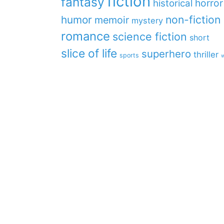
fiction
fantasy
horror
historical
non-fiction
humor
memoir
mystery
romance
science fiction
short
slice of life
superhero
thriller
sports