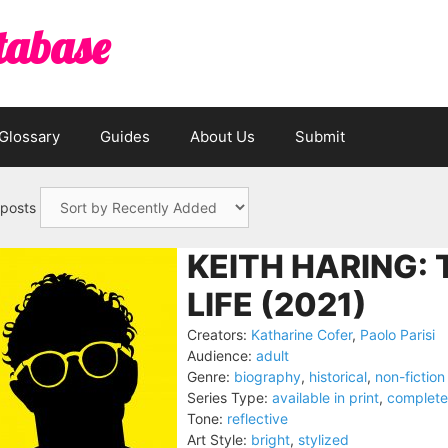
tabase
Glossary
Guides
About Us
Submit
 posts
KEITH HARING: 
LIFE (2021)
Creators:
Katharine Cofer
,
Paolo Parisi
Audience:
adult
Genre:
biography
,
historical
,
non-fiction
Series Type:
available in print
,
complete
Tone:
reflective
Art Style:
bright
,
stylized