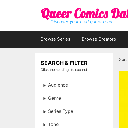
Skip
Queer Comics Da
to
content
Discover your next queer read
Browse Series
Browse Creators
Sort
SEARCH & FILTER
Click the headings to expand
Audience
Genre
Series Type
Tone