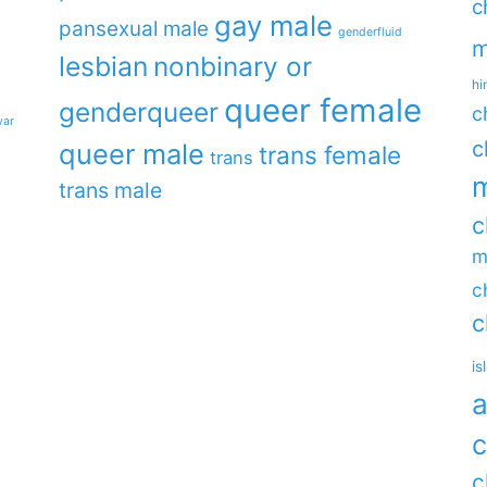
c
gay male
pansexual male
genderfluid
m
lesbian
nonbinary or
hi
queer female
genderqueer
c
war
c
queer male
trans female
trans
m
trans male
c
m
c
c
is
a
c
c