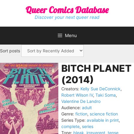
Skip
Queer Comics Database
to
content
Discover your next queer read
Menu
Sort posts
BITCH PLANET
(2014)
Creators:
Kelly Sue DeConnick
,
Robert Wilson IV
,
Taki Soma
,
Valentine De Landro
Audience:
adult
Genre:
fiction
,
science fiction
Series Type:
available in print
,
complete
,
series
Tone:
bleak
,
irreverent
,
tense