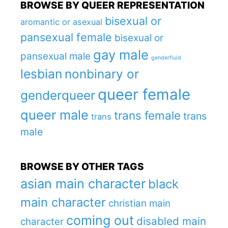
BROWSE BY QUEER REPRESENTATION
bisexual or
aromantic or asexual
pansexual female
bisexual or
gay male
pansexual male
genderfluid
lesbian
nonbinary or
queer female
genderqueer
queer male
trans female
trans
trans
male
BROWSE BY OTHER TAGS
asian main character
black
main character
christian main
coming out
disabled main
character