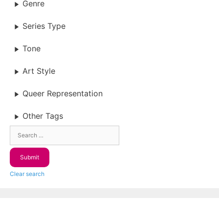
Genre
Series Type
Tone
Art Style
Queer Representation
Other Tags
Clear search