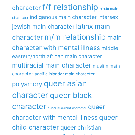
f/f relationship
character
hindu main
indigenous main character
intersex
character
latinx main
jewish main character
m/m relationship
character
main
character with mental illness
middle
eastern/north african main character
multiracial main character
muslim main
character
pacific islander main character
queer asian
polyamory
character
queer black
character
queer
queer buddhist character
queer
character with mental illness
child character
queer christian