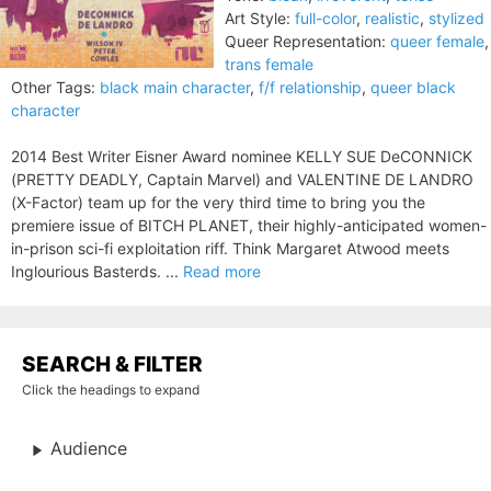
Art Style:
full-color
,
realistic
,
stylized
Queer Representation:
queer female
,
trans female
Other Tags:
black main character
,
f/f relationship
,
queer black
character
2014 Best Writer Eisner Award nominee KELLY SUE DeCONNICK
(PRETTY DEADLY, Captain Marvel) and VALENTINE DE LANDRO
(X-Factor) team up for the very third time to bring you the
premiere issue of BITCH PLANET, their highly-anticipated women-
in-prison sci-fi exploitation riff. Think Margaret Atwood meets
Inglourious Basterds. ...
Read more
SEARCH & FILTER
Click the headings to expand
Audience