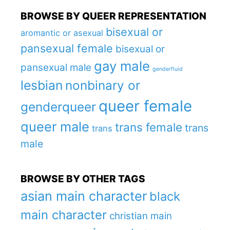
BROWSE BY QUEER REPRESENTATION
bisexual or
aromantic or asexual
pansexual female
bisexual or
gay male
pansexual male
genderfluid
lesbian
nonbinary or
queer female
genderqueer
queer male
trans female
trans
trans
male
BROWSE BY OTHER TAGS
asian main character
black
main character
christian main