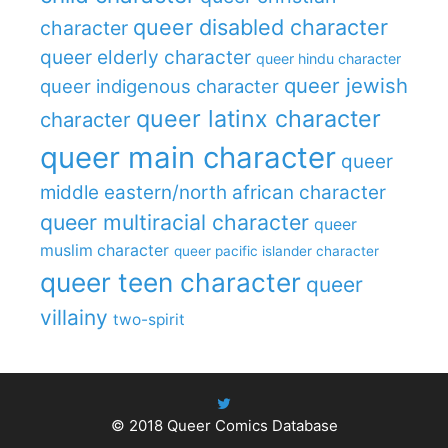
queer disabled character
character
queer elderly character
queer hindu character
queer jewish
queer indigenous character
queer latinx character
character
queer main character
queer
middle eastern/north african character
queer multiracial character
queer
muslim character
queer pacific islander character
queer teen character
queer
villainy
two-spirit
© 2018
Queer Comics Database