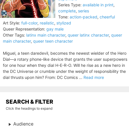
Series Type:
available in print
,
complete
,
series
Tone:
action-packed
,
cheerful
Art Style:
full-color
,
realistic
,
stylized
Queer Representation:
gay male
Other Tags:
latinx main character
,
queer latinx character
,
queer
main character
,
queer teen character
Miguel, a teen daredevil, becomes the newest wielder of the Hero
Dial—a rotary phone-like device that grants the user superpowers
for one hour when they dial H-E-R-O. Will he rise as a new hero in
the DC Universe or crumble under the weight of responsibility the
dial thrusts upon him? From: DC Comics ...
Read more
SEARCH & FILTER
Click the headings to expand
Audience