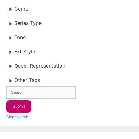
Genre
Series Type
Tone
Art Style
Queer Representation
Other Tags
Clear search