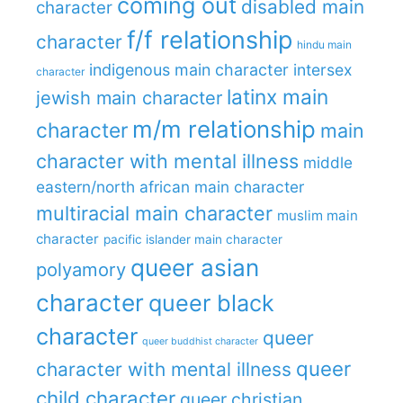
coming out
disabled main
character
f/f relationship
character
hindu main
indigenous main character
intersex
character
latinx main
jewish main character
m/m relationship
character
main
character with mental illness
middle
eastern/north african main character
multiracial main character
muslim main
character
pacific islander main character
queer asian
polyamory
character
queer black
character
queer
queer buddhist character
queer
character with mental illness
child character
queer christian