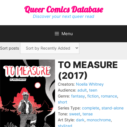
Skip
Queer Comics Database
to
content
Discover your next queer read
Menu
Sort posts
TO MEASURE
(2017)
Creators:
Noella Whitney
Audience:
adult
,
teen
Genre:
fantasy
,
fiction
,
romance
,
short
Series Type:
complete
,
stand-alone
Tone:
sweet
,
tense
Art Style:
dark
,
monochrome
,
stylized