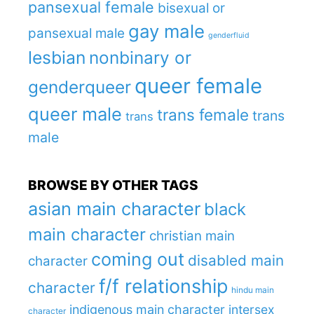
pansexual female
bisexual or
gay male
pansexual male
genderfluid
lesbian
nonbinary or
queer female
genderqueer
queer male
trans female
trans
trans
male
BROWSE BY OTHER TAGS
asian main character
black
main character
christian main
coming out
disabled main
character
f/f relationship
character
hindu main
indigenous main character
intersex
character