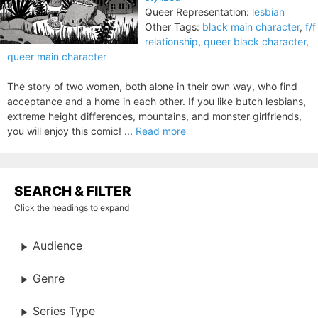
Queer Representation:
lesbian
Other Tags:
black main character
,
f/f
relationship
,
queer black character
,
queer main character
The story of two women, both alone in their own way, who find
acceptance and a home in each other. If you like butch lesbians,
extreme height differences, mountains, and monster girlfriends,
you will enjoy this comic! ...
Read more
SEARCH & FILTER
Click the headings to expand
Audience
Genre
Series Type