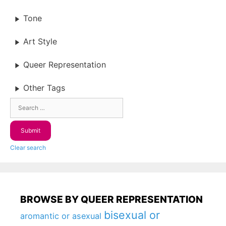
Tone
Art Style
Queer Representation
Other Tags
Clear search
BROWSE BY QUEER REPRESENTATION
bisexual or
aromantic or asexual