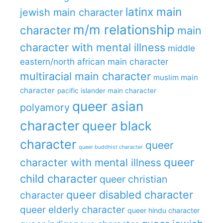
latinx main
jewish main character
m/m relationship
character
main
character with mental illness
middle
eastern/north african main character
multiracial main character
muslim main
character
pacific islander main character
queer asian
polyamory
character
queer black
character
queer
queer buddhist character
queer
character with mental illness
child character
queer christian
queer disabled character
character
queer elderly character
queer hindu character