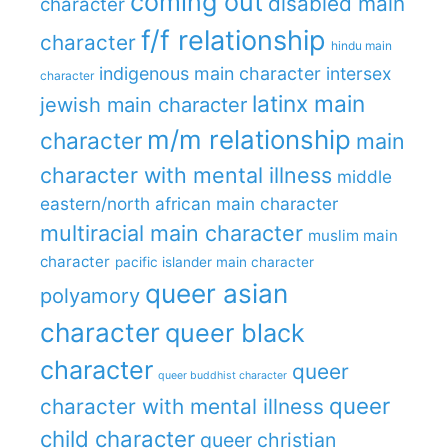
coming out
disabled main
character
f/f relationship
character
hindu main
indigenous main character
intersex
character
latinx main
jewish main character
m/m relationship
character
main
character with mental illness
middle
eastern/north african main character
multiracial main character
muslim main
character
pacific islander main character
queer asian
polyamory
character
queer black
character
queer
queer buddhist character
queer
character with mental illness
child character
queer christian