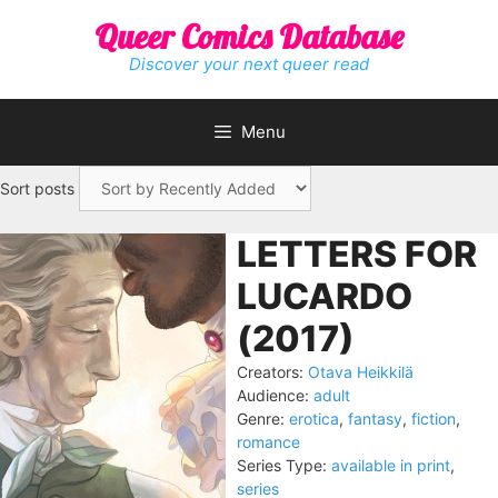
Skip
Queer Comics Database
to
content
Discover your next queer read
Menu
Sort posts
LETTERS FOR
LUCARDO
(2017)
Creators:
Otava Heikkilä
Audience:
adult
Genre:
erotica
,
fantasy
,
fiction
,
romance
Series Type:
available in print
,
series