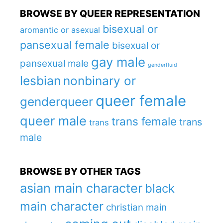
BROWSE BY QUEER REPRESENTATION
bisexual or
aromantic or asexual
pansexual female
bisexual or
gay male
pansexual male
genderfluid
lesbian
nonbinary or
queer female
genderqueer
queer male
trans female
trans
trans
male
BROWSE BY OTHER TAGS
asian main character
black
main character
christian main