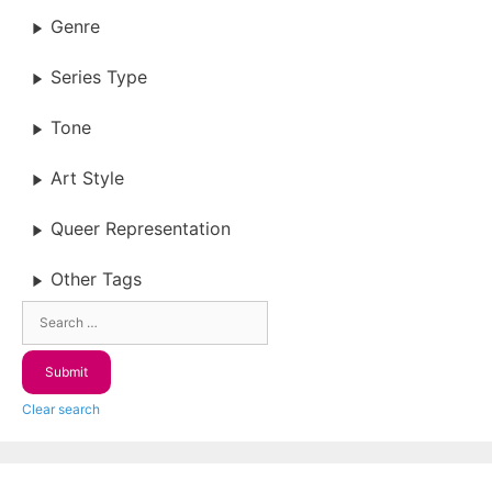
Genre
Series Type
Tone
Art Style
Queer Representation
Other Tags
Clear search