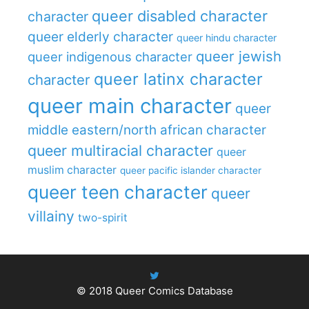
queer disabled character
character
queer elderly character
queer hindu character
queer jewish
queer indigenous character
queer latinx character
character
queer main character
queer
middle eastern/north african character
queer multiracial character
queer
muslim character
queer pacific islander character
queer teen character
queer
villainy
two-spirit
© 2018
Queer Comics Database