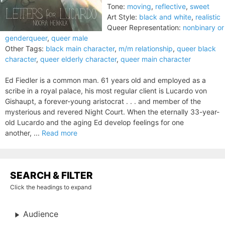
Tone:
moving
,
reflective
,
sweet
Art Style:
black and white
,
realistic
Queer Representation:
nonbinary or
genderqueer
,
queer male
Other Tags:
black main character
,
m/m relationship
,
queer black
character
,
queer elderly character
,
queer main character
Ed Fiedler is a common man. 61 years old and employed as a
scribe in a royal palace, his most regular client is Lucardo von
Gishaupt, a forever-young aristocrat . . . and member of the
mysterious and revered Night Court. When the eternally 33-year-
old Lucardo and the aging Ed develop feelings for one
another, ...
Read more
SEARCH & FILTER
Click the headings to expand
Audience