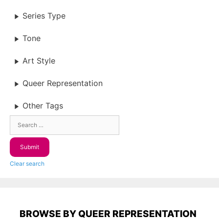
Series Type
Tone
Art Style
Queer Representation
Other Tags
Clear search
BROWSE BY QUEER REPRESENTATION