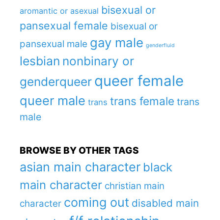
bisexual or
aromantic or asexual
pansexual female
bisexual or
gay male
pansexual male
genderfluid
lesbian
nonbinary or
queer female
genderqueer
queer male
trans female
trans
trans
male
BROWSE BY OTHER TAGS
asian main character
black
main character
christian main
coming out
disabled main
character