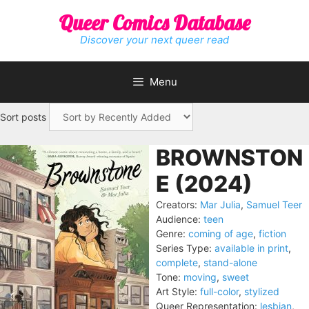
Skip
Queer Comics Database
to
content
Discover your next queer read
Menu
Sort posts
BROWNSTON
E (2024)
Creators:
Mar Julia
,
Samuel Teer
Audience:
teen
Genre:
coming of age
,
fiction
Series Type:
available in print
,
complete
,
stand-alone
Tone:
moving
,
sweet
Art Style:
full-color
,
stylized
Queer Representation:
lesbian
,