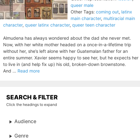
queer male
Other Tags:
coming out
,
latinx
main character
,
multiracial main
character
,
queer latinx character
,
queer teen character
Almudena has always wondered about the dad she never met.
Now, with her white mother headed on a once-in-a-lifetime trip
without her, she’s left alone with her Guatemalan father for an
entire summer. Xavier seems happy to see her, but he expects her
to live in (and help fix up) his old, broken-down brownstone.
And ...
Read more
SEARCH & FILTER
Click the headings to expand
Audience
Genre