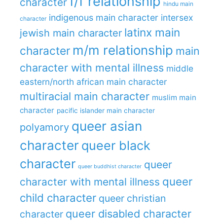
f/f relationship
character
hindu main
indigenous main character
intersex
character
latinx main
jewish main character
m/m relationship
character
main
character with mental illness
middle
eastern/north african main character
multiracial main character
muslim main
character
pacific islander main character
queer asian
polyamory
character
queer black
character
queer
queer buddhist character
queer
character with mental illness
child character
queer christian
queer disabled character
character