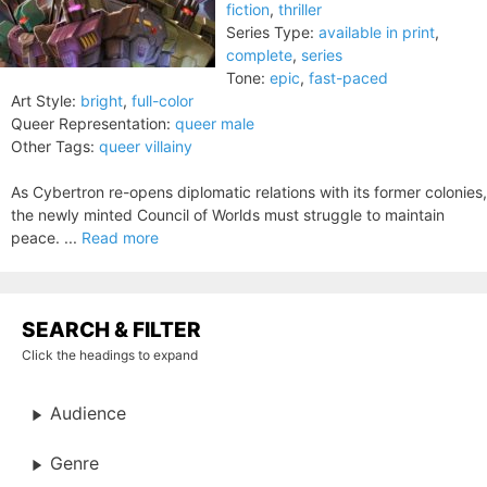
fiction
,
thriller
Series Type:
available in print
,
complete
,
series
Tone:
epic
,
fast-paced
Art Style:
bright
,
full-color
Queer Representation:
queer male
Other Tags:
queer villainy
As Cybertron re-opens diplomatic relations with its former colonies,
the newly minted Council of Worlds must struggle to maintain
peace. ...
Read more
SEARCH & FILTER
Click the headings to expand
Audience
Genre