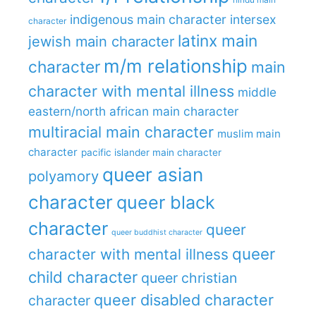
indigenous main character
intersex
character
latinx main
jewish main character
m/m relationship
character
main
character with mental illness
middle
eastern/north african main character
multiracial main character
muslim main
character
pacific islander main character
queer asian
polyamory
character
queer black
character
queer
queer buddhist character
queer
character with mental illness
child character
queer christian
queer disabled character
character