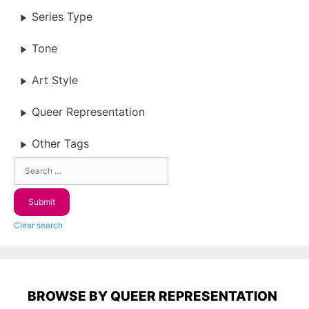
Series Type
Tone
Art Style
Queer Representation
Other Tags
Clear search
BROWSE BY QUEER REPRESENTATION