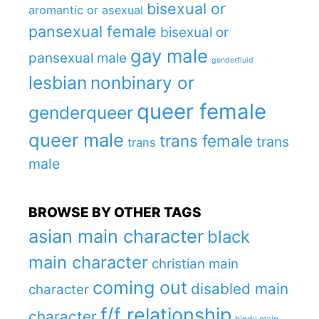
bisexual or
aromantic or asexual
pansexual female
bisexual or
gay male
pansexual male
genderfluid
lesbian
nonbinary or
queer female
genderqueer
queer male
trans female
trans
trans
male
BROWSE BY OTHER TAGS
asian main character
black
main character
christian main
coming out
disabled main
character
f/f relationship
character
hindu main