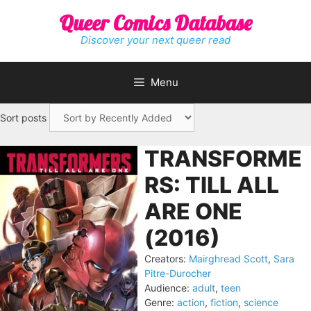
Skip
Queer Comics Database
to
content
Discover your next queer read
Menu
Sort posts
TRANSFORME
RS: TILL ALL
ARE ONE
(2016)
Creators:
Mairghread Scott
,
Sara
Pitre-Durocher
Audience:
adult
,
teen
Genre:
action
,
fiction
,
science