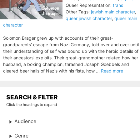
Queer Representation:
trans
Other Tags:
jewish main character
,
queer jewish character
,
queer main
character
Solomon Brager grew up with accounts of their great-
grandparents’ escape from Nazi Germany, told over and over until
their understanding of self was bound up with the heroic details of
their ancestors’ exploits. Their great-grandmother related how her
husband, a boxing champion, thrashed Joseph Goebbels and
cleared beer halls of Nazis with his fists, how ...
Read more
SEARCH & FILTER
Click the headings to expand
Audience
Genre