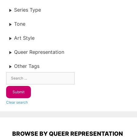
Series Type
Tone
Art Style
Queer Representation
Other Tags
Clear search
BROWSE BY QUEER REPRESENTATION