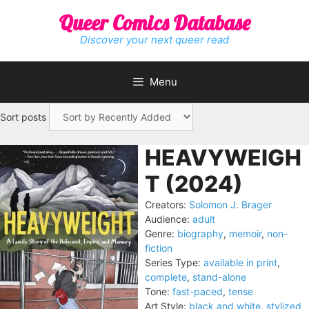
Skip
Queer Comics Database
to
content
Discover your next queer read
Menu
Sort posts
HEAVYWEIGH
T (2024)
Creators:
Solomon J. Brager
Audience:
adult
Genre:
biography
,
memoir
,
non-
fiction
Series Type:
available in print
,
complete
,
stand-alone
Tone:
fast-paced
,
tense
Art Style:
black and white
,
stylized