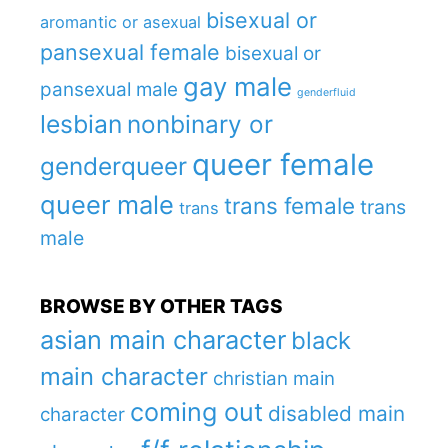
bisexual or
aromantic or asexual
pansexual female
bisexual or
gay male
pansexual male
genderfluid
lesbian
nonbinary or
queer female
genderqueer
queer male
trans female
trans
trans
male
BROWSE BY OTHER TAGS
asian main character
black
main character
christian main
coming out
disabled main
character