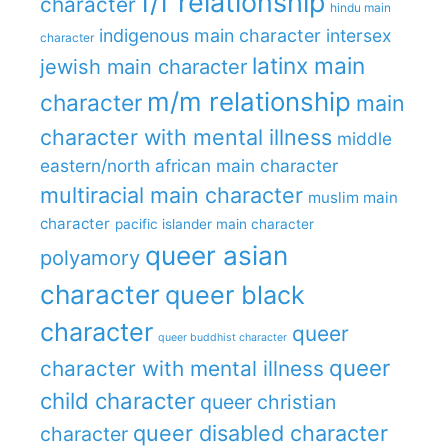
f/f relationship
character
hindu main
indigenous main character
intersex
character
latinx main
jewish main character
m/m relationship
character
main
character with mental illness
middle
eastern/north african main character
multiracial main character
muslim main
character
pacific islander main character
queer asian
polyamory
character
queer black
character
queer
queer buddhist character
queer
character with mental illness
child character
queer christian
queer disabled character
character