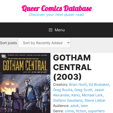
Skip
Queer Comics Database
to
content
Discover your next queer read
Menu
Sort posts
GOTHAM
CENTRAL
(2003)
Creators:
Brian Hurtt
,
Ed Brubaker
,
Greg Rucka
,
Greg Scott
,
Jason
Alexander
,
Kano
,
Michael Lark
,
Stefano Gaudiano
,
Steve Lieber
Audience:
adult
,
teen
Genre:
crime
,
fiction
,
superhero