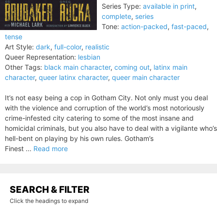
Series Type:
available in print
,
complete
,
series
Tone:
action-packed
,
fast-paced
,
tense
Art Style:
dark
,
full-color
,
realistic
Queer Representation:
lesbian
Other Tags:
black main character
,
coming out
,
latinx main
character
,
queer latinx character
,
queer main character
It’s not easy being a cop in Gotham City. Not only must you deal
with the violence and corruption of the world’s most notoriously
crime-infested city catering to some of the most insane and
homicidal criminals, but you also have to deal with a vigilante who’s
hell-bent on playing by his own rules. Gotham’s
Finest ...
Read more
SEARCH & FILTER
Click the headings to expand