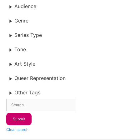
Audience
Genre
Series Type
Tone
Art Style
Queer Representation
Other Tags
Clear search