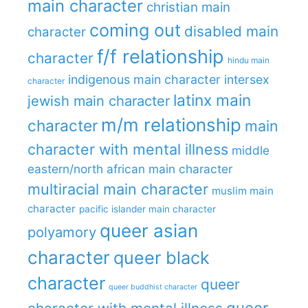
main character
christian main
coming out
disabled main
character
f/f relationship
character
hindu main
indigenous main character
intersex
character
latinx main
jewish main character
m/m relationship
character
main
character with mental illness
middle
eastern/north african main character
multiracial main character
muslim main
character
pacific islander main character
queer asian
polyamory
character
queer black
character
queer
queer buddhist character
queer