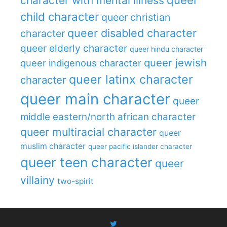
character with mental illness
child character
queer christian
queer disabled character
character
queer elderly character
queer hindu character
queer jewish
queer indigenous character
queer latinx character
character
queer main character
queer
middle eastern/north african character
queer multiracial character
queer
muslim character
queer pacific islander character
queer teen character
queer
villainy
two-spirit