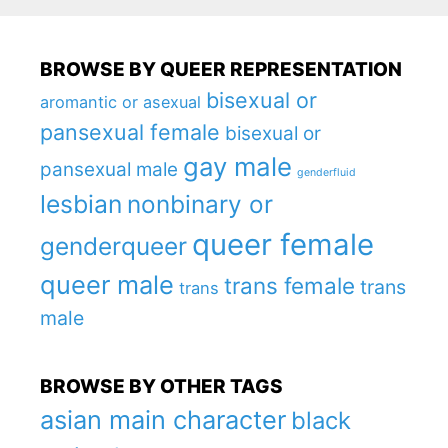
BROWSE BY QUEER REPRESENTATION
bisexual or
aromantic or asexual
pansexual female
bisexual or
gay male
pansexual male
genderfluid
lesbian
nonbinary or
queer female
genderqueer
queer male
trans female
trans
trans
male
BROWSE BY OTHER TAGS
asian main character
black