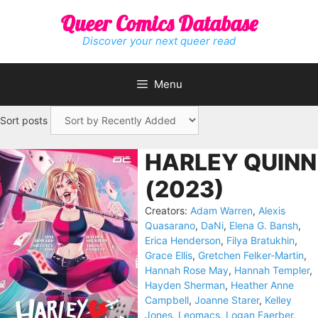
Skip
Queer Comics Database
to
content
Discover your next queer read
Menu
Sort posts
HARLEY QUINN
(2023)
Creators:
Adam Warren
,
Alexis
Quasarano
,
DaNi
,
Elena G. Bansh
,
Erica Henderson
,
Filya Bratukhin
,
Grace Ellis
,
Gretchen Felker-Martin
,
Hannah Rose May
,
Hannah Templer
,
Hayden Sherman
,
Heather Anne
Campbell
,
Joanne Starer
,
Kelley
Jones
,
Leomacs
,
Logan Faerber
,