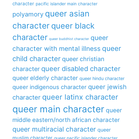
character
pacific islander main character
queer asian
polyamory
character
queer black
character
queer
queer buddhist character
queer
character with mental illness
child character
queer christian
queer disabled character
character
queer elderly character
queer hindu character
queer jewish
queer indigenous character
queer latinx character
character
queer main character
queer
middle eastern/north african character
queer multiracial character
queer
muslim character
queer pacific islander character