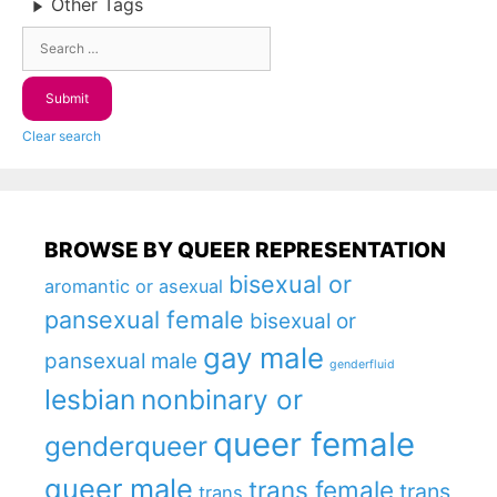
Other Tags
Clear search
BROWSE BY QUEER REPRESENTATION
bisexual or
aromantic or asexual
pansexual female
bisexual or
gay male
pansexual male
genderfluid
lesbian
nonbinary or
queer female
genderqueer
queer male
trans female
trans
trans