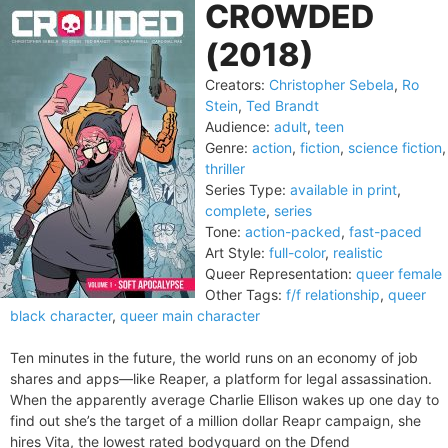
CROWDED
(2018)
Creators:
Christopher Sebela
,
Ro
Stein
,
Ted Brandt
Audience:
adult
,
teen
Genre:
action
,
fiction
,
science fiction
,
thriller
Series Type:
available in print
,
complete
,
series
Tone:
action-packed
,
fast-paced
Art Style:
full-color
,
realistic
Queer Representation:
queer female
Other Tags:
f/f relationship
,
queer
black character
,
queer main character
Ten minutes in the future, the world runs on an economy of job
shares and apps—like Reaper, a platform for legal assassination.
When the apparently average Charlie Ellison wakes up one day to
find out she’s the target of a million dollar Reapr campaign, she
hires Vita, the lowest rated bodyguard on the Dfend