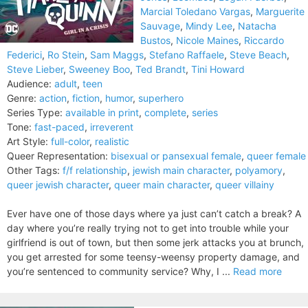
Marcial Toledano Vargas
,
Marguerite
Sauvage
,
Mindy Lee
,
Natacha
Bustos
,
Nicole Maines
,
Riccardo
Federici
,
Ro Stein
,
Sam Maggs
,
Stefano Raffaele
,
Steve Beach
,
Steve Lieber
,
Sweeney Boo
,
Ted Brandt
,
Tini Howard
Audience:
adult
,
teen
Genre:
action
,
fiction
,
humor
,
superhero
Series Type:
available in print
,
complete
,
series
Tone:
fast-paced
,
irreverent
Art Style:
full-color
,
realistic
Queer Representation:
bisexual or pansexual female
,
queer female
Other Tags:
f/f relationship
,
jewish main character
,
polyamory
,
queer jewish character
,
queer main character
,
queer villainy
Ever have one of those days where ya just can’t catch a break? A
day where you’re really trying not to get into trouble while your
girlfriend is out of town, but then some jerk attacks you at brunch,
you get arrested for some teensy-weensy property damage, and
you’re sentenced to community service? Why, I ...
Read more