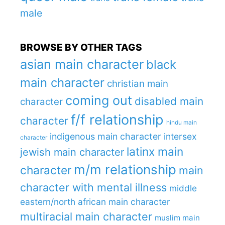
male
BROWSE BY OTHER TAGS
asian main character
black
main character
christian main
coming out
disabled main
character
f/f relationship
character
hindu main
indigenous main character
intersex
character
latinx main
jewish main character
m/m relationship
character
main
character with mental illness
middle
eastern/north african main character
multiracial main character
muslim main