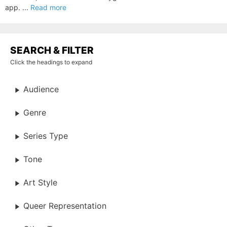
app. ...
Read more
SEARCH & FILTER
Click the headings to expand
Audience
Genre
Series Type
Tone
Art Style
Queer Representation