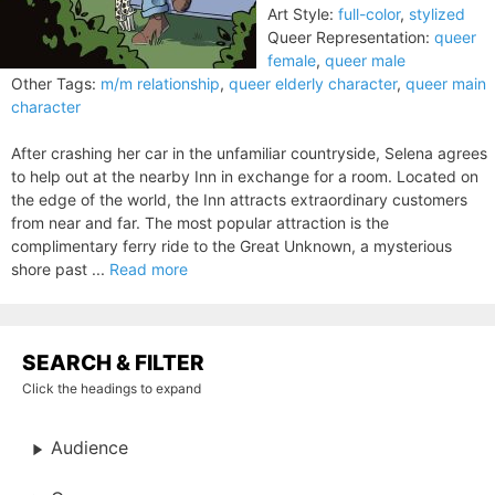
Art Style:
full-color
,
stylized
Queer Representation:
queer
female
,
queer male
Other Tags:
m/m relationship
,
queer elderly character
,
queer main
character
After crashing her car in the unfamiliar countryside, Selena agrees
to help out at the nearby Inn in exchange for a room. Located on
the edge of the world, the Inn attracts extraordinary customers
from near and far. The most popular attraction is the
complimentary ferry ride to the Great Unknown, a mysterious
shore past ...
Read more
SEARCH & FILTER
Click the headings to expand
Audience