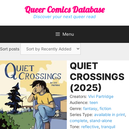
Skip
Queer Comics Database
to
content
Discover your next queer read
Menu
Sort posts
QUIET
CROSSINGS
(2025)
Creators:
Vivi Partridge
Audience:
teen
Genre:
fantasy
,
fiction
Series Type:
available in print
,
complete
,
stand-alone
Tone:
reflective
,
tranquil