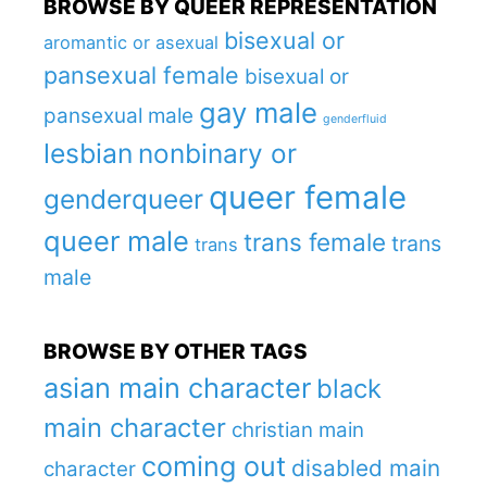
BROWSE BY QUEER REPRESENTATION
bisexual or
aromantic or asexual
pansexual female
bisexual or
gay male
pansexual male
genderfluid
lesbian
nonbinary or
queer female
genderqueer
queer male
trans female
trans
trans
male
BROWSE BY OTHER TAGS
asian main character
black
main character
christian main
coming out
disabled main
character