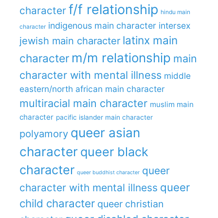
f/f relationship
character
hindu main
indigenous main character
intersex
character
latinx main
jewish main character
m/m relationship
character
main
character with mental illness
middle
eastern/north african main character
multiracial main character
muslim main
character
pacific islander main character
queer asian
polyamory
character
queer black
character
queer
queer buddhist character
queer
character with mental illness
child character
queer christian