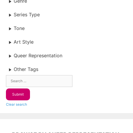
Genre
Series Type
Tone
Art Style
Queer Representation
Other Tags
Clear search