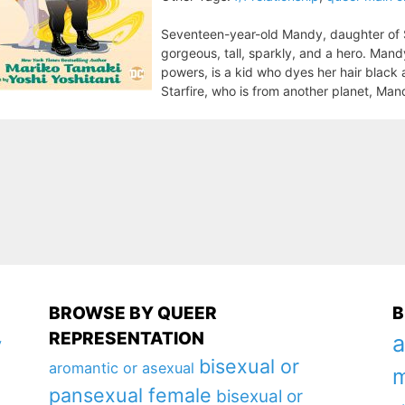
Seventeen-year-old Mandy, daughter of Sta
gorgeous, tall, sparkly, and a hero. Man
powers, is a kid who dyes her hair black 
Starfire, who is from another planet, Man
BROWSE BY QUEER
B
REPRESENTATION
a
y
bisexual or
aromantic or asexual
m
pansexual female
bisexual or