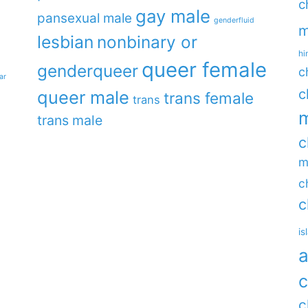
c
gay male
pansexual male
genderfluid
m
lesbian
nonbinary or
hi
queer female
genderqueer
c
ar
c
queer male
trans female
trans
m
trans male
c
m
c
c
is
a
c
c