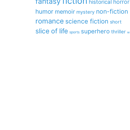
fiction
fantasy
horror
historical
non-fiction
humor
memoir
mystery
romance
science fiction
short
slice of life
superhero
thriller
sports
w