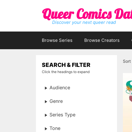
Skip
Queer Comics Da
to
content
Discover your next queer read
Browse Series
Browse Creators
Sort
SEARCH & FILTER
Click the headings to expand
Audience
Genre
Series Type
Tone