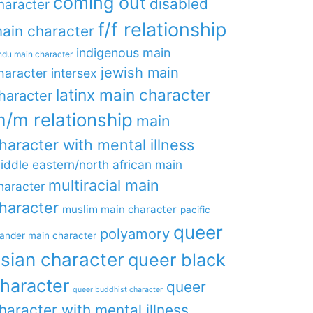
coming out
disabled
haracter
f/f relationship
ain character
indigenous main
ndu main character
jewish main
haracter
intersex
latinx main character
haracter
/m relationship
main
haracter with mental illness
iddle eastern/north african main
multiracial main
haracter
haracter
muslim main character
pacific
queer
polyamory
lander main character
sian character
queer black
haracter
queer
queer buddhist character
haracter with mental illness