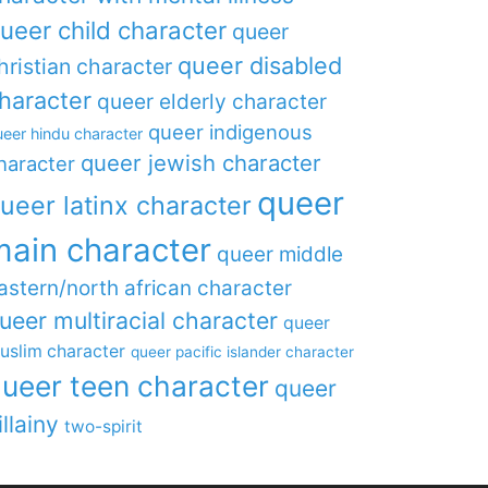
ueer child character
queer
queer disabled
hristian character
haracter
queer elderly character
queer indigenous
eer hindu character
queer jewish character
haracter
queer
ueer latinx character
main character
queer middle
astern/north african character
ueer multiracial character
queer
uslim character
queer pacific islander character
ueer teen character
queer
illainy
two-spirit