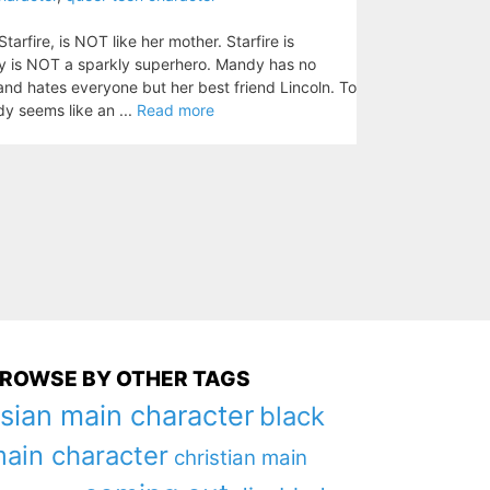
rfire, is NOT like her mother. Starfire is
dy is NOT a sparkly superhero. Mandy has no
and hates everyone but her best friend Lincoln. To
dy seems like an ...
Read more
ROWSE BY OTHER TAGS
sian main character
black
ain character
christian main