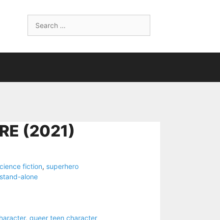
Search
for:
RE (2021)
cience fiction
,
superhero
stand-alone
haracter
,
queer teen character