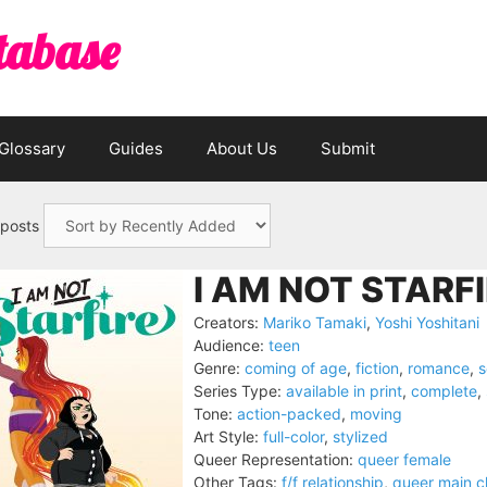
tabase
Glossary
Guides
About Us
Submit
 posts
I AM NOT STARFI
Creators:
Mariko Tamaki
,
Yoshi Yoshitani
Audience:
teen
Genre:
coming of age
,
fiction
,
romance
,
s
Series Type:
available in print
,
complete
,
Tone:
action-packed
,
moving
Art Style:
full-color
,
stylized
Queer Representation:
queer female
Other Tags:
f/f relationship
,
queer main c