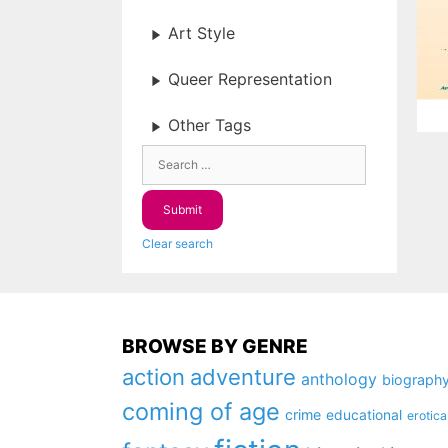
Art Style
Queer Representation
Other Tags
Clear search
BROWSE BY GENRE
action
adventure
anthology
biograph
coming of age
crime
educational
erotica