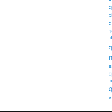
q
c
c
qu
c
q
e
q
m
q
v