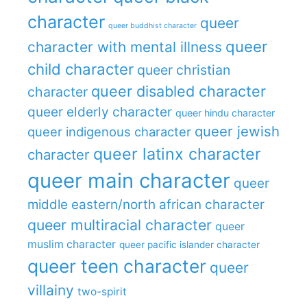
character
queer
queer buddhist character
queer
character with mental illness
child character
queer christian
queer disabled character
character
queer elderly character
queer hindu character
queer jewish
queer indigenous character
queer latinx character
character
queer main character
queer
middle eastern/north african character
queer multiracial character
queer
muslim character
queer pacific islander character
queer teen character
queer
villainy
two-spirit