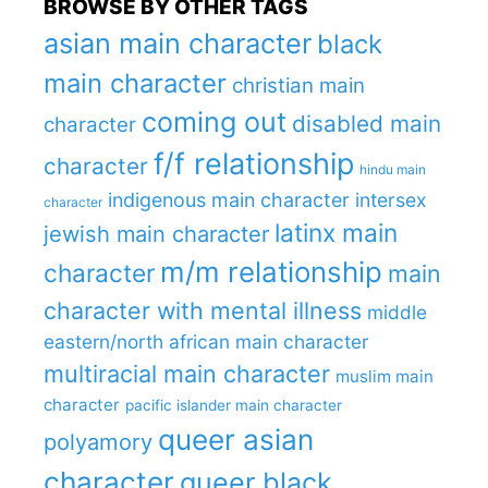
BROWSE BY OTHER TAGS
asian main character
black
main character
christian main
coming out
disabled main
character
f/f relationship
character
hindu main
indigenous main character
intersex
character
latinx main
jewish main character
m/m relationship
character
main
character with mental illness
middle
eastern/north african main character
multiracial main character
muslim main
character
pacific islander main character
queer asian
polyamory
character
queer black