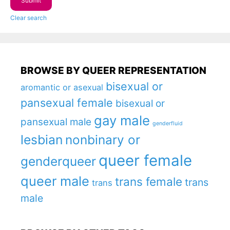
Clear search
BROWSE BY QUEER REPRESENTATION
bisexual or
aromantic or asexual
pansexual female
bisexual or
gay male
pansexual male
genderfluid
lesbian
nonbinary or
queer female
genderqueer
queer male
trans female
trans
trans
male