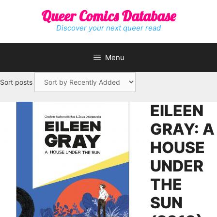
Skip
Queer Comics Database
to
content
Discover your next queer read
Menu
Sort posts
EILEEN
GRAY: A
HOUSE
UNDER
THE
SUN