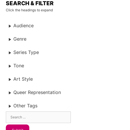
SEARCH & FILTER
Click the headings to expand
Audience
Genre
Series Type
Tone
Art Style
Queer Representation
Other Tags