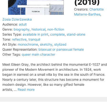
(2019)
Creators:
Charlotte
Malterre-Barthes
,
Zosia Dzierżawska
Audience:
adult
Genre:
biography
,
historical
,
non-fiction
Series Type:
available in print
,
complete
,
stand-alone
Tone:
reflective
,
tranquil
Art Style:
monochrome
,
sketchy
,
stylized
Queer Representation:
bisexual or pansexual female
Other Tags:
queer main character
Meet Eileen Gray, the architect behind the monumental E-1027 and
pioneer of the Modern Movement in architecture. In 1924, work
began in earnest on a small villa by the sea in the south of France.
Nearly a century later, this structure has become a monument for
modern design. However, like so many gifted female
artists, ...
Read more