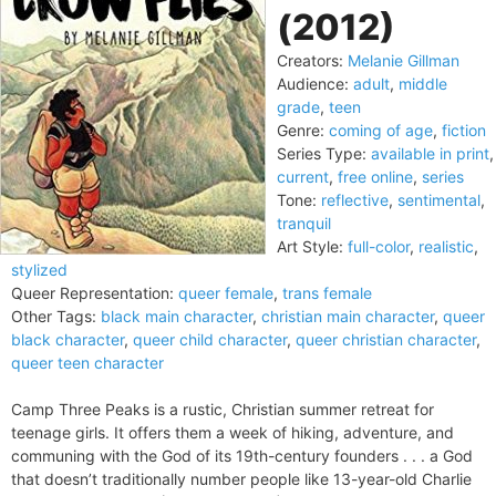
(2012)
Creators:
Melanie Gillman
Audience:
adult
,
middle
grade
,
teen
Genre:
coming of age
,
fiction
Series Type:
available in print
,
current
,
free online
,
series
Tone:
reflective
,
sentimental
,
tranquil
Art Style:
full-color
,
realistic
,
stylized
Queer Representation:
queer female
,
trans female
Other Tags:
black main character
,
christian main character
,
queer
black character
,
queer child character
,
queer christian character
,
queer teen character
Camp Three Peaks is a rustic, Christian summer retreat for
teenage girls. It offers them a week of hiking, adventure, and
communing with the God of its 19th-century founders . . . a God
that doesn’t traditionally number people like 13-year-old Charlie