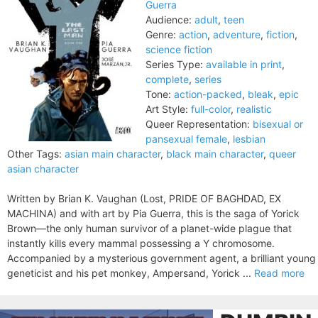
Guerra
Audience:
adult
,
teen
Genre:
action
,
adventure
,
fiction
,
science fiction
Series Type:
available in print
,
complete
,
series
Tone:
action-packed
,
bleak
,
epic
Art Style:
full-color
,
realistic
Queer Representation:
bisexual or
pansexual female
,
lesbian
Other Tags:
asian main character
,
black main character
,
queer
asian character
Written by Brian K. Vaughan (Lost, PRIDE OF BAGHDAD, EX
MACHINA) and with art by Pia Guerra, this is the saga of Yorick
Brown—the only human survivor of a planet-wide plague that
instantly kills every mammal possessing a Y chromosome.
Accompanied by a mysterious government agent, a brilliant young
geneticist and his pet monkey, Ampersand, Yorick ...
Read more