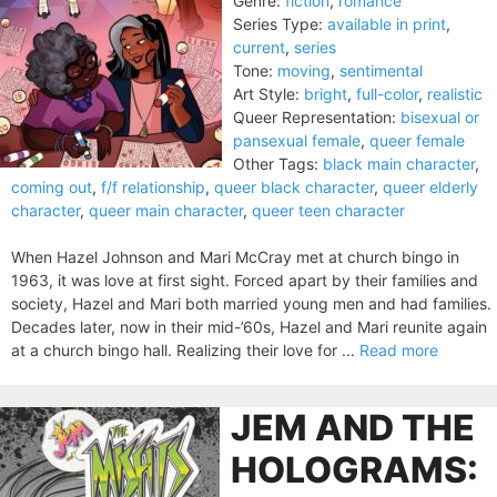
Genre:
fiction
,
romance
Series Type:
available in print
,
current
,
series
Tone:
moving
,
sentimental
Art Style:
bright
,
full-color
,
realistic
Queer Representation:
bisexual or
pansexual female
,
queer female
Other Tags:
black main character
,
coming out
,
f/f relationship
,
queer black character
,
queer elderly
character
,
queer main character
,
queer teen character
When Hazel Johnson and Mari McCray met at church bingo in
1963, it was love at first sight. Forced apart by their families and
society, Hazel and Mari both married young men and had families.
Decades later, now in their mid-’60s, Hazel and Mari reunite again
at a church bingo hall. Realizing their love for ...
Read more
JEM AND THE
HOLOGRAMS: