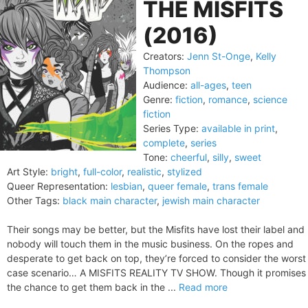
THE MISFITS
(2016)
Creators:
Jenn St-Onge
,
Kelly
Thompson
Audience:
all-ages
,
teen
Genre:
fiction
,
romance
,
science
fiction
Series Type:
available in print
,
complete
,
series
Tone:
cheerful
,
silly
,
sweet
Art Style:
bright
,
full-color
,
realistic
,
stylized
Queer Representation:
lesbian
,
queer female
,
trans female
Other Tags:
black main character
,
jewish main character
Their songs may be better, but the Misfits have lost their label and
nobody will touch them in the music business. On the ropes and
desperate to get back on top, they’re forced to consider the worst
case scenario… A MISFITS REALITY TV SHOW. Though it promises
the chance to get them back in the ...
Read more