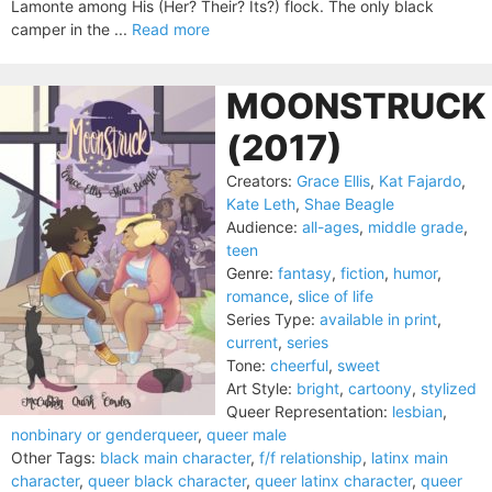
Lamonte among His (Her? Their? Its?) flock. The only black
camper in the ...
Read more
MOONSTRUCK
(2017)
Creators:
Grace Ellis
,
Kat Fajardo
,
Kate Leth
,
Shae Beagle
Audience:
all-ages
,
middle grade
,
teen
Genre:
fantasy
,
fiction
,
humor
,
romance
,
slice of life
Series Type:
available in print
,
current
,
series
Tone:
cheerful
,
sweet
Art Style:
bright
,
cartoony
,
stylized
Queer Representation:
lesbian
,
nonbinary or genderqueer
,
queer male
Other Tags:
black main character
,
f/f relationship
,
latinx main
character
,
queer black character
,
queer latinx character
,
queer