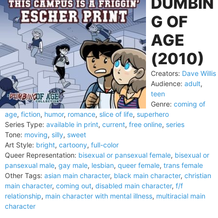
DUMBIN
G OF
AGE
(2010)
Creators:
Dave Willis
Audience:
adult
,
teen
Genre:
coming of
age
,
fiction
,
humor
,
romance
,
slice of life
,
superhero
Series Type:
available in print
,
current
,
free online
,
series
Tone:
moving
,
silly
,
sweet
Art Style:
bright
,
cartoony
,
full-color
Queer Representation:
bisexual or pansexual female
,
bisexual or
pansexual male
,
gay male
,
lesbian
,
queer female
,
trans female
Other Tags:
asian main character
,
black main character
,
christian
main character
,
coming out
,
disabled main character
,
f/f
relationship
,
main character with mental illness
,
multiracial main
character