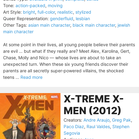
Tone:
action-packed
,
moving
Art Style:
bright
,
full-color
,
realistic
,
stylized
Queer Representation:
genderfluid
,
lesbian
Other Tags:
asian main character
,
black main character
,
jewish
main character
At some point in their lives, all young people believe their parents
are evil … but what if they really are? Meet Alex, Karolina, Gert,
Chase, Molly and Nico — whose lives are about to take an
unexpected turn. When these six young friends discover their
parents are all secretly super-powered villains, the shocked
teens ...
Read more
X-TREME X-
MEN (2012)
Creators:
Andre Araujo
,
Greg Pak
,
Paco Diaz
,
Raul Valdes
,
Stephen
Segovia