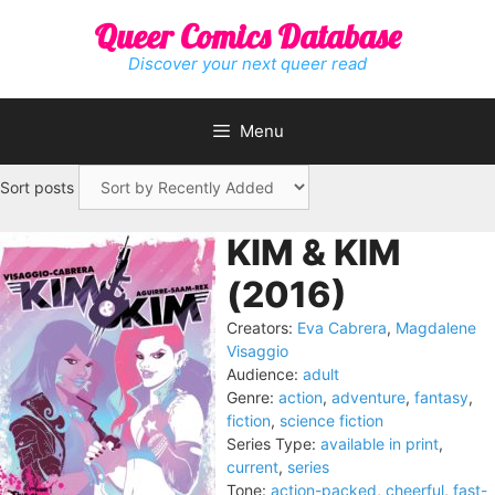
Skip
Queer Comics Database
to
content
Discover your next queer read
Menu
Sort posts
KIM & KIM
(2016)
Creators:
Eva Cabrera
,
Magdalene
Visaggio
Audience:
adult
Genre:
action
,
adventure
,
fantasy
,
fiction
,
science fiction
Series Type:
available in print
,
current
,
series
Tone:
action-packed
,
cheerful
,
fast-