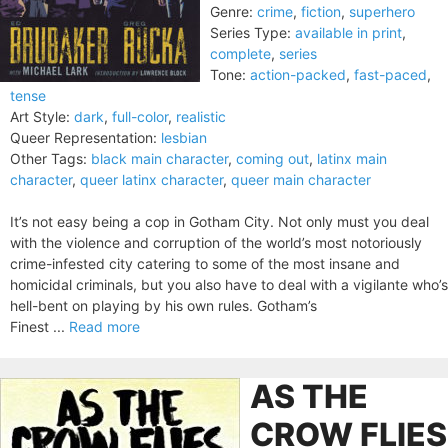
Genre:
crime
,
fiction
,
superhero
Series Type:
available in print
,
complete
,
series
Tone:
action-packed
,
fast-paced
,
tense
Art Style:
dark
,
full-color
,
realistic
Queer Representation:
lesbian
Other Tags:
black main character
,
coming out
,
latinx main
character
,
queer latinx character
,
queer main character
It’s not easy being a cop in Gotham City. Not only must you deal
with the violence and corruption of the world’s most notoriously
crime-infested city catering to some of the most insane and
homicidal criminals, but you also have to deal with a vigilante who’s
hell-bent on playing by his own rules. Gotham’s
Finest ...
Read more
AS THE
CROW FLIES