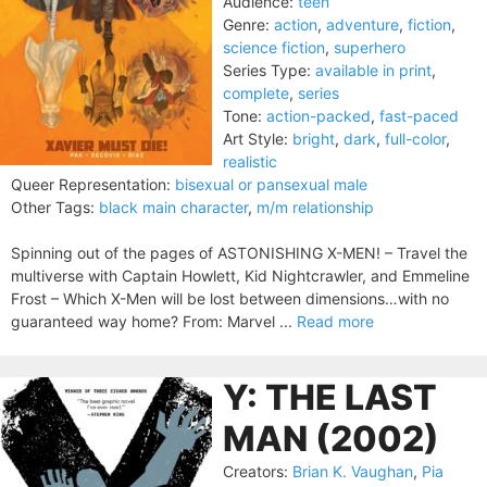
Audience:
teen
Genre:
action
,
adventure
,
fiction
,
science fiction
,
superhero
Series Type:
available in print
,
complete
,
series
Tone:
action-packed
,
fast-paced
Art Style:
bright
,
dark
,
full-color
,
realistic
Queer Representation:
bisexual or pansexual male
Other Tags:
black main character
,
m/m relationship
Spinning out of the pages of ASTONISHING X-MEN! – Travel the
multiverse with Captain Howlett, Kid Nightcrawler, and Emmeline
Frost – Which X-Men will be lost between dimensions…with no
guaranteed way home? From: Marvel ...
Read more
Y: THE LAST
MAN (2002)
Creators:
Brian K. Vaughan
,
Pia