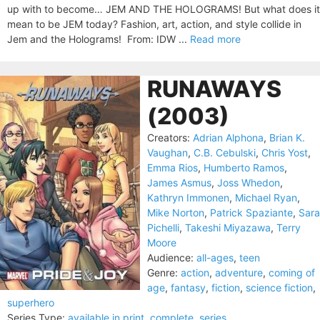
up with to become… JEM AND THE HOLOGRAMS! But what does it
mean to be JEM today? Fashion, art, action, and style collide in
Jem and the Holograms! From: IDW ...
Read more
RUNAWAYS
(2003)
Creators:
Adrian Alphona
,
Brian K.
Vaughan
,
C.B. Cebulski
,
Chris Yost
,
Emma Rios
,
Humberto Ramos
,
James Asmus
,
Joss Whedon
,
Kathryn Immonen
,
Michael Ryan
,
Mike Norton
,
Patrick Spaziante
,
Sara
Pichelli
,
Takeshi Miyazawa
,
Terry
Moore
Audience:
all-ages
,
teen
Genre:
action
,
adventure
,
coming of
age
,
fantasy
,
fiction
,
science fiction
,
superhero
Series Type:
available in print
,
complete
,
series