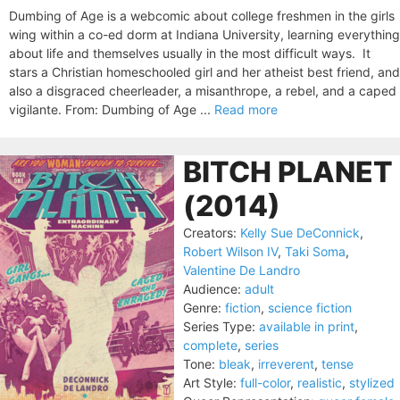
Dumbing of Age is a webcomic about college freshmen in the girls
wing within a co-ed dorm at Indiana University, learning everything
about life and themselves usually in the most difficult ways. It
stars a Christian homeschooled girl and her atheist best friend, and
also a disgraced cheerleader, a misanthrope, a rebel, and a caped
vigilante. From: Dumbing of Age ...
Read more
BITCH PLANET
(2014)
Creators:
Kelly Sue DeConnick
,
Robert Wilson IV
,
Taki Soma
,
Valentine De Landro
Audience:
adult
Genre:
fiction
,
science fiction
Series Type:
available in print
,
complete
,
series
Tone:
bleak
,
irreverent
,
tense
Art Style:
full-color
,
realistic
,
stylized