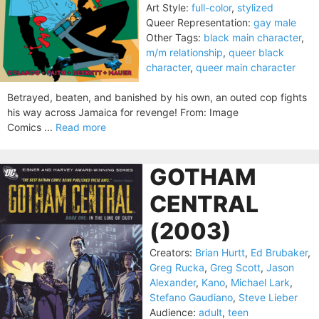
Art Style:
full-color
,
stylized
Queer Representation:
gay male
Other Tags:
black main character
,
m/m relationship
,
queer black
character
,
queer main character
Betrayed, beaten, and banished by his own, an outed cop fights
his way across Jamaica for revenge! From: Image
Comics ...
Read more
GOTHAM
CENTRAL
(2003)
Creators:
Brian Hurtt
,
Ed Brubaker
,
Greg Rucka
,
Greg Scott
,
Jason
Alexander
,
Kano
,
Michael Lark
,
Stefano Gaudiano
,
Steve Lieber
Audience:
adult
,
teen