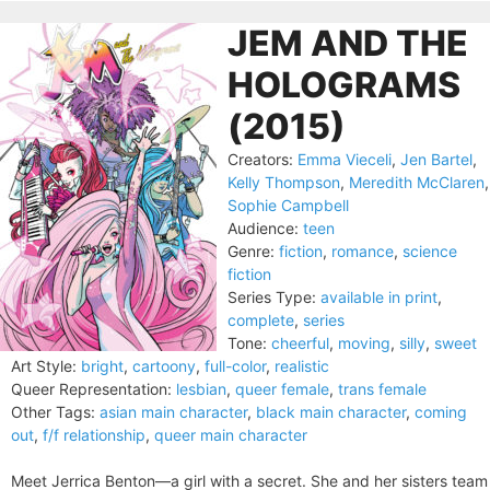
JEM AND THE
HOLOGRAMS
(2015)
Creators:
Emma Vieceli
,
Jen Bartel
,
Kelly Thompson
,
Meredith McClaren
,
Sophie Campbell
Audience:
teen
Genre:
fiction
,
romance
,
science
fiction
Series Type:
available in print
,
complete
,
series
Tone:
cheerful
,
moving
,
silly
,
sweet
Art Style:
bright
,
cartoony
,
full-color
,
realistic
Queer Representation:
lesbian
,
queer female
,
trans female
Other Tags:
asian main character
,
black main character
,
coming
out
,
f/f relationship
,
queer main character
Meet Jerrica Benton—a girl with a secret. She and her sisters team