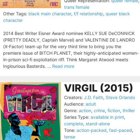
Queer Representation:
queer female
,
trans female
Other Tags:
black main character
,
f/f relationship
,
queer black
character
2014 Best Writer Eisner Award nominee KELLY SUE DeCONNICK
(PRETTY DEADLY, Captain Marvel) and VALENTINE DE LANDRO
(X-Factor) team up for the very third time to bring you the
premiere issue of BITCH PLANET, their highly-anticipated women-
in-prison sci-fi exploitation riff. Think Margaret Atwood meets
Inglourious Basterds. ...
Read more
VIRGIL (2015)
Creators:
J.D. Faith
,
Steve Orlando
Audience:
adult
Genre:
action
,
crime
,
fiction
,
thriller
Series Type:
available in print
,
complete
,
stand-alone
Tone:
action-packed
,
fast-paced
,
tense