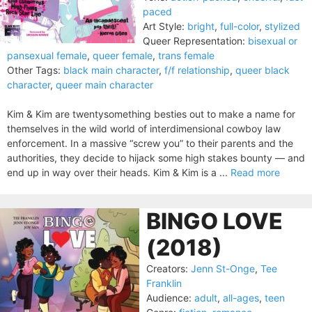
paced
Art Style:
bright
,
full-color
,
stylized
Queer Representation:
bisexual or
pansexual female
,
queer female
,
trans female
Other Tags:
black main character
,
f/f relationship
,
queer black
character
,
queer main character
Kim & Kim are twentysomething besties out to make a name for
themselves in the wild world of interdimensional cowboy law
enforcement. In a massive “screw you” to their parents and the
authorities, they decide to hijack some high stakes bounty — and
end up in way over their heads. Kim & Kim is a ...
Read more
BINGO LOVE
(2018)
Creators:
Jenn St-Onge
,
Tee
Franklin
Audience:
adult
,
all-ages
,
teen