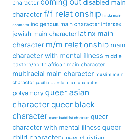
coming out
disabled main
character
f/f relationship
character
hindu main
indigenous main character
intersex
character
latinx main
jewish main character
m/m relationship
character
main
character with mental illness
middle
eastern/north african main character
multiracial main character
muslim main
character
pacific islander main character
queer asian
polyamory
character
queer black
character
queer
queer buddhist character
queer
character with mental illness
child character
queer christian