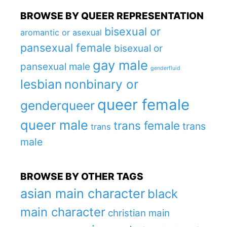
BROWSE BY QUEER REPRESENTATION
bisexual or
aromantic or asexual
pansexual female
bisexual or
gay male
pansexual male
genderfluid
lesbian
nonbinary or
queer female
genderqueer
queer male
trans female
trans
trans
male
BROWSE BY OTHER TAGS
asian main character
black
main character
christian main