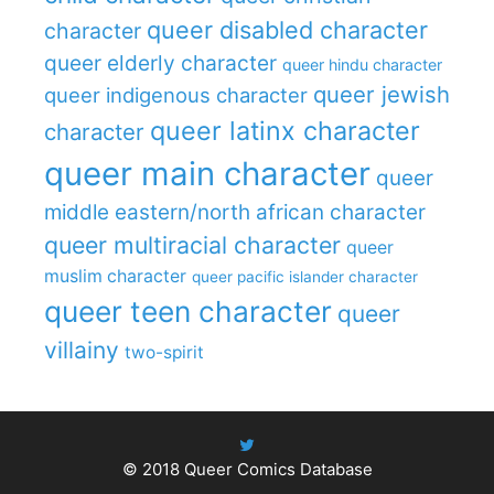
queer disabled character
character
queer elderly character
queer hindu character
queer jewish
queer indigenous character
queer latinx character
character
queer main character
queer
middle eastern/north african character
queer multiracial character
queer
muslim character
queer pacific islander character
queer teen character
queer
villainy
two-spirit
© 2018
Queer Comics Database