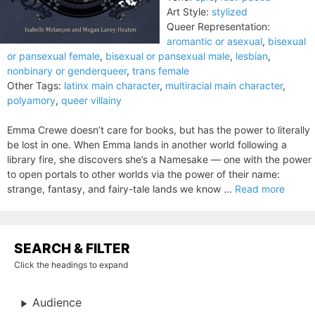
Art Style:
stylized
Queer Representation:
aromantic or asexual
,
bisexual
or pansexual female
,
bisexual or pansexual male
,
lesbian
,
nonbinary or genderqueer
,
trans female
Other Tags:
latinx main character
,
multiracial main character
,
polyamory
,
queer villainy
Emma Crewe doesn’t care for books, but has the power to literally
be lost in one. When Emma lands in another world following a
library fire, she discovers she’s a Namesake — one with the power
to open portals to other worlds via the power of their name:
strange, fantasy, and fairy-tale lands we know ...
Read more
SEARCH & FILTER
Click the headings to expand
Audience