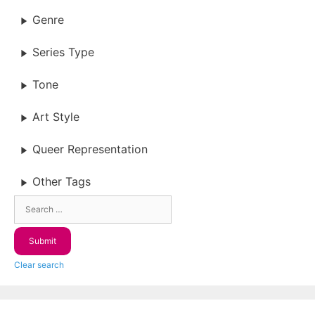
Genre
Series Type
Tone
Art Style
Queer Representation
Other Tags
Clear search