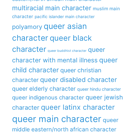
multiracial main character
muslim main
character
pacific islander main character
queer asian
polyamory
character
queer black
character
queer
queer buddhist character
queer
character with mental illness
child character
queer christian
queer disabled character
character
queer elderly character
queer hindu character
queer jewish
queer indigenous character
queer latinx character
character
queer main character
queer
middle eastern/north african character