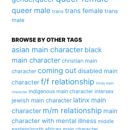
queer male
trans female
trans
trans
male
BROWSE BY OTHER TAGS
asian main character
black
main character
christian main
coming out
disabled main
character
f/f relationship
character
hindu main
indigenous main character
intersex
character
latinx main
jewish main character
m/m relationship
character
main
character with mental illness
middle
eastern/north african main character