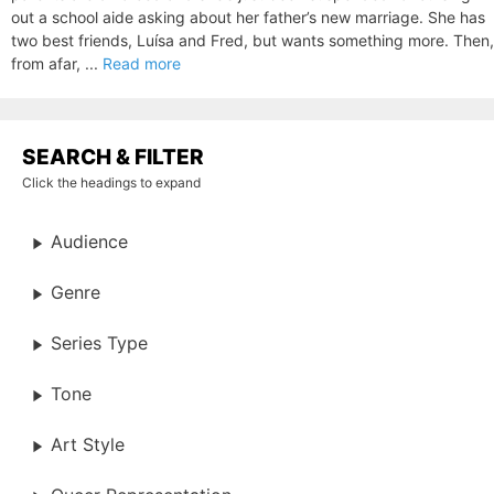
out a school aide asking about her father’s new marriage. She has
two best friends, Luísa and Fred, but wants something more. Then,
from afar, ...
Read more
SEARCH & FILTER
Click the headings to expand
Audience
Genre
Series Type
Tone
Art Style