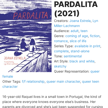
PARDALITA
(2021)
Creators:
Joana Estrela
,
Lyn
Miller-Lachmann
Audience:
adult
,
teen
Genre:
coming of age
,
fiction
,
romance
,
slice of life
Series Type:
available in print
,
complete
,
stand-alone
Tone:
sentimental
Art Style:
black and white
,
sketchy
Queer Representation:
queer
female
Other Tags:
f/f relationship
,
queer main character
,
queer teen
character
16-year-old Raquel lives in a small town in Portugal, the kind of
place where everyone knows everyone else’s business. Her
parents are divorced and she’s just been suspended for cursing