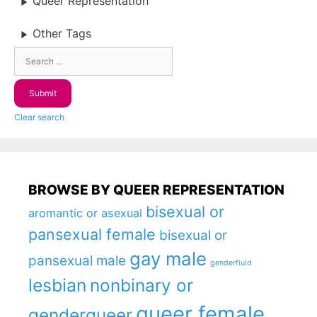
Queer Representation
Other Tags
Clear search
BROWSE BY QUEER REPRESENTATION
bisexual or
aromantic or asexual
pansexual female
bisexual or
gay male
pansexual male
genderfluid
lesbian
nonbinary or
queer female
genderqueer