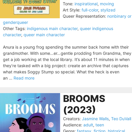
Tone:
inspirational
,
moving
Art Style:
full-color
,
stylized
Queer Representation:
nonbinary or
genderqueer
Other Tags:
indigenous main character
,
queer indigenous
character
,
queer main character
Anura is a young frog spending the summer back home with their
grandmother. With some…er…gentle prodding from Grandma, they
get a job working at the local library. It’s about 11 minutes in when
they’re tasked with a big project: create an archive that captures
what makes Soggy Stump so special. What the heck is even
an ...
Read more
BROOMS
(2023)
Creators:
Jasmine Walls
,
Teo DuVall
Audience:
adult
,
teen
Genre:
fantasy
,
fiction
,
historical