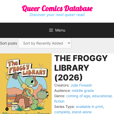
Skip
Queer Comics Database
to
content
Discover your next queer read
Menu
Sort posts
THE FROGGY
LIBRARY
(2026)
Creators:
Julie Fiveash
Audience:
middle grade
Genre:
coming of age
,
educational
,
fiction
Series Type:
available in print
,
complete
,
stand-alone