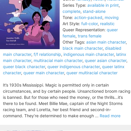
Series Type:
available in print
,
complete
,
stand-alone
Tone:
action-packed
,
moving
Art Style:
full-color
,
realistic
Queer Representation:
queer
female
,
trans female
Other Tags:
asian main character
,
black main character
,
disabled
main character
,
f/f relationship
,
indigenous main character
,
latinx
main character
,
multiracial main character
,
queer asian character
,
queer black character
,
queer indigenous character
,
queer latinx
character
,
queer main character
,
queer multiracial character
It’s 1930s Mississippi. Magic is permitted only in certain
circumstances, and by certain people. Unsanctioned broom racing
is banned. But for those who need the money, or the thrills…it’s
there to be found. Meet Billie Mae, captain of the Night Storms
racing team, and Loretta, her best friend and second-in-
command. They’re determined to make enough ...
Read more