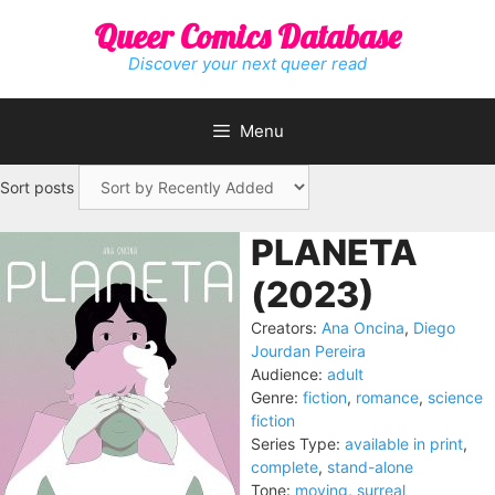
Skip
Queer Comics Database
to
content
Discover your next queer read
Menu
Sort posts
PLANETA
(2023)
Creators:
Ana Oncina
,
Diego
Jourdan Pereira
Audience:
adult
Genre:
fiction
,
romance
,
science
fiction
Series Type:
available in print
,
complete
,
stand-alone
Tone:
moving
,
surreal