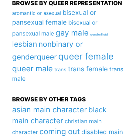
BROWSE BY QUEER REPRESENTATION
bisexual or
aromantic or asexual
pansexual female
bisexual or
gay male
pansexual male
genderfluid
lesbian
nonbinary or
queer female
genderqueer
queer male
trans female
trans
trans
male
BROWSE BY OTHER TAGS
asian main character
black
main character
christian main
coming out
disabled main
character