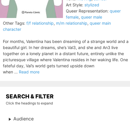
Art Style:
stylized
Queer Representation:
queer
female
,
queer male
Other Tags:
f/f relationship
,
m/m relationship
,
queer main
character
For months, Valentina has been dreaming of a strange world and a
beautiful girl. In her dreams, she’s Val3, and she and An3 live
together on a lonely planet in a distant future, entirely unlike the
picturesque village where Valentina resides in her waking life. One
fateful day, Val’s world gets turned upside down
when ...
Read more
SEARCH & FILTER
Click the headings to expand
Audience