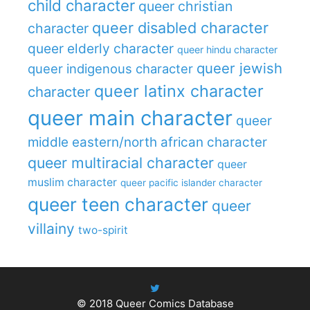
child character
queer christian
queer disabled character
character
queer elderly character
queer hindu character
queer jewish
queer indigenous character
queer latinx character
character
queer main character
queer
middle eastern/north african character
queer multiracial character
queer
muslim character
queer pacific islander character
queer teen character
queer
villainy
two-spirit
© 2018
Queer Comics Database