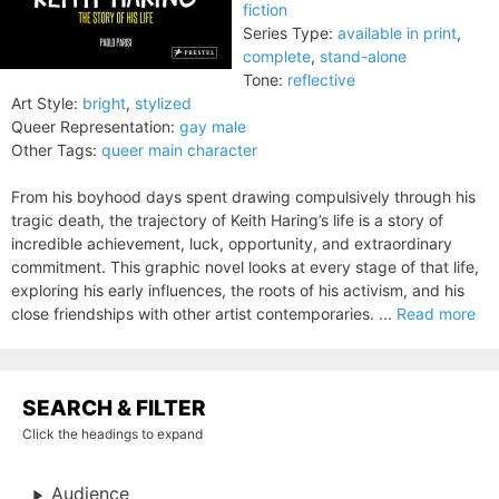
fiction
Series Type:
available in print
,
complete
,
stand-alone
Tone:
reflective
Art Style:
bright
,
stylized
Queer Representation:
gay male
Other Tags:
queer main character
From his boyhood days spent drawing compulsively through his
tragic death, the trajectory of Keith Haring’s life is a story of
incredible achievement, luck, opportunity, and extraordinary
commitment. This graphic novel looks at every stage of that life,
exploring his early influences, the roots of his activism, and his
close friendships with other artist contemporaries. ...
Read more
SEARCH & FILTER
Click the headings to expand
Audience