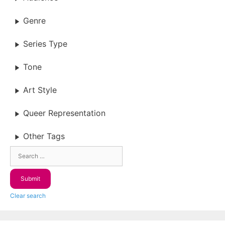
Genre
Series Type
Tone
Art Style
Queer Representation
Other Tags
Clear search