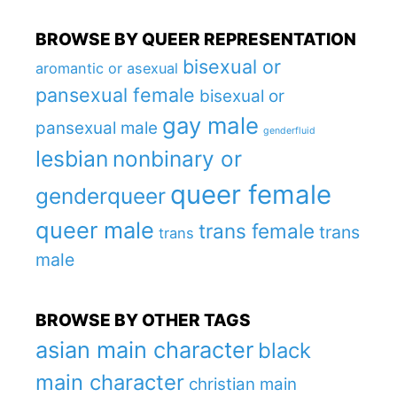
BROWSE BY QUEER REPRESENTATION
bisexual or
aromantic or asexual
pansexual female
bisexual or
gay male
pansexual male
genderfluid
lesbian
nonbinary or
queer female
genderqueer
queer male
trans female
trans
trans
male
BROWSE BY OTHER TAGS
asian main character
black
main character
christian main