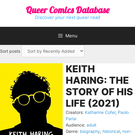
Skip
Queer Comics Database
to
content
Discover your next queer read
Menu
Sort posts
KEITH
HARING: THE
STORY OF HIS
LIFE (2021)
Creators:
Katharine Cofer
,
Paolo
Parisi
Audience:
adult
Genre:
biography
,
historical
,
non-