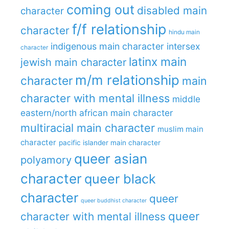
coming out
disabled main
character
f/f relationship
character
hindu main
indigenous main character
intersex
character
latinx main
jewish main character
m/m relationship
character
main
character with mental illness
middle
eastern/north african main character
multiracial main character
muslim main
character
pacific islander main character
queer asian
polyamory
character
queer black
character
queer
queer buddhist character
queer
character with mental illness