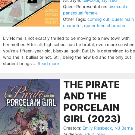
Art Style:
full-color
,
stylized
Queer Representation:
bisexual or
pansexual female
Other Tags:
coming out
,
queer main
character
,
queer teen character
Liv Holme is not exactly thrilled to be moving to a new town with
her mother. After all, high school can be brutal, even more so when
you’re a fifteen-year-old, bisexual goth. But Liv is determined to be
who she is, bullies or not. Still, being the new kid and the only out
student brings ...
Read more
THE PIRATE
AND THE
PORCELAIN
GIRL (2023)
Creators:
Emily Riesbeck
,
NJ Barna
Audience:
adult
,
teen