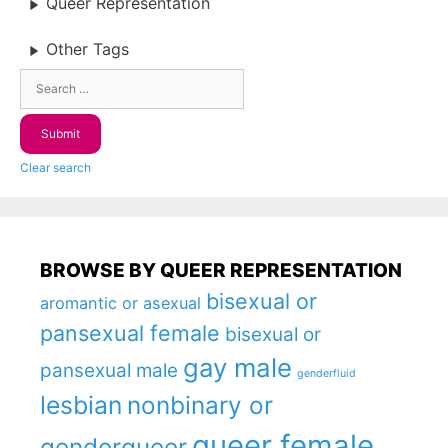
Queer Representation
Other Tags
Clear search
BROWSE BY QUEER REPRESENTATION
bisexual or
aromantic or asexual
pansexual female
bisexual or
gay male
pansexual male
genderfluid
lesbian
nonbinary or
queer female
genderqueer