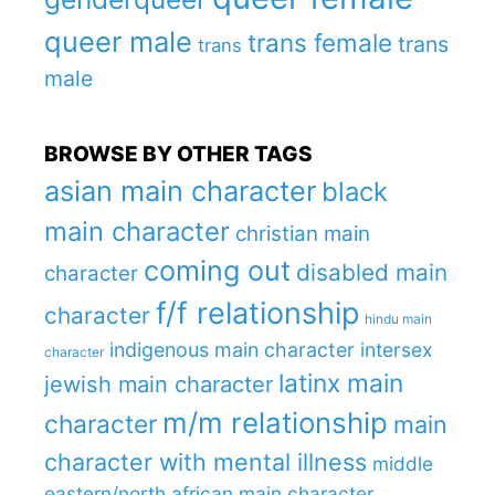
queer male
trans female
trans
trans
male
BROWSE BY OTHER TAGS
asian main character
black
main character
christian main
coming out
disabled main
character
f/f relationship
character
hindu main
indigenous main character
intersex
character
latinx main
jewish main character
m/m relationship
character
main
character with mental illness
middle
eastern/north african main character