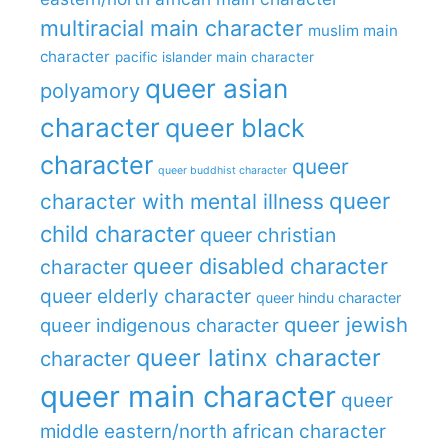
multiracial main character
muslim main
character
pacific islander main character
queer asian
polyamory
character
queer black
character
queer
queer buddhist character
queer
character with mental illness
child character
queer christian
queer disabled character
character
queer elderly character
queer hindu character
queer jewish
queer indigenous character
queer latinx character
character
queer main character
queer
middle eastern/north african character