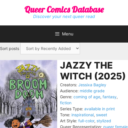
Skip
Queer Comics Database
to
content
Discover your next queer read
Menu
Sort posts
JAZZY THE
WITCH (2025)
Creators:
Jessixa Bagley
Audience:
middle grade
Genre:
coming of age
,
fantasy
,
fiction
Series Type:
available in print
Tone:
inspirational
,
sweet
Art Style:
full-color
,
stylized
Queer Representation:
queer female