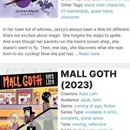
Other Tags:
black main character
,
f/f relationship
,
queer black
character
In her town full of witches, Jazzy’s always been a little bit different.
She’s not excited about magic. She forgets the steps to spells.
And even though her parents run the town’s broom shop, she
doesn’t want to fly. Then, one day, she discovers what she was
born to do: cycling! Now she just has ...
Read more
MALL GOTH
(2023)
Creators:
Kate Leth
Audience:
adult
,
teen
Genre:
coming of age
,
fiction
Series Type:
available in print
,
complete
,
stand-alone
Tone:
moving
,
reflective