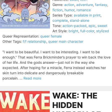
Genre:
action
,
adventure
,
fantasy
,
fiction
,
humor
,
romance
Series Type:
available in print
,
complete
,
stand-alone
Tone:
action-packed
,
epic
,
sweet
Art Style:
bright
,
full-color
,
stylized
Queer Representation:
queer female
Other Tags:
f/f relationship
,
queer main character
“I want to be beautiful. I want to be interesting. I want to be
enough.” That was Ferra Brickminder’s prayer to win back the love
of her life. And the gods answer—just not in the way she
expected. After hoping for a miracle, Ferra instead watches her
skin turn into delicate and dangerously breakable
porcelain. ...
Read more
WAKE: THE
HIDDEN