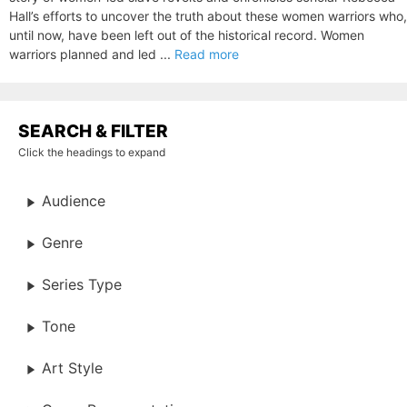
Hall’s efforts to uncover the truth about these women warriors who,
until now, have been left out of the historical record. Women
warriors planned and led ...
Read more
SEARCH & FILTER
Click the headings to expand
Audience
Genre
Series Type
Tone
Art Style