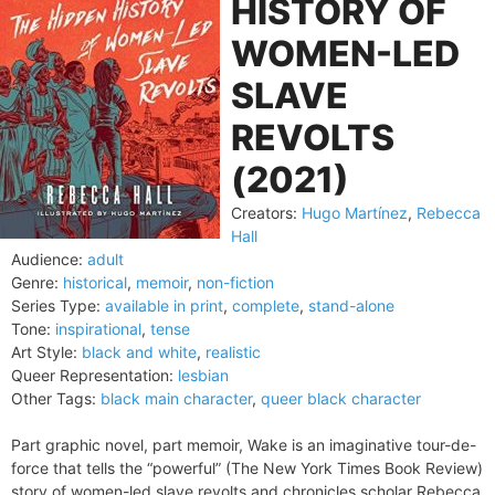
HISTORY OF
WOMEN-LED
SLAVE
REVOLTS
(2021)
Creators:
Hugo Martínez
,
Rebecca
Hall
Audience:
adult
Genre:
historical
,
memoir
,
non-fiction
Series Type:
available in print
,
complete
,
stand-alone
Tone:
inspirational
,
tense
Art Style:
black and white
,
realistic
Queer Representation:
lesbian
Other Tags:
black main character
,
queer black character
Part graphic novel, part memoir, Wake is an imaginative tour-de-
force that tells the “powerful” (The New York Times Book Review)
story of women-led slave revolts and chronicles scholar Rebecca