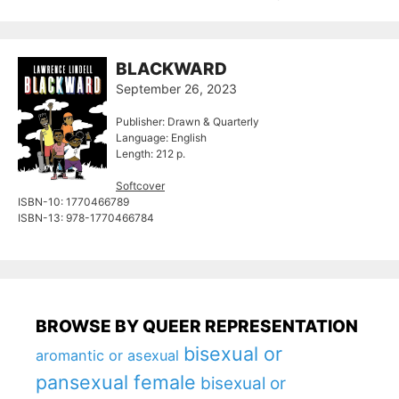
BLACKWARD
September 26, 2023
Publisher: Drawn & Quarterly
Language: English
Length: 212 p.
Softcover
ISBN-10: ‎1770466789
ISBN-13: ‎978-1770466784
BROWSE BY QUEER REPRESENTATION
bisexual or
aromantic or asexual
pansexual female
bisexual or