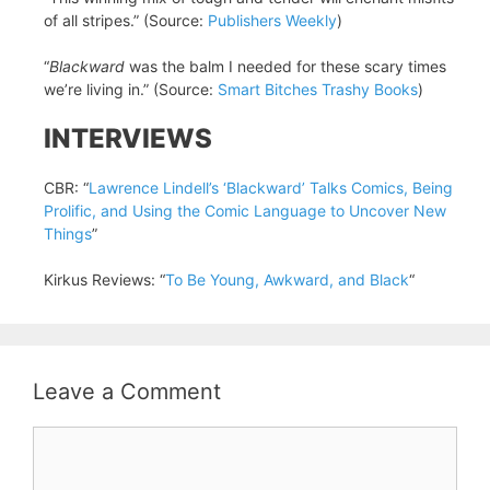
of all stripes.” (Source:
Publishers Weekly
)
“
Blackward
was the balm I needed for these scary times
we’re living in.” (Source:
Smart Bitches Trashy Books
)
INTERVIEWS
CBR: “
Lawrence Lindell’s ‘Blackward’ Talks Comics, Being
Prolific, and Using the Comic Language to Uncover New
Things
”
Kirkus Reviews: “
To Be Young, Awkward, and Black
“
Leave a Comment
Comment