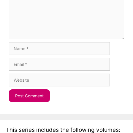
Name
Email
Website
This series includes the following volumes: