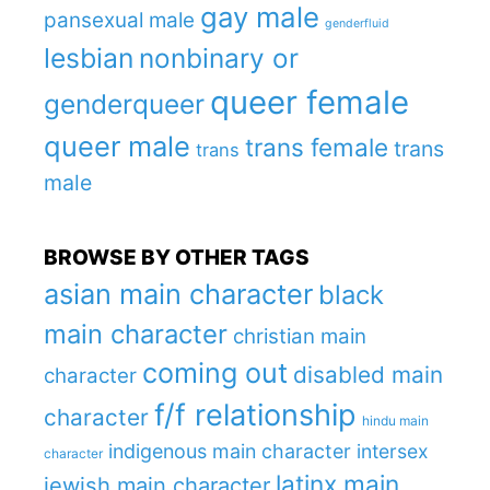
gay male
pansexual male
genderfluid
lesbian
nonbinary or
queer female
genderqueer
queer male
trans female
trans
trans
male
BROWSE BY OTHER TAGS
asian main character
black
main character
christian main
coming out
disabled main
character
f/f relationship
character
hindu main
indigenous main character
intersex
character
latinx main
jewish main character