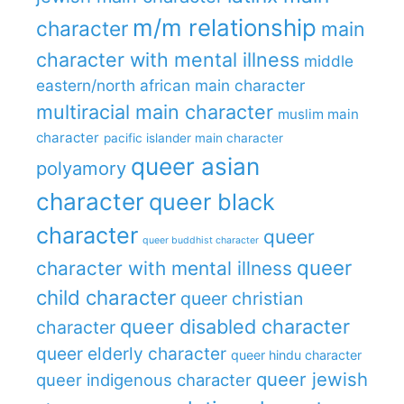
m/m relationship
character
main
character with mental illness
middle
eastern/north african main character
multiracial main character
muslim main
character
pacific islander main character
queer asian
polyamory
character
queer black
character
queer
queer buddhist character
queer
character with mental illness
child character
queer christian
queer disabled character
character
queer elderly character
queer hindu character
queer jewish
queer indigenous character