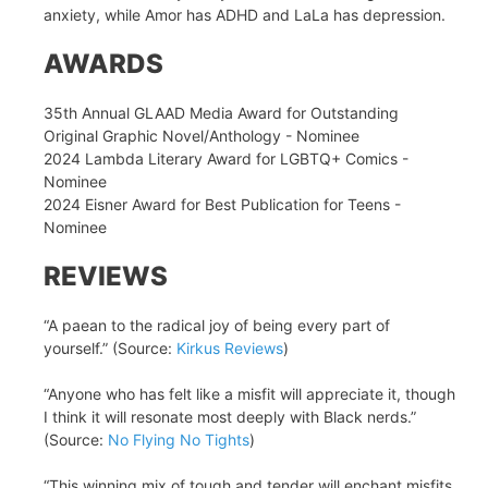
anxiety, while Amor has ADHD and LaLa has depression.
AWARDS
35th Annual GLAAD Media Award for Outstanding
Original Graphic Novel/Anthology - Nominee
2024 Lambda Literary Award for LGBTQ+ Comics -
Nominee
2024 Eisner Award for Best Publication for Teens -
Nominee
REVIEWS
“A paean to the radical joy of being every part of
yourself.” (Source:
Kirkus Reviews
)
“Anyone who has felt like a misfit will appreciate it, though
I think it will resonate most deeply with Black nerds.”
(Source:
No Flying No Tights
)
“This winning mix of tough and tender will enchant misfits