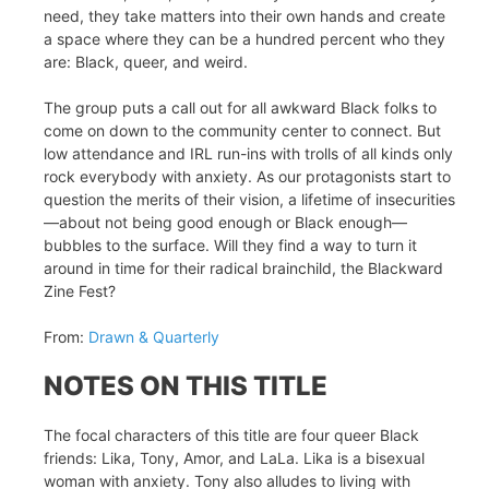
need, they take matters into their own hands and create
a space where they can be a hundred percent who they
are: Black, queer, and weird.
The group puts a call out for all awkward Black folks to
come on down to the community center to connect. But
low attendance and IRL run-ins with trolls of all kinds only
rock everybody with anxiety. As our protagonists start to
question the merits of their vision, a lifetime of insecurities
—about not being good enough or Black enough—
bubbles to the surface. Will they find a way to turn it
around in time for their radical brainchild, the Blackward
Zine Fest?
From:
Drawn & Quarterly
NOTES ON THIS TITLE
The focal characters of this title are four queer Black
friends: Lika, Tony, Amor, and LaLa. Lika is a bisexual
woman with anxiety. Tony also alludes to living with