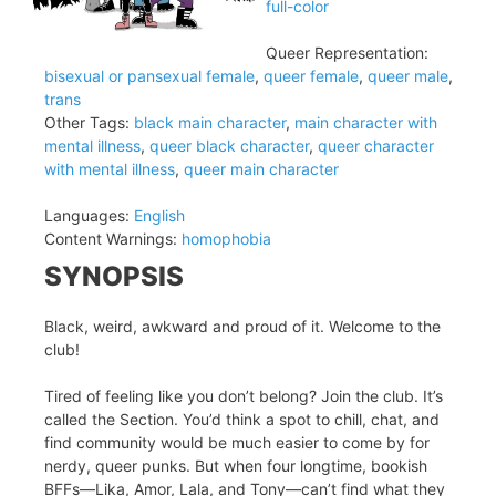
full-color
Queer Representation:
bisexual or pansexual female
,
queer female
,
queer male
,
trans
Other Tags:
black main character
,
main character with
mental illness
,
queer black character
,
queer character
with mental illness
,
queer main character
Languages:
English
Content Warnings:
homophobia
SYNOPSIS
Black, weird, awkward and proud of it. Welcome to the
club!
Tired of feeling like you don’t belong? Join the club. It’s
called the Section. You’d think a spot to chill, chat, and
find community would be much easier to come by for
nerdy, queer punks. But when four longtime, bookish
BFFs—Lika, Amor, Lala, and Tony—can’t find what they