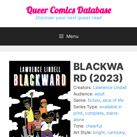
Skip
Queer Comics Database
to
content
Discover your next queer read
Menu
BLACKWA
RD (2023)
Creators:
Lawrence Lindell
Audience:
adult
Genre:
fiction
,
slice of life
Series Type:
available in
print
,
complete
,
stand-
alone
Tone:
cheerful
Art Style:
bright
,
cartoony
,