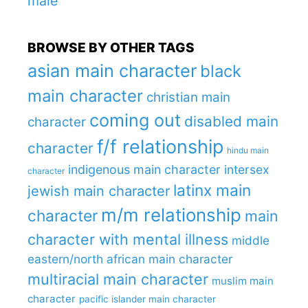
male
BROWSE BY OTHER TAGS
asian main character
black
main character
christian main
coming out
disabled main
character
f/f relationship
character
hindu main
indigenous main character
intersex
character
latinx main
jewish main character
m/m relationship
character
main
character with mental illness
middle
eastern/north african main character
multiracial main character
muslim main
character
pacific islander main character