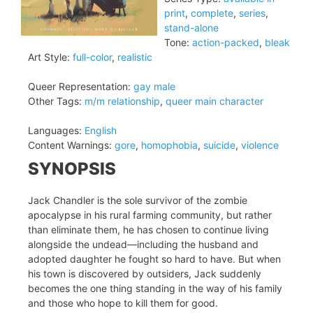
print
,
complete
,
series
,
stand-alone
Tone:
action-packed
,
bleak
Art Style:
full-color
,
realistic
Queer Representation:
gay male
Other Tags:
m/m relationship
,
queer main character
Languages:
English
Content Warnings:
gore
,
homophobia
,
suicide
,
violence
SYNOPSIS
Jack Chandler is the sole survivor of the zombie
apocalypse in his rural farming community, but rather
than eliminate them, he has chosen to continue living
alongside the undead—including the husband and
adopted daughter he fought so hard to have. But when
his town is discovered by outsiders, Jack suddenly
becomes the one thing standing in the way of his family
and those who hope to kill them for good.