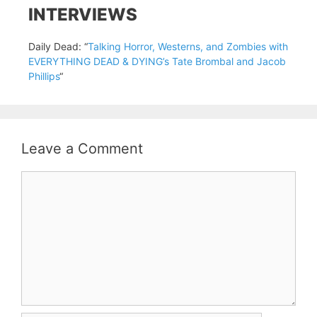
INTERVIEWS
Daily Dead: “
Talking Horror, Westerns, and Zombies with
EVERYTHING DEAD & DYING’s Tate Brombal and Jacob
Phillips
“
Leave a Comment
Comment