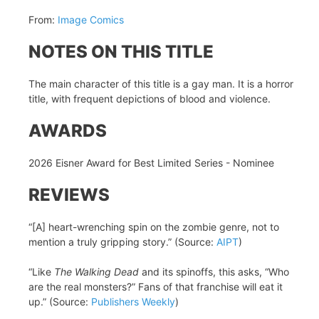
From:
Image Comics
NOTES ON THIS TITLE
The main character of this title is a gay man. It is a horror
title, with frequent depictions of blood and violence.
AWARDS
2026 Eisner Award for Best Limited Series - Nominee
REVIEWS
“[A] heart-wrenching spin on the zombie genre, not to
mention a truly gripping story.” (Source:
AIPT
)
“Like
The Walking Dead
and its spinoffs, this asks, “Who
are the real monsters?” Fans of that franchise will eat it
up.” (Source:
Publishers Weekly
)