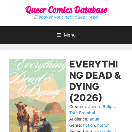
Skip
Queer Comics Database
to
content
Discover your next queer read
Menu
EVERYTHI
NG DEAD &
DYING
(2026)
Creators:
Jacob Phillips
,
Tate Brombal
Audience:
adult
Genre:
fiction
,
horror
Series Type:
available in