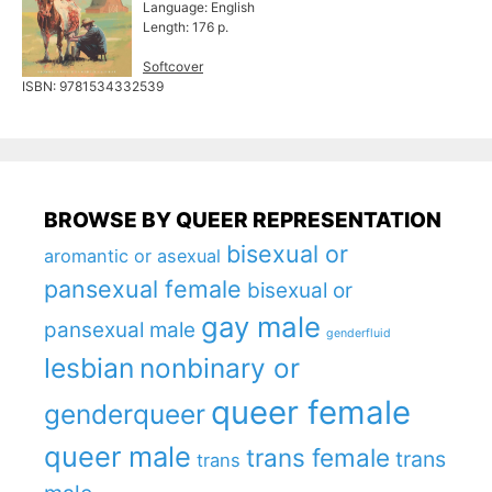
Language: English
Length: 176 p.
Softcover
ISBN: 9781534332539
BROWSE BY QUEER REPRESENTATION
bisexual or
aromantic or asexual
pansexual female
bisexual or
gay male
pansexual male
genderfluid
lesbian
nonbinary or
queer female
genderqueer
queer male
trans female
trans
trans