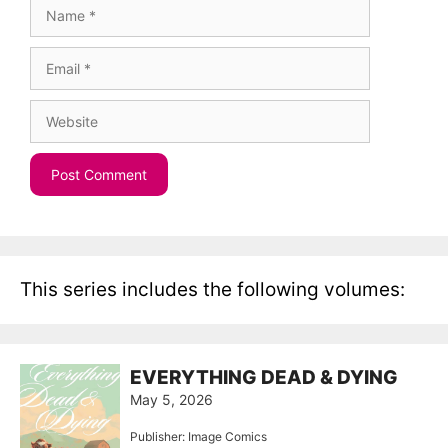
Name
Email
Website
This series includes the following volumes:
EVERYTHING DEAD & DYING
May 5, 2026
Publisher: Image Comics