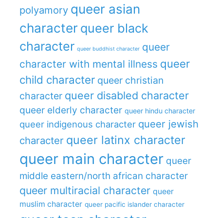
queer asian
polyamory
character
queer black
character
queer
queer buddhist character
queer
character with mental illness
child character
queer christian
queer disabled character
character
queer elderly character
queer hindu character
queer jewish
queer indigenous character
queer latinx character
character
queer main character
queer
middle eastern/north african character
queer multiracial character
queer
muslim character
queer pacific islander character