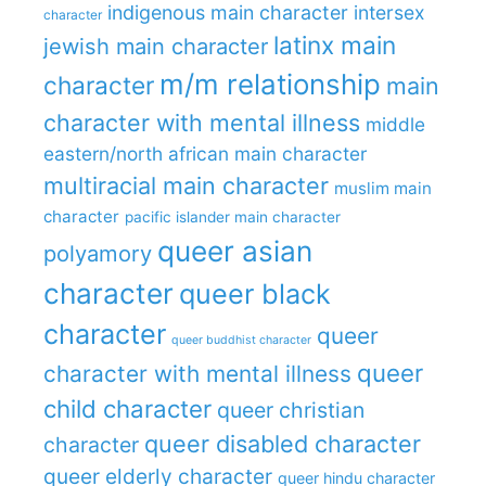
indigenous main character
intersex
character
latinx main
jewish main character
m/m relationship
character
main
character with mental illness
middle
eastern/north african main character
multiracial main character
muslim main
character
pacific islander main character
queer asian
polyamory
character
queer black
character
queer
queer buddhist character
queer
character with mental illness
child character
queer christian
queer disabled character
character
queer elderly character
queer hindu character