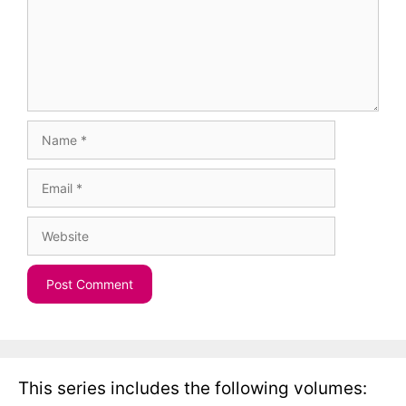
Name
Email
Website
This series includes the following volumes: