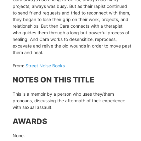
projects; always was busy. But as their rapist continued
to send friend requests and tried to reconnect with them,
they began to lose their grip on their work, projects, and
relationships. But then Cara connects with a therapist
who guides them through a long but powerful process of
healing. And Cara works to desensitize, reprocess,
excavate and relive the old wounds in order to move past
them and heal.
From:
Street Noise Books
NOTES ON THIS TITLE
This is a memoir by a person who uses they/them
pronouns, discussing the aftermath of their experience
with sexual assault.
AWARDS
None.