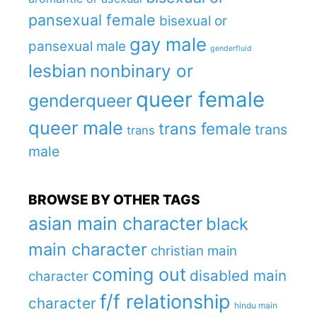
pansexual female
bisexual or
gay male
pansexual male
genderfluid
lesbian
nonbinary or
queer female
genderqueer
queer male
trans female
trans
trans
male
BROWSE BY OTHER TAGS
asian main character
black
main character
christian main
coming out
disabled main
character
f/f relationship
character
hindu main