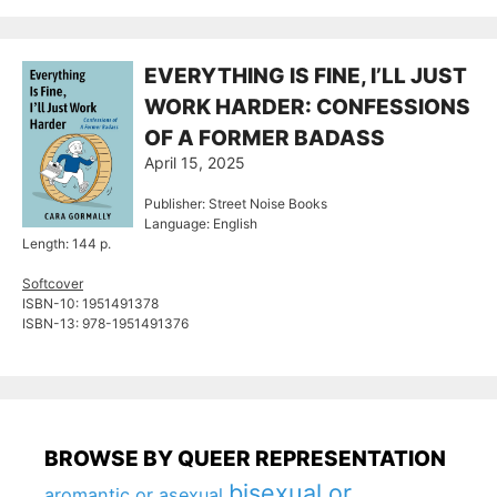
EVERYTHING IS FINE, I’LL JUST
WORK HARDER: CONFESSIONS
OF A FORMER BADASS
April 15, 2025
Publisher: Street Noise Books
Language: English
Length: 144 p.
Softcover
ISBN-10: ‎1951491378
ISBN-13: 978-1951491376
BROWSE BY QUEER REPRESENTATION
bisexual or
aromantic or asexual