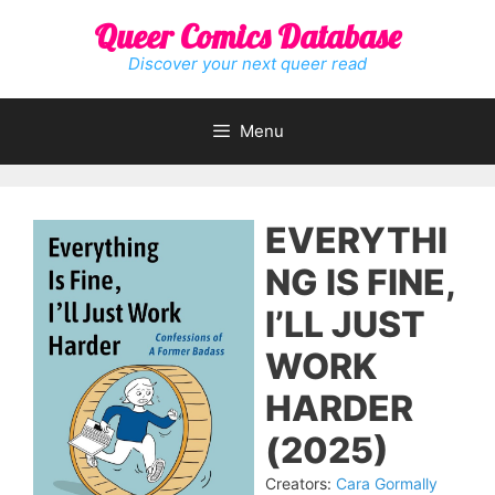
Skip
Queer Comics Database
to
content
Discover your next queer read
Menu
EVERYTHI
NG IS FINE,
I’LL JUST
WORK
HARDER
(2025)
Creators:
Cara Gormally