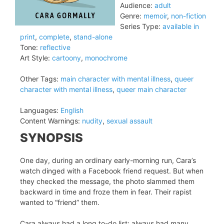
Audience:
adult
Genre:
memoir
,
non-fiction
Series Type:
available in
print
,
complete
,
stand-alone
Tone:
reflective
Art Style:
cartoony
,
monochrome
Other Tags:
main character with mental illness
,
queer
character with mental illness
,
queer main character
Languages:
English
Content Warnings:
nudity
,
sexual assault
SYNOPSIS
One day, during an ordinary early-morning run, Cara’s
watch dinged with a Facebook friend request. But when
they checked the message, the photo slammed them
backward in time and froze them in fear. Their rapist
wanted to “friend” them.
Cara always had a long to-do list; always had many