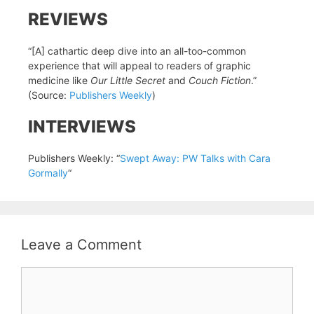
REVIEWS
“[A] cathartic deep dive into an all-too-common
experience that will appeal to readers of graphic
medicine like
Our Little Secret
and
Couch Fiction
.”
(Source:
Publishers Weekly
)
INTERVIEWS
Publishers Weekly: “
Swept Away: PW Talks with Cara
Gormally
“
Leave a Comment
Comment